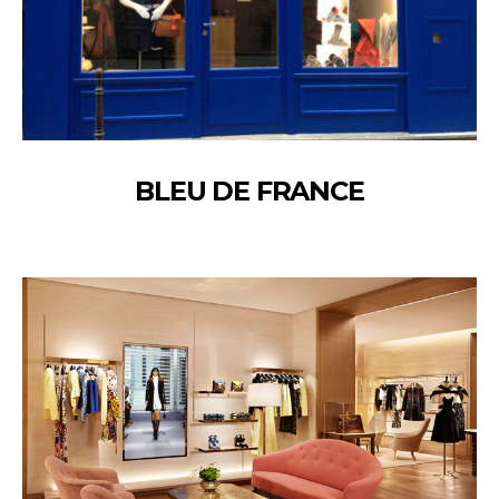
BLEU DE FRANCE