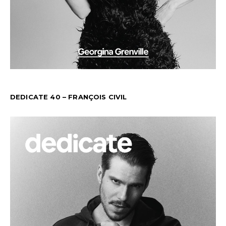
DEDICATE 40 – FRANÇOIS CIVIL