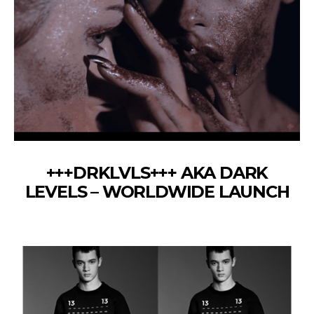
+++DRKLVLS+++ AKA DARK
LEVELS – WORLDWIDE LAUNCH