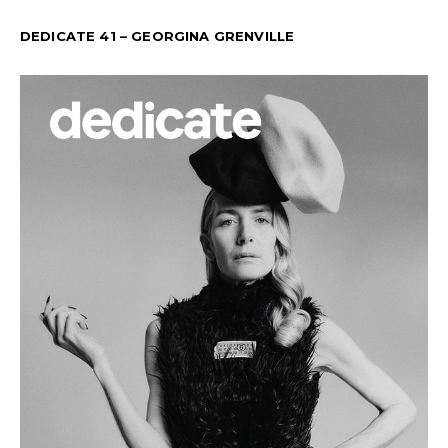
DEDICATE 41 – GEORGINA GRENVILLE