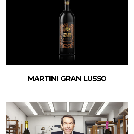
MARTINI GRAN LUSSO