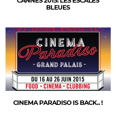
CANNES 2015: LES ESCALES
BLEUES
CINEMA PARADISO IS BACK.. !