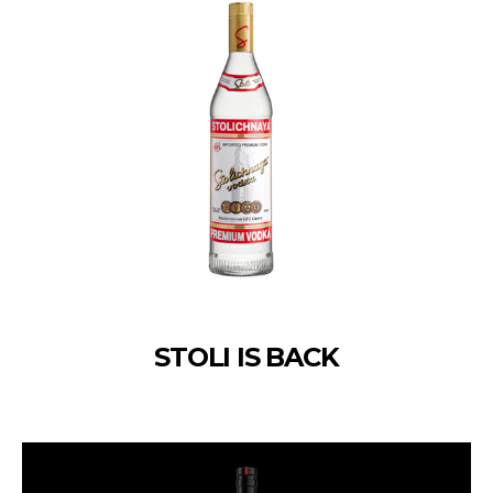
STOLI IS BACK