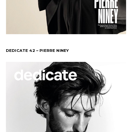
DEDICATE 42 – PIERRE NINEY