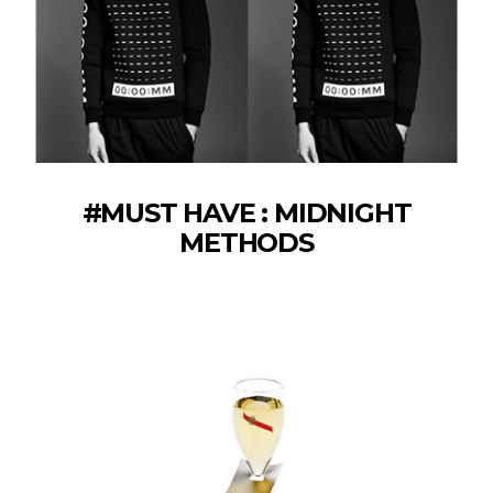
#MUST HAVE : MIDNIGHT
METHODS