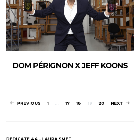
DOM PÉRIGNON X JEFF KOONS
PAGINATION
PREVIOUS
1
…
17
18
19
20
NEXT
DES
PUBLICATION
DEDICATE 44 – LAURA SMET