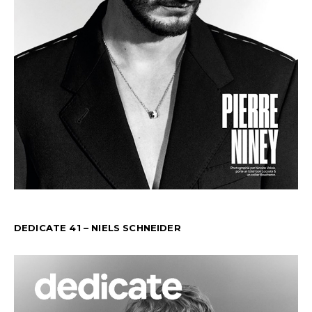
DEDICATE 41 – NIELS SCHNEIDER