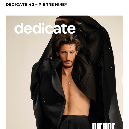
DEDICATE 42 – PIERRE NINEY