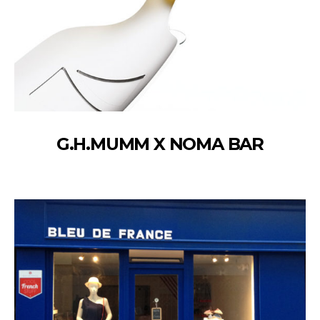
G.H.MUMM X NOMA BAR