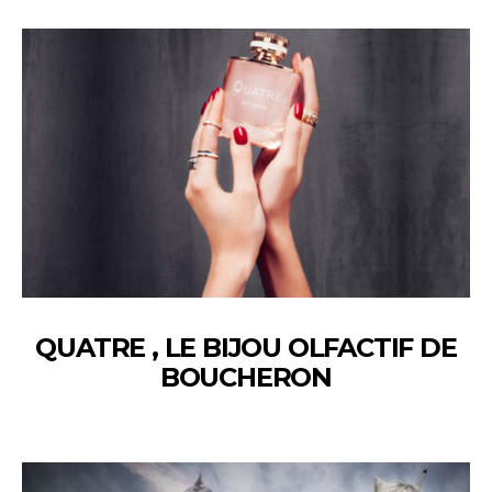
QUATRE , LE BIJOU OLFACTIF DE
BOUCHERON