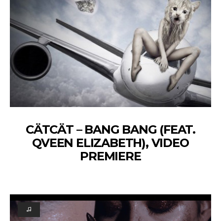
CÄTCÄT – BANG BANG (FEAT.
QVEEN ELIZABETH), VIDEO
PREMIERE