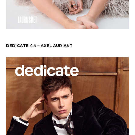
DEDICATE 44 – AXEL AURIANT