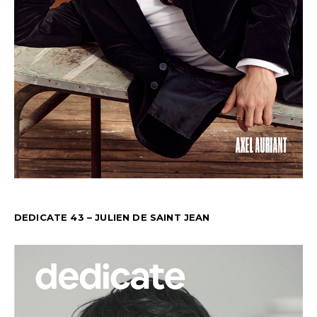
DEDICATE 43 – JULIEN DE SAINT JEAN