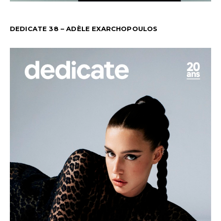
DEDICATE 38 – ADÈLE EXARCHOPOULOS