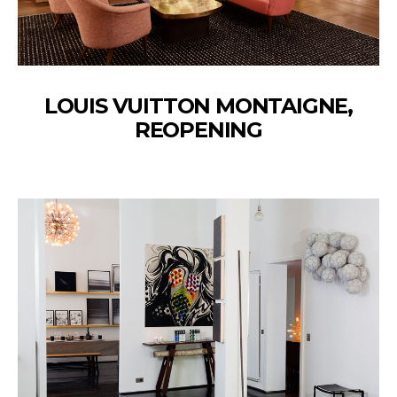
LOUIS VUITTON MONTAIGNE,
REOPENING