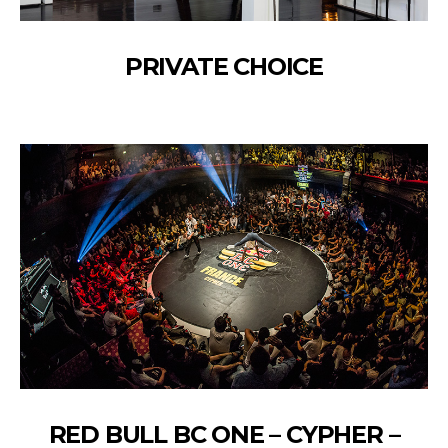
PRIVATE CHOICE
RED BULL BC ONE – CYPHER –