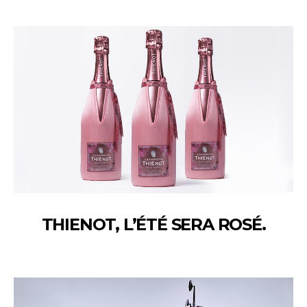
THIENOT, L’ÉTÉ SERA ROSÉ.