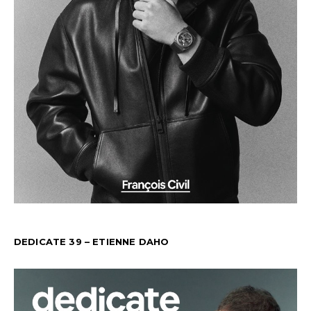
DEDICATE 39 – ETIENNE DAHO