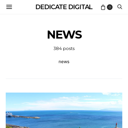
DEDICATE DIGITAL
0
NEWS
384 posts
news