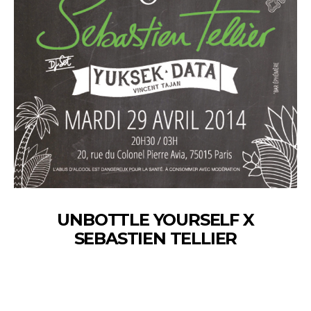
UNBOTTLE YOURSELF X
SEBASTIEN TELLIER