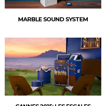
MARBLE SOUND SYSTEM