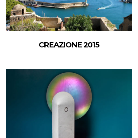
CREAZIONE 2015