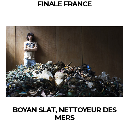
FINALE FRANCE
BOYAN SLAT, NETTOYEUR DES
MERS