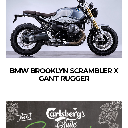
BMW BROOKLYN SCRAMBLER X
GANT RUGGER