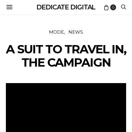
DEDICATE DIGITAL
0
MODE
NEWS
A SUIT TO TRAVEL IN,
THE CAMPAIGN