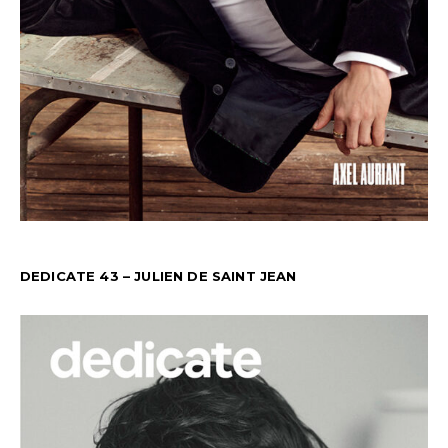
DEDICATE 43 – JULIEN DE SAINT JEAN