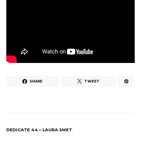
SHARE
TWEET
DEDICATE 44 – LAURA SMET