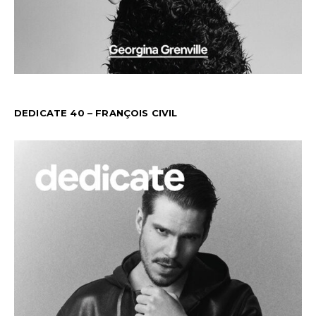
DEDICATE 40 – FRANÇOIS CIVIL