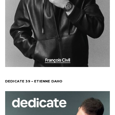
DEDICATE 39 – ETIENNE DAHO