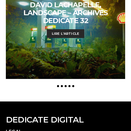
DAVID LACHAPELLE,
LANDSCAPE – ARCHIVES
DEDICATE 32
LIRE L'ARTICLE
DEDICATE DIGITAL