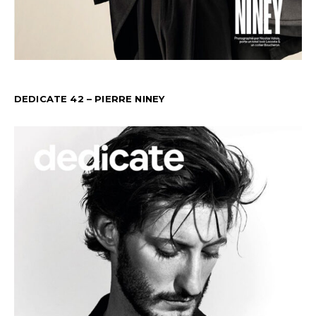
DEDICATE 42 – PIERRE NINEY