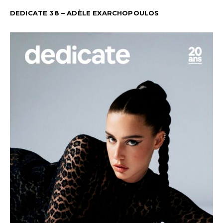
DEDICATE 38 – ADÈLE EXARCHOPOULOS