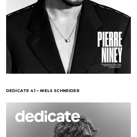
DEDICATE 41 – NIELS SCHNEIDER