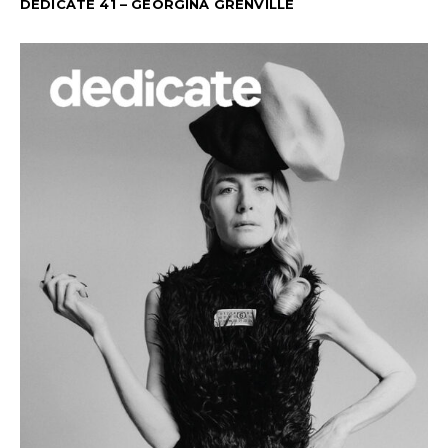
DEDICATE 41 – GEORGINA GRENVILLE