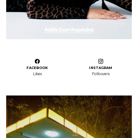
FACEBOOK
INSTAGRAM
Likes
Followers