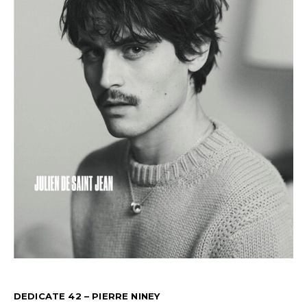
DEDICATE 42 – PIERRE NINEY