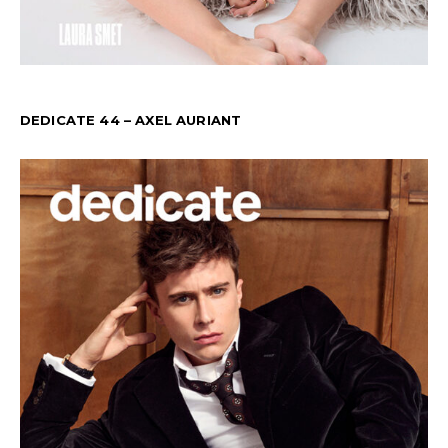
DEDICATE 44 – AXEL AURIANT