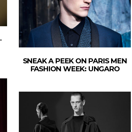
–
SNEAK A PEEK ON PARIS MEN
FASHION WEEK: UNGARO