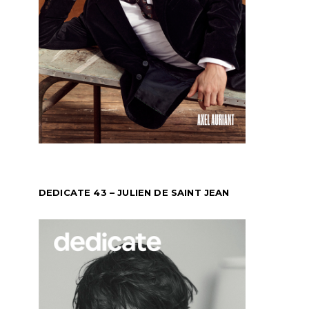
DEDICATE 43 – JULIEN DE SAINT JEAN