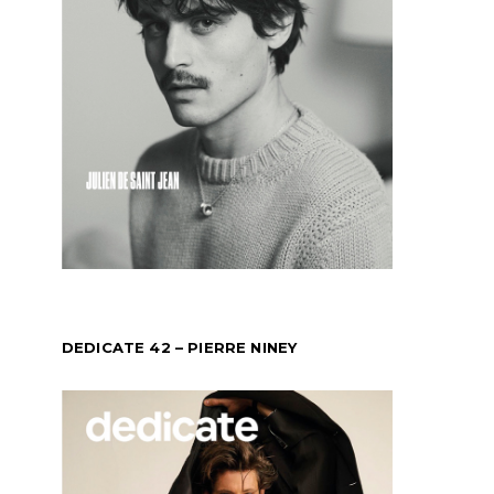
DEDICATE 42 – PIERRE NINEY