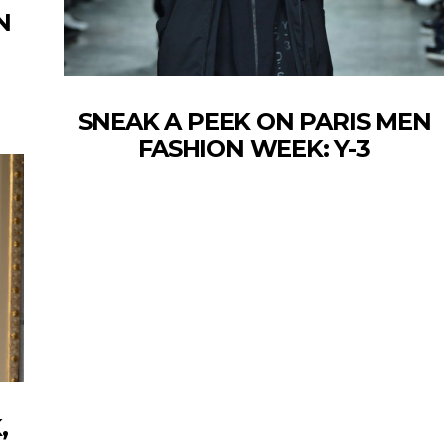
N
SNEAK A PEEK ON PARIS MEN
FASHION WEEK: Y-3
,