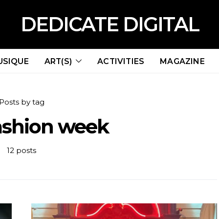
DEDICATE DIGITAL
USIQUE
ART(S)
ACTIVITIES
MAGAZINE
Posts by tag
fashion week
12 posts