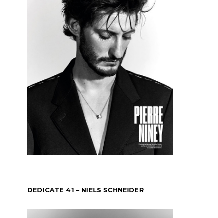
DEDICATE 41 – NIELS SCHNEIDER