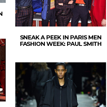
N
SNEAK A PEEK IN PARIS MEN
FASHION WEEK: PAUL SMITH