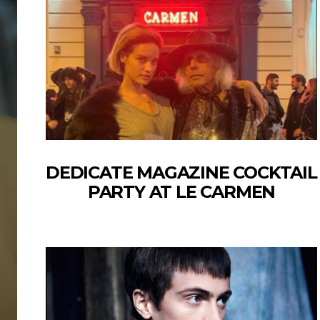
DEDICATE MAGAZINE COCKTAIL
PARTY AT LE CARMEN