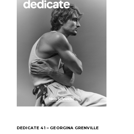
DEDICATE 41 – GEORGINA GRENVILLE