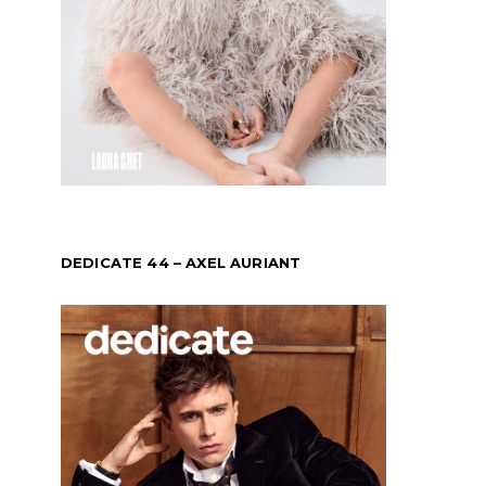
DEDICATE 44 – AXEL AURIANT