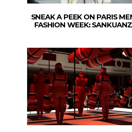
SNEAK A PEEK ON PARIS ME
FASHION WEEK: SANKUANZ