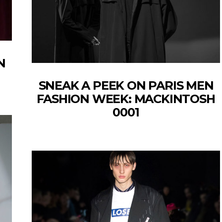
N
SNEAK A PEEK ON PARIS MEN
FASHION WEEK: MACKINTOSH
0001