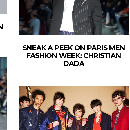
N
SNEAK A PEEK ON PARIS MEN
FASHION WEEK: CHRISTIAN
DADA