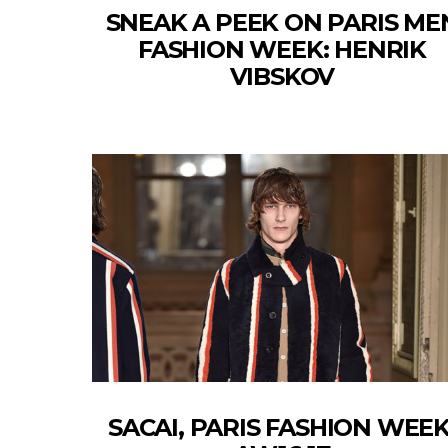
SNEAK A PEEK ON PARIS ME
FASHION WEEK: HENRIK
VIBSKOV
SACAI, PARIS FASHION WEEK