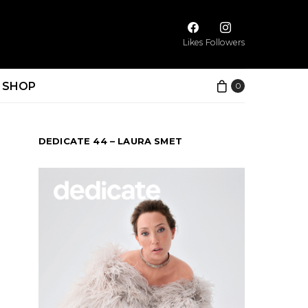
Likes
Followers
SHOP
0
DEDICATE 44 – LAURA SMET