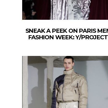
SNEAK A PEEK ON PARIS ME
FASHION WEEK: Y/PROJECT