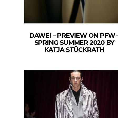
DAWEI – PREVIEW ON PFW 
SPRING SUMMER 2020 BY
KATJA STÜCKRATH