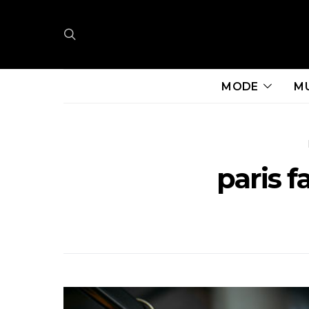
MODE
M
paris 