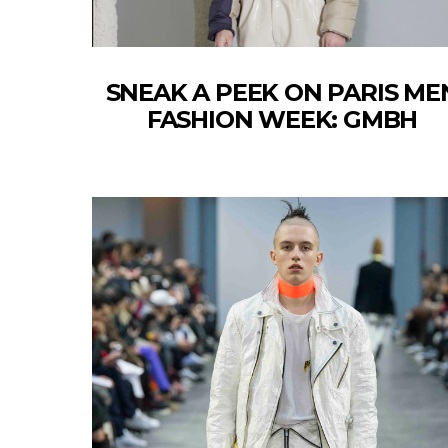
SNEAK A PEEK ON PARIS ME
FASHION WEEK: GMBH