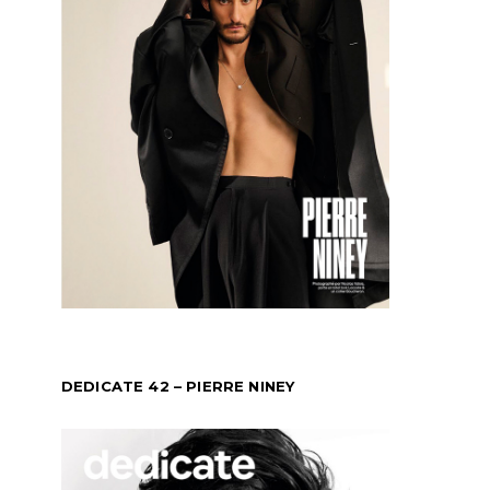
DEDICATE 42 – PIERRE NINEY