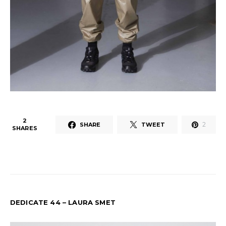
2
2
SHARE
TWEET
SHARES
DEDICATE 44 – LAURA SMET