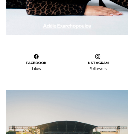
FACEBOOK
INSTAGRAM
Likes
Followers