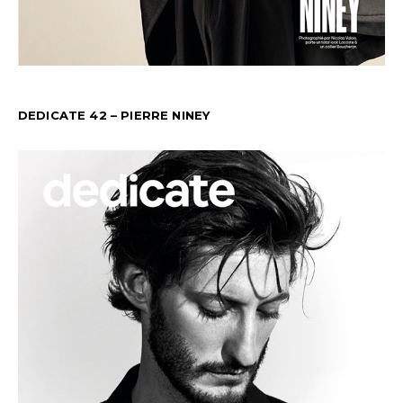
DEDICATE 42 – PIERRE NINEY