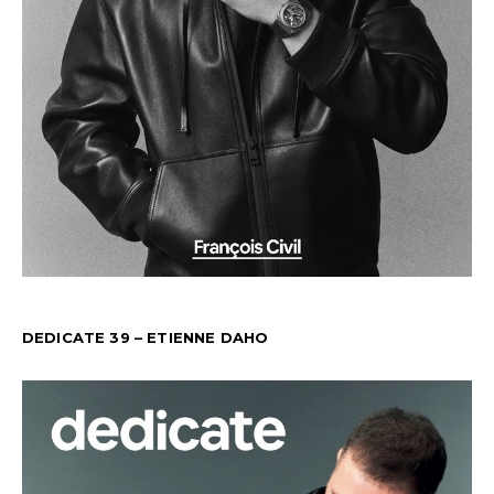
DEDICATE 39 – ETIENNE DAHO