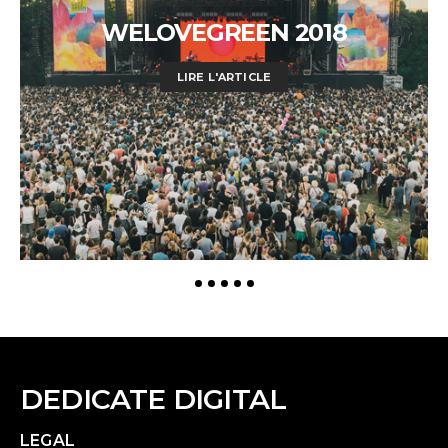
WELOVEGREEN 2018
LIRE L'ARTICLE
DEDICATE DIGITAL
LEGAL