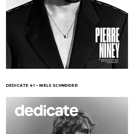
DEDICATE 41 – NIELS SCHNEIDER