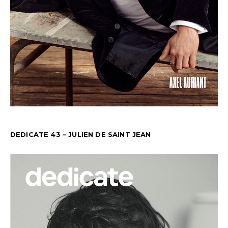
DEDICATE 43 – JULIEN DE SAINT JEAN