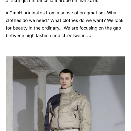
artiste qui ont lancé la marque en mai 2016.
« GmbH originates from a sense of pragmatism. What
clothes do we need? What clothes do we want? We look
for beauty in the ordinary… We are focusing on the gap
between high fashion and streetwear… »