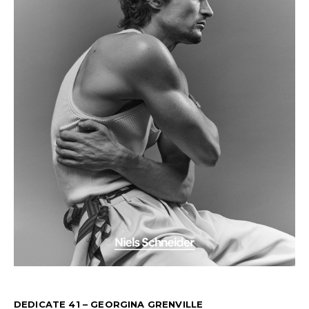
DEDICATE 41 – GEORGINA GRENVILLE