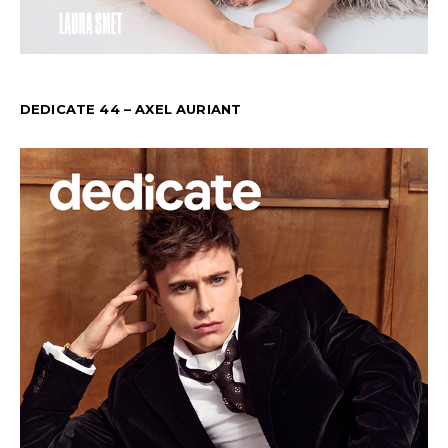
DEDICATE 44 – AXEL AURIANT