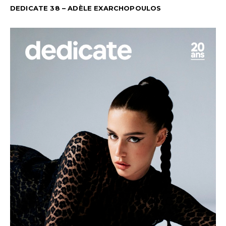
DEDICATE 38 – ADÈLE EXARCHOPOULOS