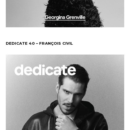
DEDICATE 40 – FRANÇOIS CIVIL