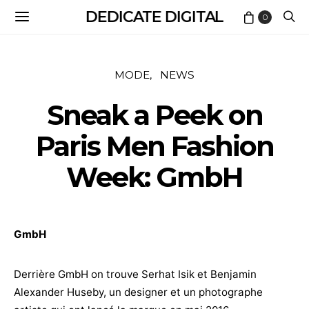
DEDICATE DIGITAL
0
MODE
NEWS
Sneak a Peek on
Paris Men Fashion
Week: GmbH
GmbH
Derrière GmbH on trouve Serhat Isik et Benjamin
Alexander Huseby, un designer et un photographe