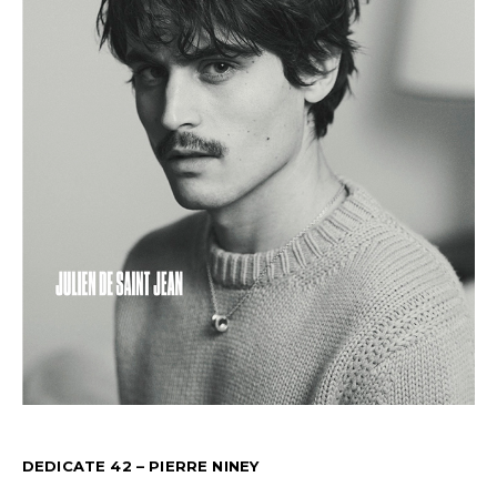
DEDICATE 42 – PIERRE NINEY