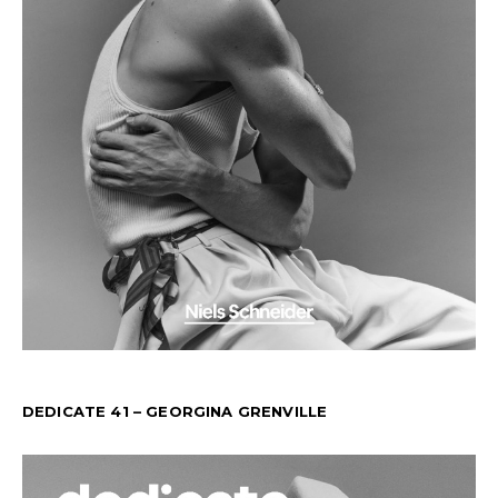
DEDICATE 41 – GEORGINA GRENVILLE