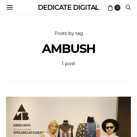
DEDICATE DIGITAL
0
Posts by tag
AMBUSH
1 post