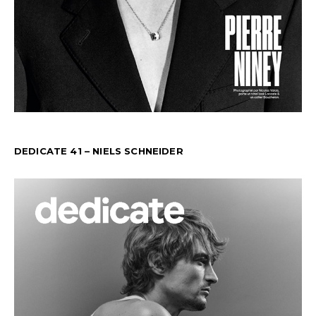
DEDICATE 41 – NIELS SCHNEIDER