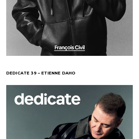
DEDICATE 39 – ETIENNE DAHO