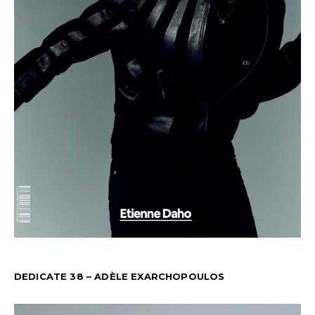
DEDICATE 38 – ADÈLE EXARCHOPOULOS