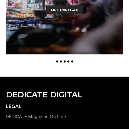
LIRE L'ARTICLE
DEDICATE DIGITAL
LEGAL
DEDICATE Magazine On Line