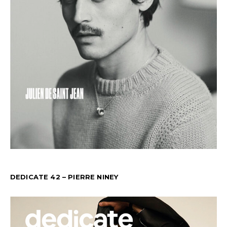
DEDICATE 42 – PIERRE NINEY