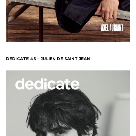
DEDICATE 43 – JULIEN DE SAINT JEAN