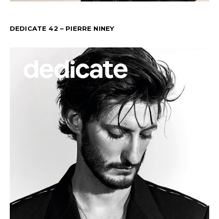
DEDICATE 42 – PIERRE NINEY