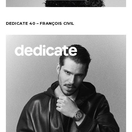
DEDICATE 40 – FRANÇOIS CIVIL