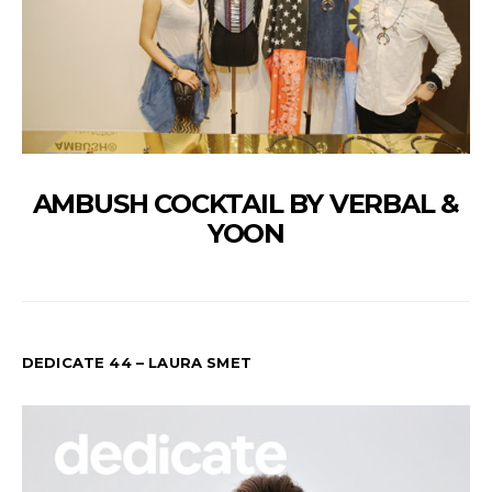
AMBUSH COCKTAIL BY VERBAL &
YOON
DEDICATE 44 – LAURA SMET