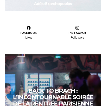
FACEBOOK
INSTAGRAM
Likes
Followers
BACK TO BRACH :
L’INCONTOURNABLE SOIRÉE
DE LA RENTRÉE PARISIENNE