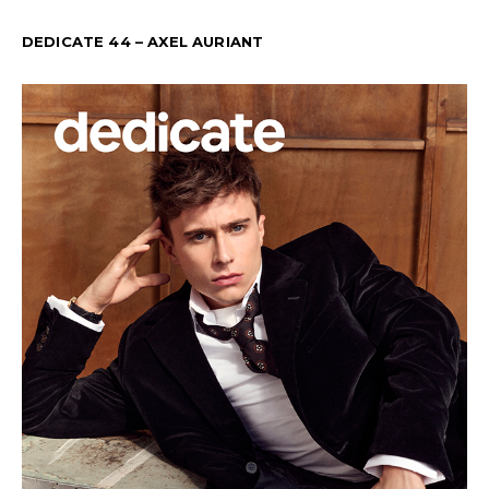
DEDICATE 44 – AXEL AURIANT