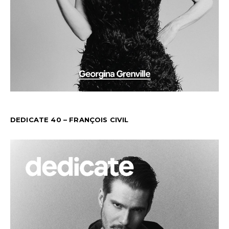
DEDICATE 40 – FRANÇOIS CIVIL