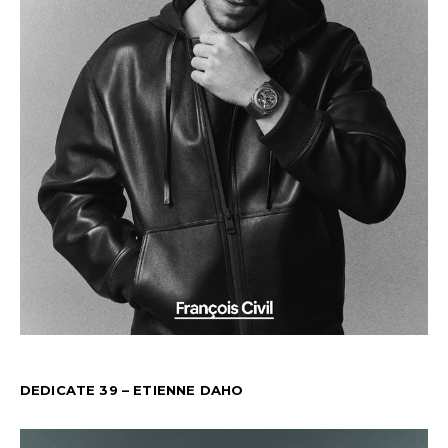
DEDICATE 39 – ETIENNE DAHO