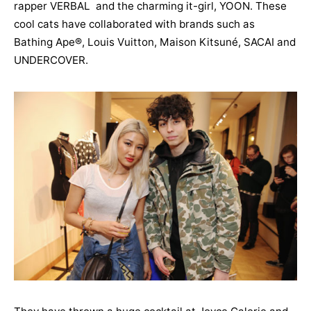
rapper VERBAL and the charming it-girl, YOON. These
cool cats have collaborated with brands such as
Bathing Ape®, Louis Vuitton, Maison Kitsuné, SACAI and
UNDERCOVER.