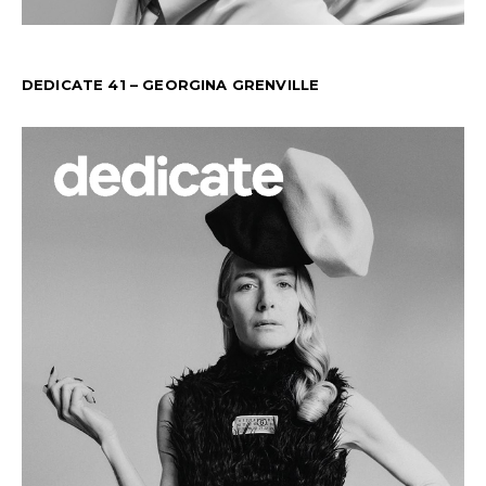
DEDICATE 41 – GEORGINA GRENVILLE