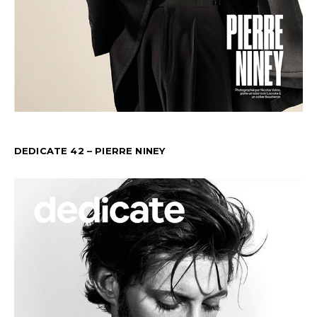
DEDICATE 42 – PIERRE NINEY