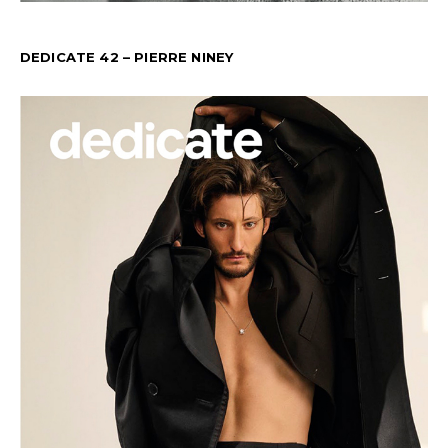
DEDICATE 42 – PIERRE NINEY