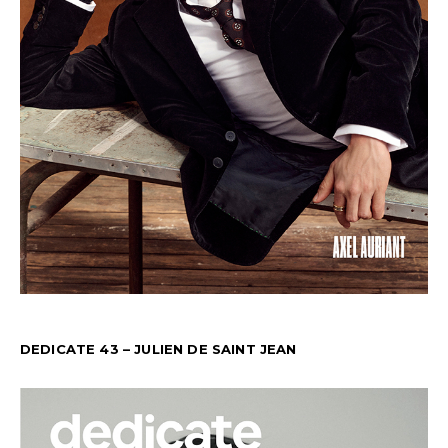
DEDICATE 43 – JULIEN DE SAINT JEAN