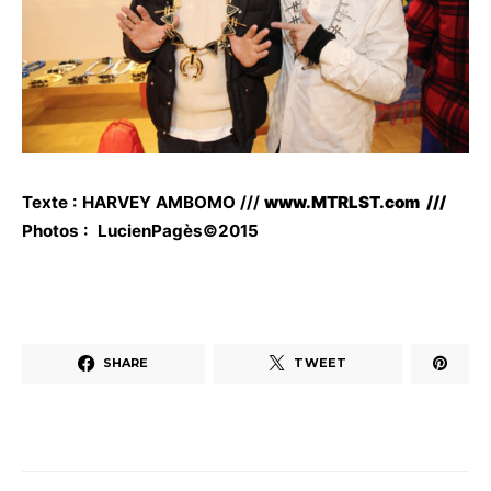
Texte : HARVEY AMBOMO ///
www.MTRLST.com ///
Photos : LucienPagès©2015
SHARE
TWEET