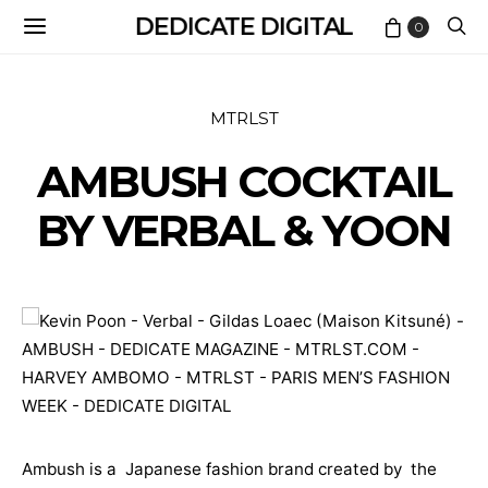
DEDICATE DIGITAL
0
MTRLST
AMBUSH COCKTAIL
BY VERBAL & YOON
Ambush is a Japanese fashion brand created by the