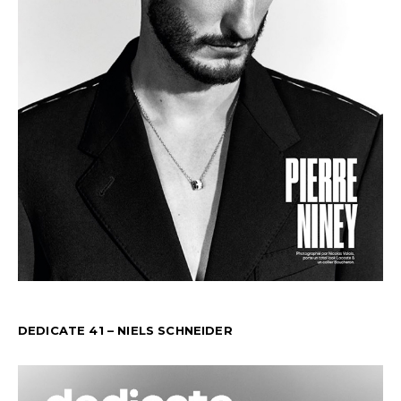
DEDICATE 41 – NIELS SCHNEIDER