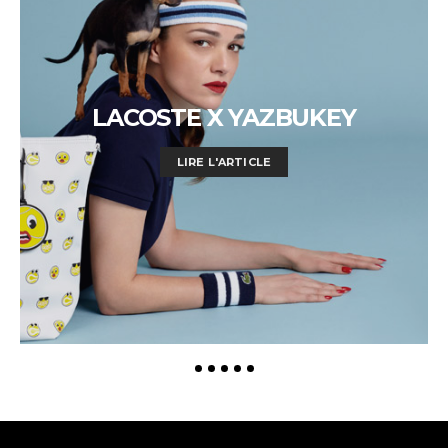
LACOSTE X YAZBUKEY
LIRE L'ARTICLE