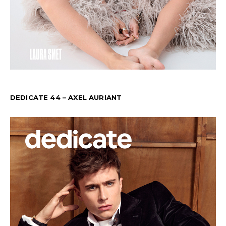
DEDICATE 44 – AXEL AURIANT