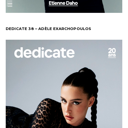
DEDICATE 38 – ADÈLE EXARCHOPOULOS