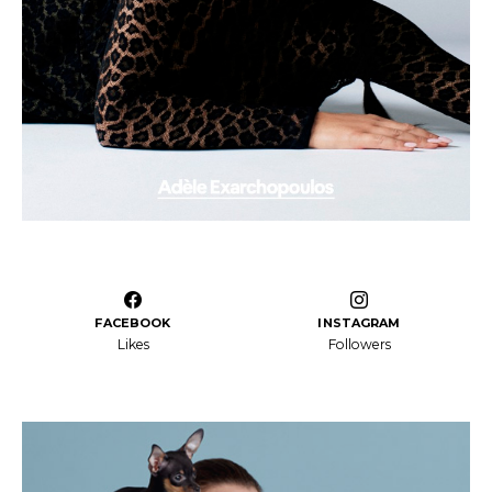
FACEBOOK
INSTAGRAM
Likes
Followers