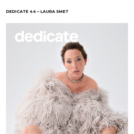
DEDICATE 44 – LAURA SMET