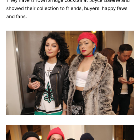
They have thrown a huge cocktail at Joyce Galerie and
showed their collection to friends, buyers, happy fews
and fans.