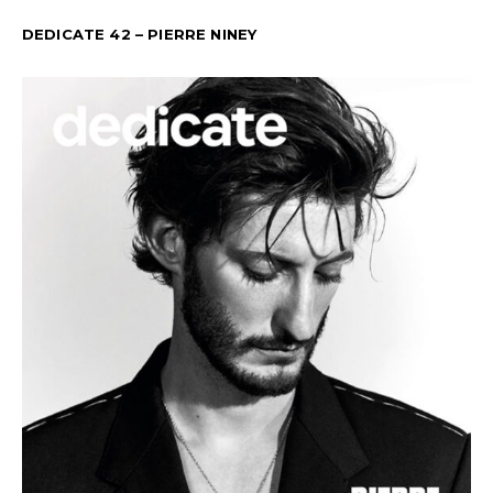
DEDICATE 42 – PIERRE NINEY