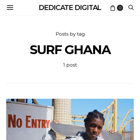
DEDICATE DIGITAL
0
Posts by tag
SURF GHANA
1 post