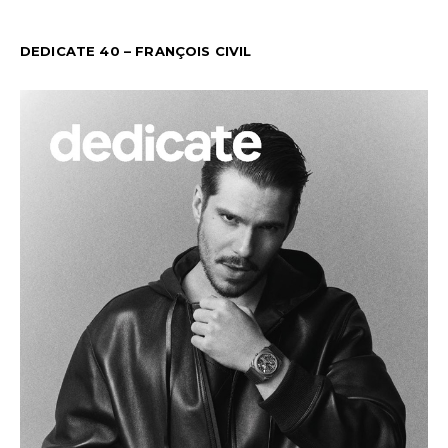
DEDICATE 40 – FRANÇOIS CIVIL