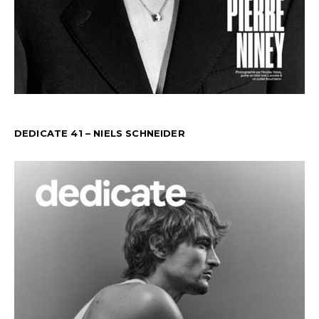
DEDICATE 41 – NIELS SCHNEIDER