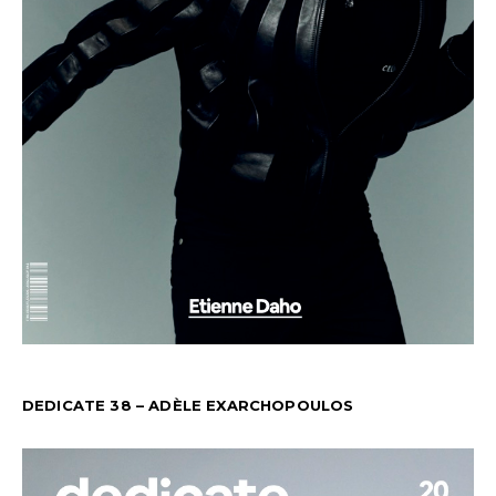
DEDICATE 38 – ADÈLE EXARCHOPOULOS