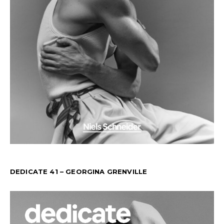
DEDICATE 41 – GEORGINA GRENVILLE