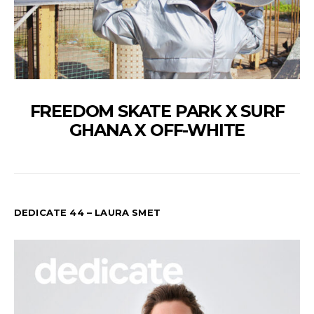
FREEDOM SKATE PARK X SURF
GHANA X OFF-WHITE
DEDICATE 44 – LAURA SMET