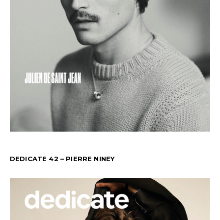
DEDICATE 42 – PIERRE NINEY