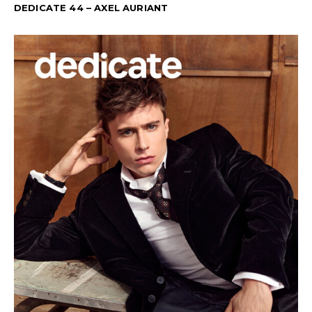
DEDICATE 44 – AXEL AURIANT