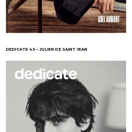
DEDICATE 43 – JULIEN DE SAINT JEAN