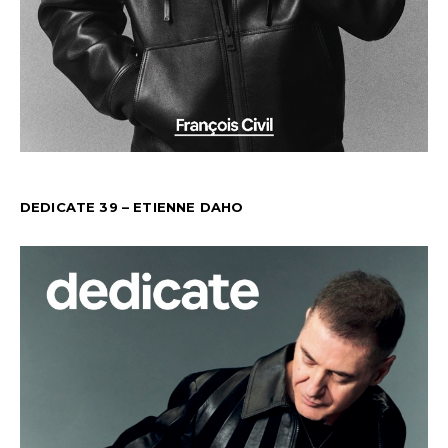
DEDICATE 39 – ETIENNE DAHO