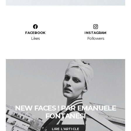
FACEBOOK
INSTAGRAM
Likes
Followers
NEW FACES ! PAR EMANUELE
FONTANESI
LIRE L'ARTICLE