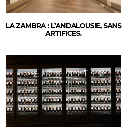
LA ZAMBRA : L’ANDALOUSIE, SANS
ARTIFICES.