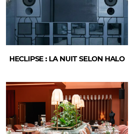
HECLIPSE : LA NUIT SELON HALO