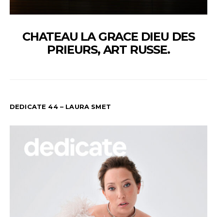
CHATEAU LA GRACE DIEU DES
PRIEURS, ART RUSSE.
DEDICATE 44 – LAURA SMET