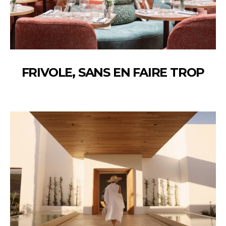
FRIVOLE, SANS EN FAIRE TROP