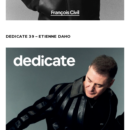
DEDICATE 39 – ETIENNE DAHO