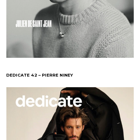
DEDICATE 42 – PIERRE NINEY