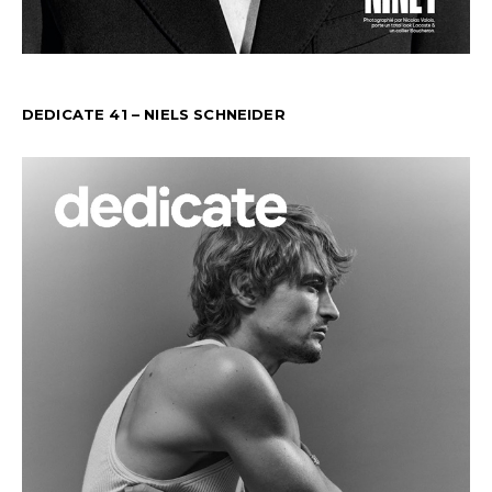
DEDICATE 41 – NIELS SCHNEIDER