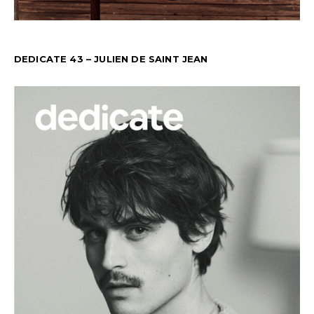
DEDICATE 43 – JULIEN DE SAINT JEAN