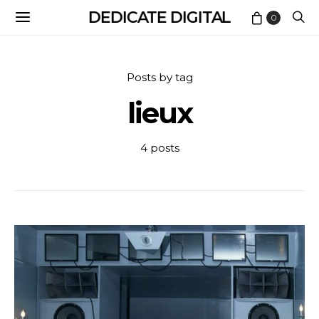
DEDICATE DIGITAL
0
Posts by tag
lieux
4 posts