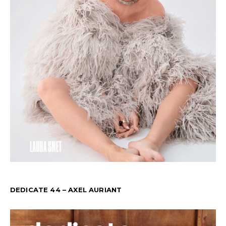
DEDICATE 44 – AXEL AURIANT