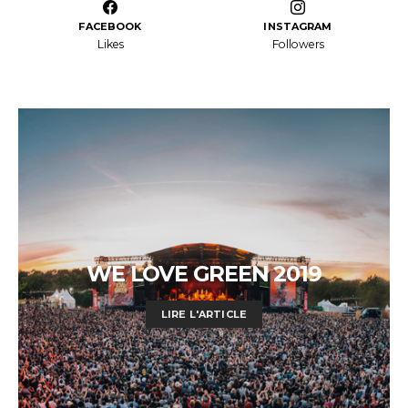
FACEBOOK
INSTAGRAM
Likes
Followers
WE LOVE GREEN 2019
LIRE L'ARTICLE