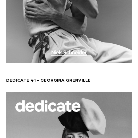
DEDICATE 41 – GEORGINA GRENVILLE