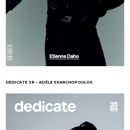
DEDICATE 38 – ADÈLE EXARCHOPOULOS