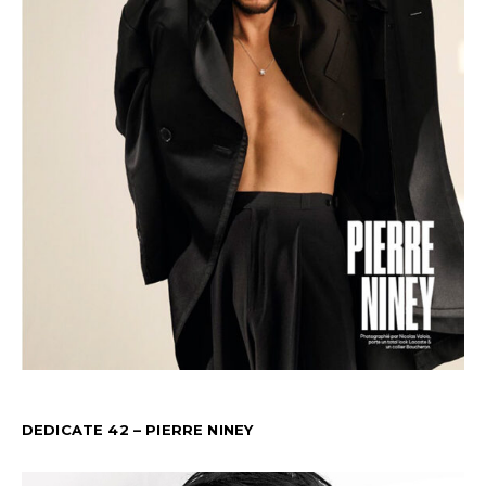
DEDICATE 42 – PIERRE NINEY