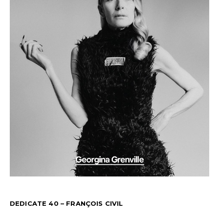
DEDICATE 40 – FRANÇOIS CIVIL