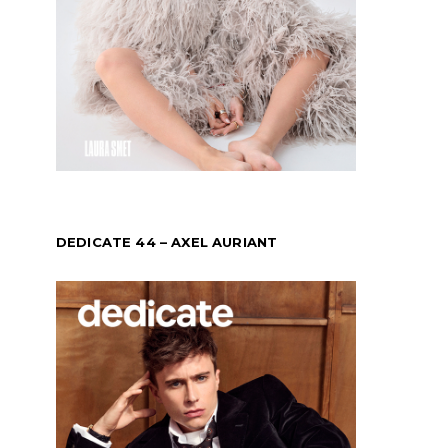
DEDICATE 44 – AXEL AURIANT