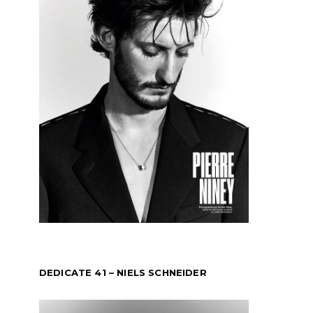
DEDICATE 41 – NIELS SCHNEIDER