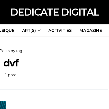
DEDICATE DIGITAL
USIQUE
ART(S)
ACTIVITIES
MAGAZINE
Posts by tag
dvf
1 post