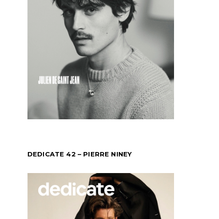
DEDICATE 42 – PIERRE NINEY