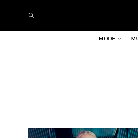
MODE
M