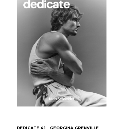
DEDICATE 41 – GEORGINA GRENVILLE