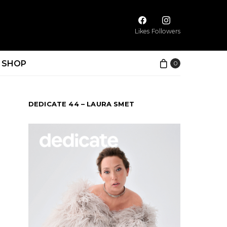
Likes
Followers
SHOP
0
DEDICATE 44 – LAURA SMET