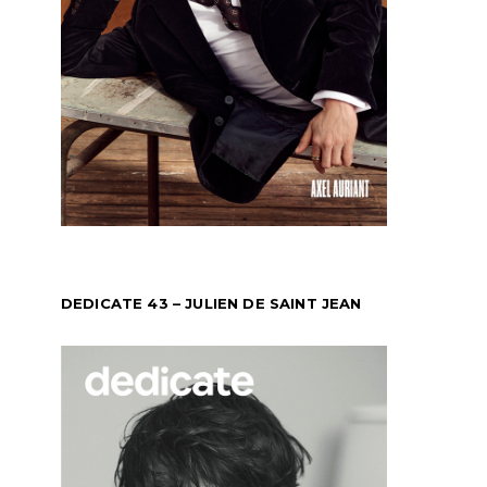
DEDICATE 43 – JULIEN DE SAINT JEAN