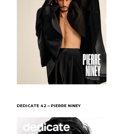
DEDICATE 42 – PIERRE NINEY