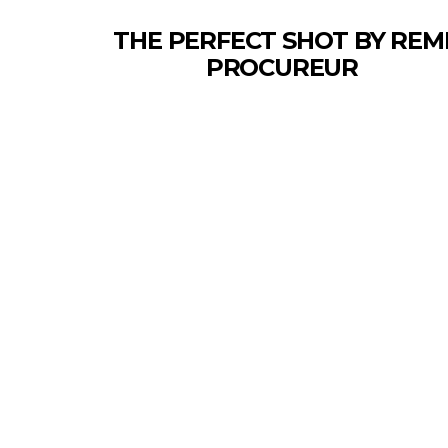
THE PERFECT SHOT BY REM
PROCUREUR