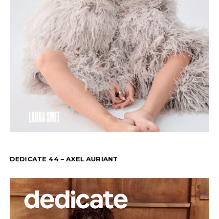
DEDICATE 44 – AXEL AURIANT