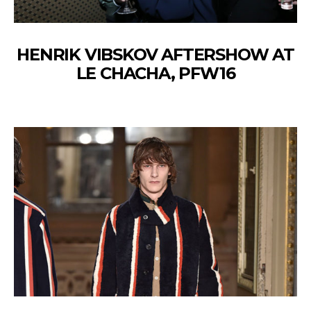
HENRIK VIBSKOV AFTERSHOW AT
LE CHACHA, PFW16