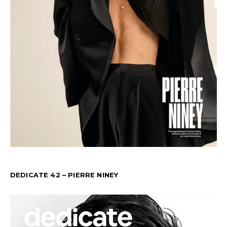
DEDICATE 42 – PIERRE NINEY