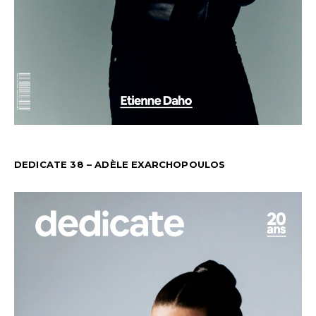
DEDICATE 38 – ADÈLE EXARCHOPOULOS