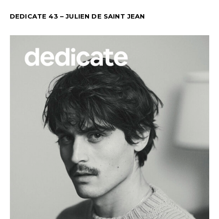
DEDICATE 43 – JULIEN DE SAINT JEAN