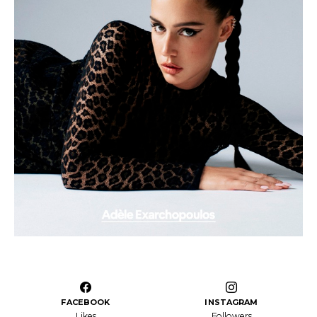
FACEBOOK
INSTAGRAM
Likes
Followers