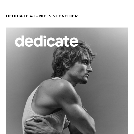
DEDICATE 41 – NIELS SCHNEIDER