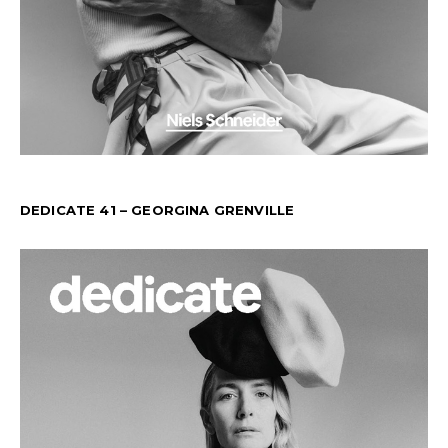
DEDICATE 41 – GEORGINA GRENVILLE