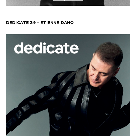
DEDICATE 39 – ETIENNE DAHO