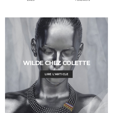
WILDE CHEZ COLETTE
LIRE L'ARTICLE