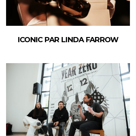
ICONIC PAR LINDA FARROW