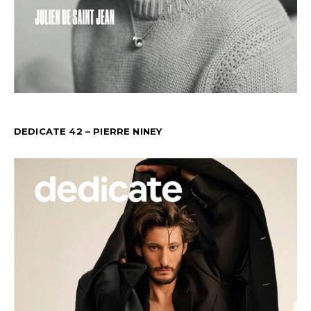
DEDICATE 42 – PIERRE NINEY