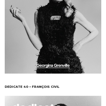
DEDICATE 40 – FRANÇOIS CIVIL