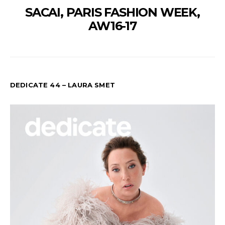
SACAI, PARIS FASHION WEEK,
AW16-17
DEDICATE 44 – LAURA SMET