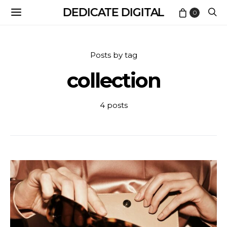
DEDICATE DIGITAL
0
Posts by tag
collection
4 posts