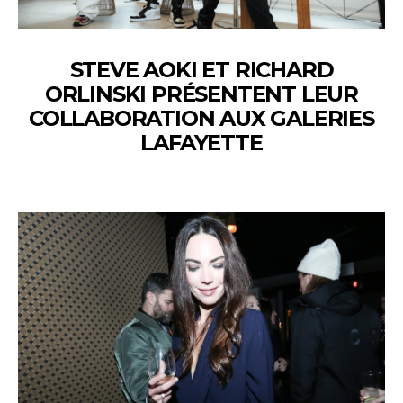
STEVE AOKI ET RICHARD
ORLINSKI PRÉSENTENT LEUR
COLLABORATION AUX GALERIES
LAFAYETTE