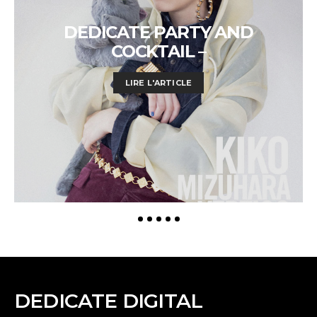
DEDICATE PARTY AND
COCKTAIL –
LIRE L'ARTICLE
DEDICATE DIGITAL