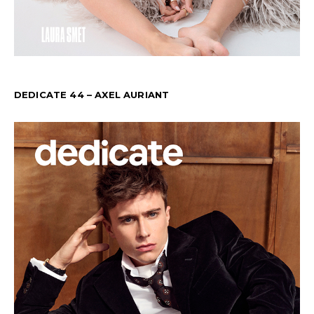
DEDICATE 44 – AXEL AURIANT