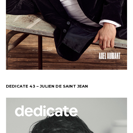
DEDICATE 43 – JULIEN DE SAINT JEAN