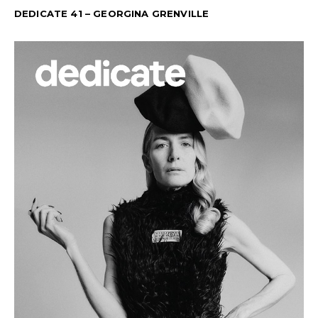
DEDICATE 41 – GEORGINA GRENVILLE