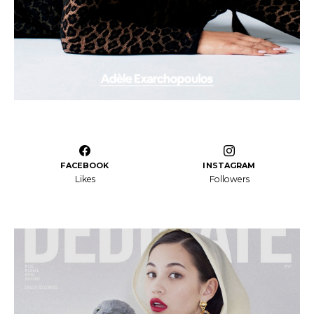
FACEBOOK
INSTAGRAM
Likes
Followers