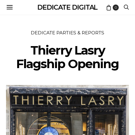
DEDICATE DIGITAL
0
DEDICATE PARTIES & REPORTS
Thierry Lasry
Flagship Opening