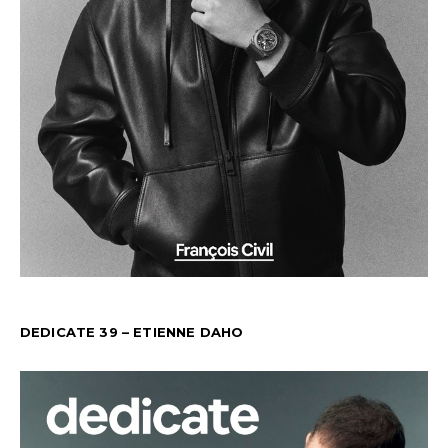
DEDICATE 39 – ETIENNE DAHO