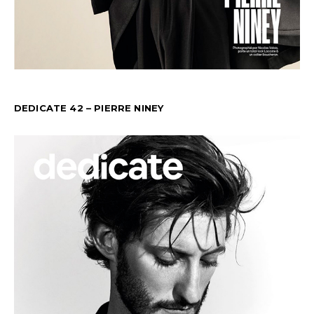
DEDICATE 42 – PIERRE NINEY