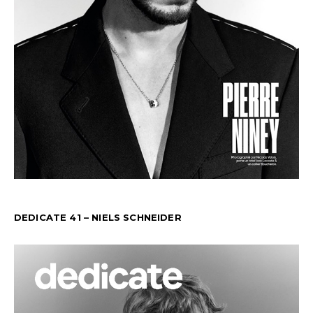
DEDICATE 41 – NIELS SCHNEIDER