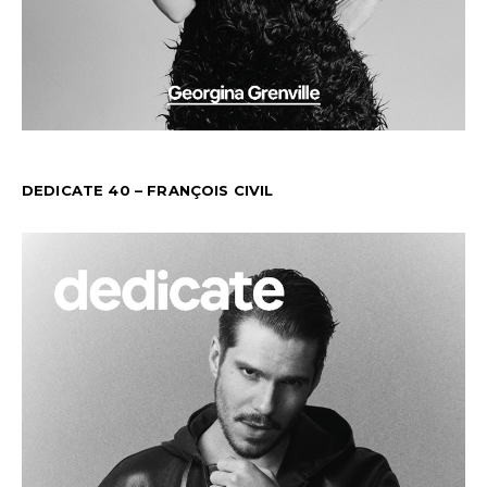
DEDICATE 40 – FRANÇOIS CIVIL