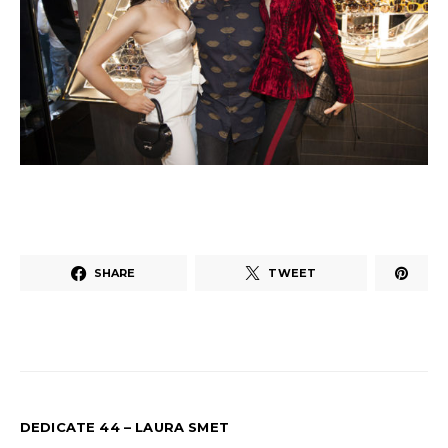
SHARE
TWEET
DEDICATE 44 – LAURA SMET