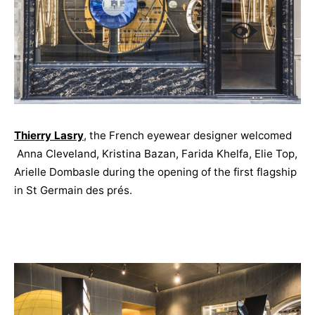
Thierry Lasry
, the French eyewear designer welcomed
Anna Cleveland, Kristina Bazan, Farida Khelfa, Elie Top,
Arielle Dombasle during the opening of the first flagship
in St Germain des prés.