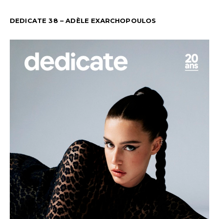
DEDICATE 38 – ADÈLE EXARCHOPOULOS