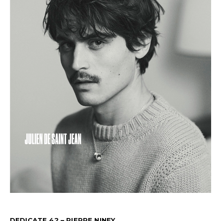
DEDICATE 42 – PIERRE NINEY