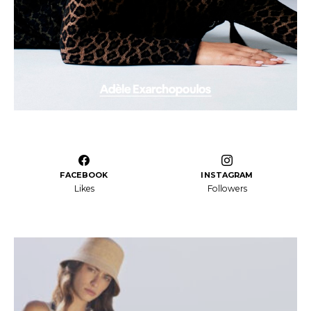
FACEBOOK
INSTAGRAM
Likes
Followers