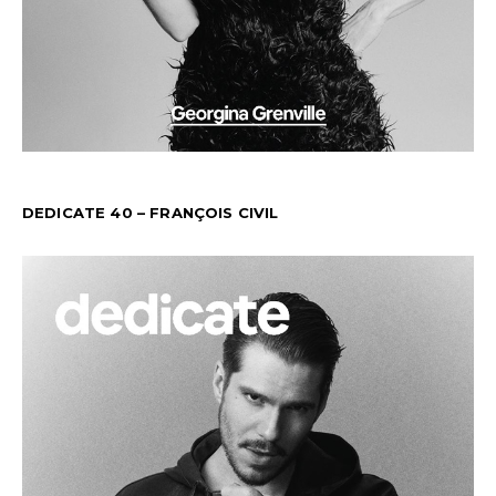
DEDICATE 40 – FRANÇOIS CIVIL