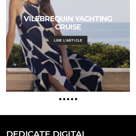
VILEBREQUIN YACHTING
CRUISE
LIRE L'ARTICLE
DEDICATE DIGITAL