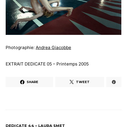
Photographie:
Andrea Giacobbe
EXTRAIT DEDICATE 05 – Printemps 2005
SHARE
TWEET
DEDICATE 44 – LAURA SMET