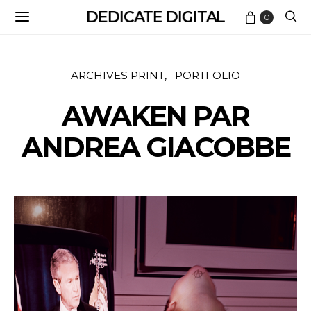
DEDICATE DIGITAL
0
ARCHIVES PRINT
PORTFOLIO
AWAKEN PAR
ANDREA GIACOBBE