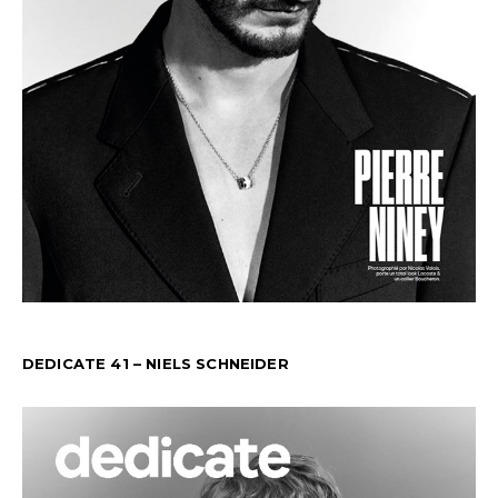
DEDICATE 41 – NIELS SCHNEIDER