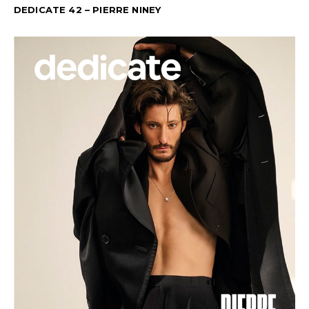
DEDICATE 42 – PIERRE NINEY