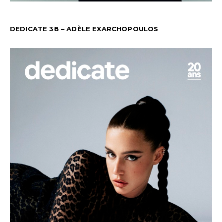
DEDICATE 38 – ADÈLE EXARCHOPOULOS