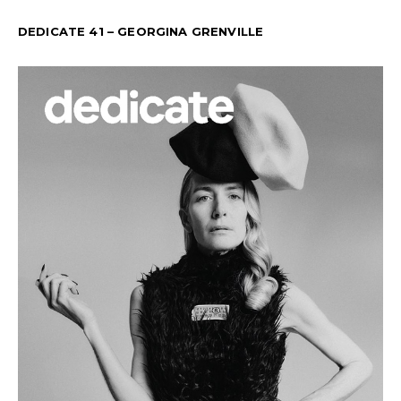
DEDICATE 41 – GEORGINA GRENVILLE