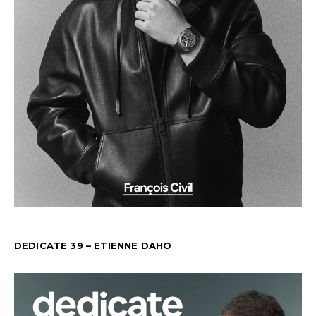
DEDICATE 39 – ETIENNE DAHO