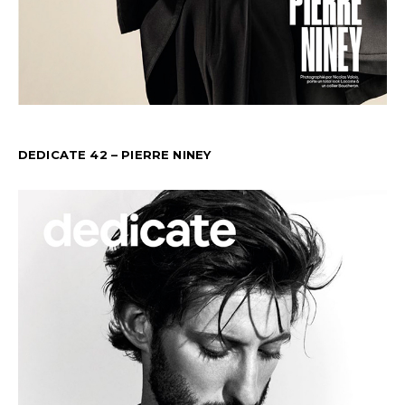
DEDICATE 42 – PIERRE NINEY