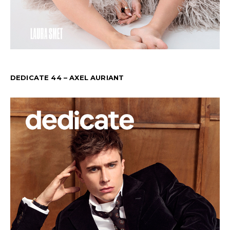
DEDICATE 44 – AXEL AURIANT