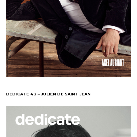
DEDICATE 43 – JULIEN DE SAINT JEAN