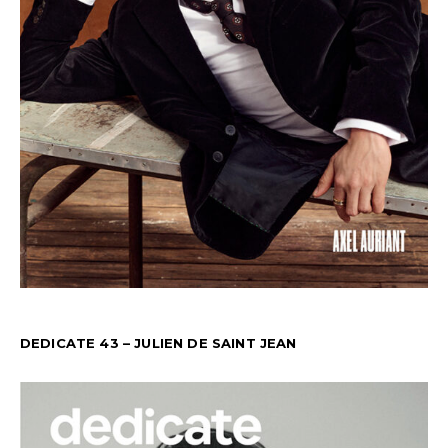
DEDICATE 43 – JULIEN DE SAINT JEAN