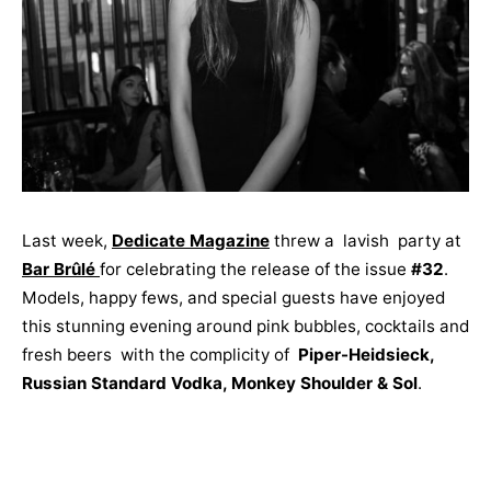
Last week,
Dedicate Magazine
threw a lavish party at
Bar Brûlé
for celebrating the release of the issue
#32
.
Models, happy fews, and special guests have enjoyed
this stunning evening around pink bubbles, cocktails and
fresh beers with the complicity of
Piper-Heidsieck,
Russian Standard Vodka, Monkey Shoulder & Sol
.