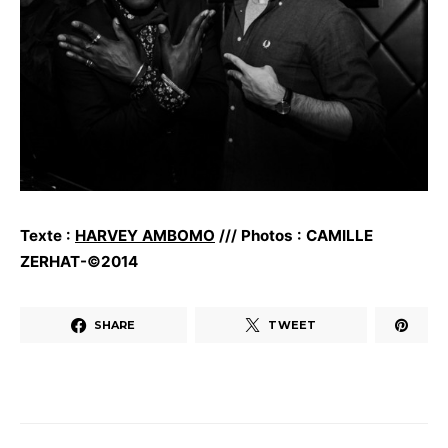
Texte :
HARVEY AMBOMO
/// Photos : CAMILLE
ZERHAT-©2014
SHARE
TWEET