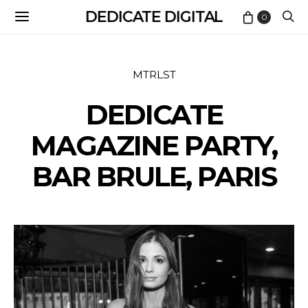
DEDICATE DIGITAL
0
MTRLST
DEDICATE
MAGAZINE PARTY,
BAR BRULE, PARIS