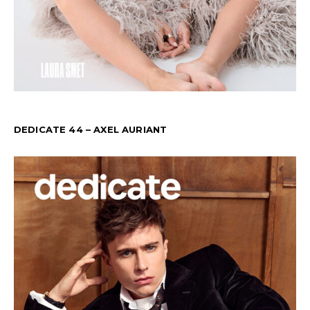
DEDICATE 44 – AXEL AURIANT