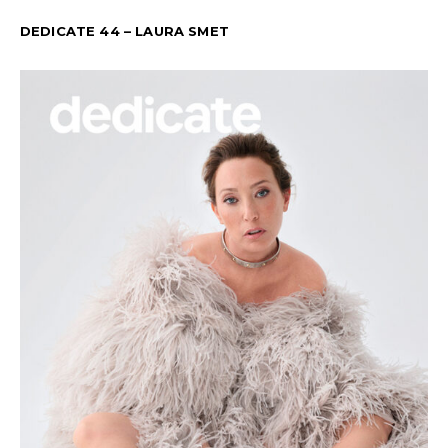
DEDICATE 44 – LAURA SMET