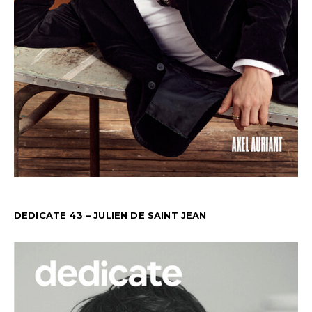
DEDICATE 43 – JULIEN DE SAINT JEAN