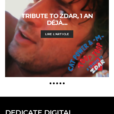
TRIBUTE TO ZDAR, 1 AN
DÉJÀ…
LIRE L'ARTICLE
DEDICATE DIGITAL