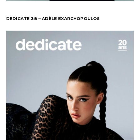
DEDICATE 38 – ADÈLE EXARCHOPOULOS