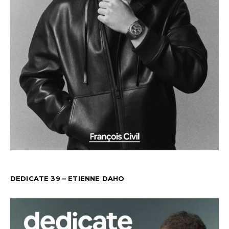
DEDICATE 39 – ETIENNE DAHO