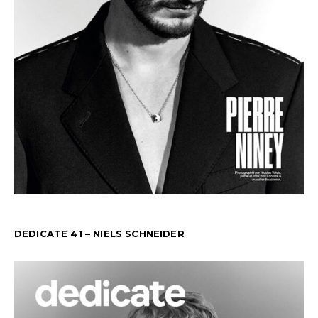
DEDICATE 41 – NIELS SCHNEIDER