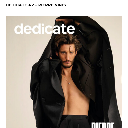
DEDICATE 42 – PIERRE NINEY