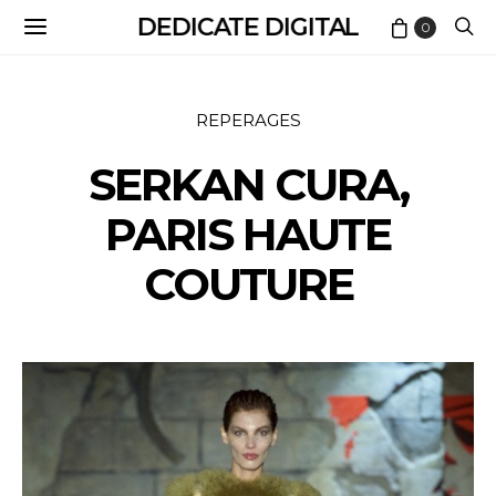
DEDICATE DIGITAL
0
REPERAGES
SERKAN CURA,
PARIS HAUTE
COUTURE