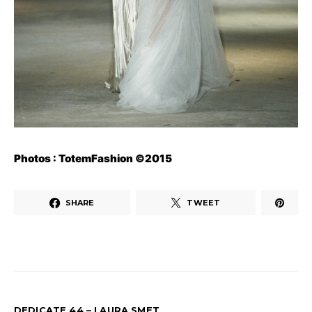
Photos : TotemFashion ©2015
SHARE
TWEET
DEDICATE 44 – LAURA SMET