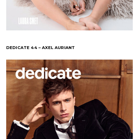
DEDICATE 44 – AXEL AURIANT