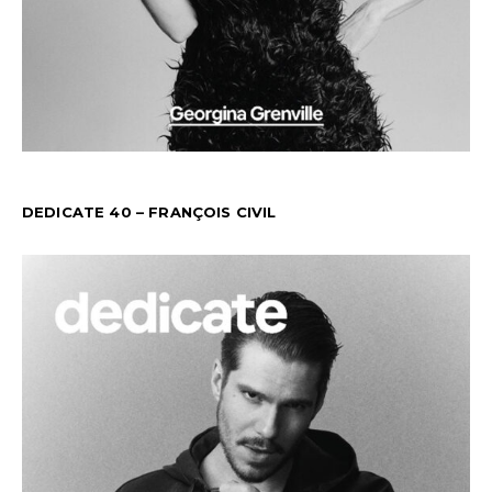
DEDICATE 40 – FRANÇOIS CIVIL