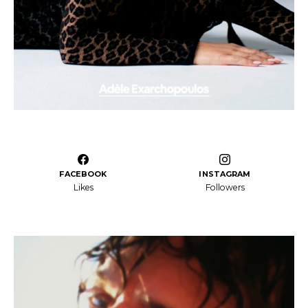
FACEBOOK
INSTAGRAM
Likes
Followers