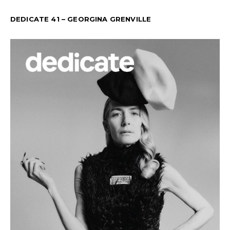
DEDICATE 41 – GEORGINA GRENVILLE