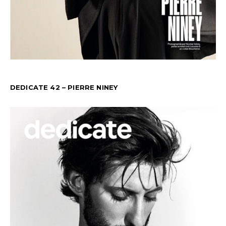
DEDICATE 42 – PIERRE NINEY