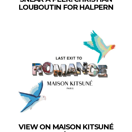
LOUBOUTIN FOR HALPERN
VIEW ON MAISON KITSUNÉ