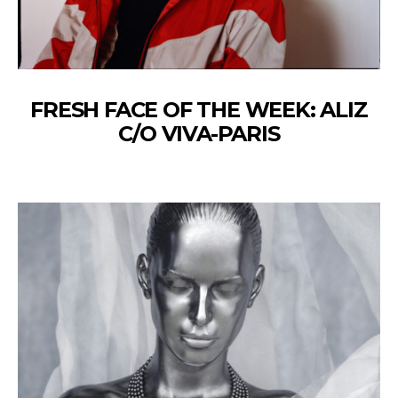
FRESH FACE OF THE WEEK: ALIZ
C/O VIVA-PARIS