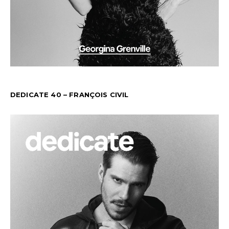
DEDICATE 40 – FRANÇOIS CIVIL