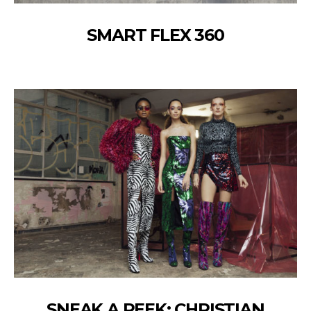
SMART FLEX 360
SNEAK A PEEK: CHRISTIAN