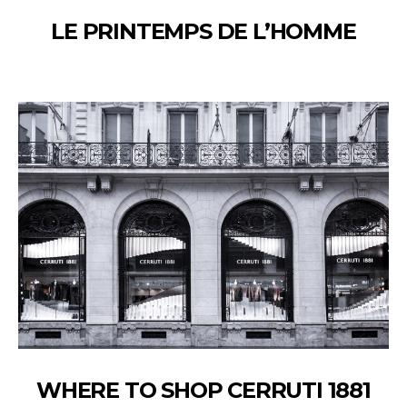
LE PRINTEMPS DE L’HOMME
WHERE TO SHOP CERRUTI 1881