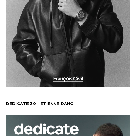
DEDICATE 39 – ETIENNE DAHO