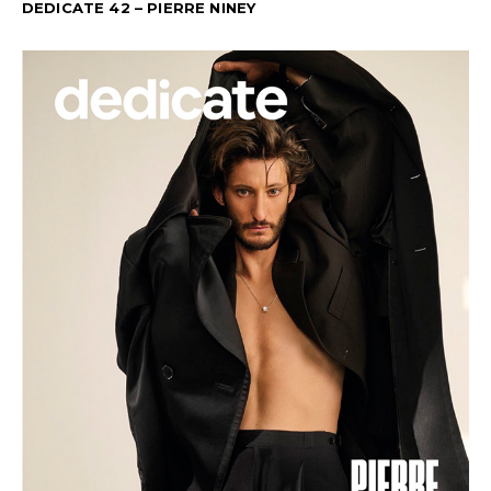
DEDICATE 42 – PIERRE NINEY