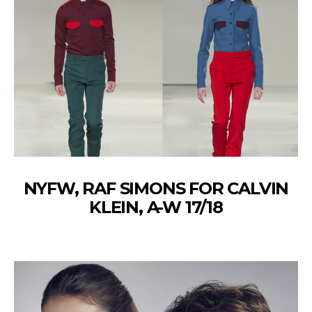
NYFW, RAF SIMONS FOR CALVIN
KLEIN, A-W 17/18