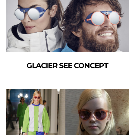
GLACIER SEE CONCEPT