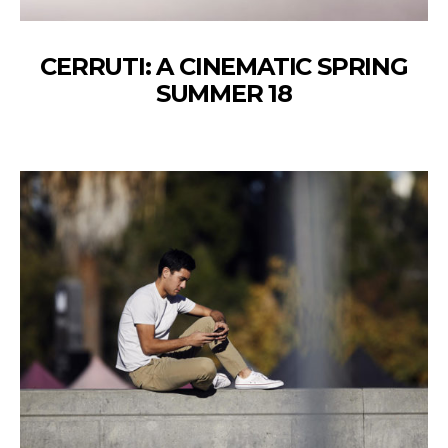
CERRUTI: A CINEMATIC SPRING
SUMMER 18