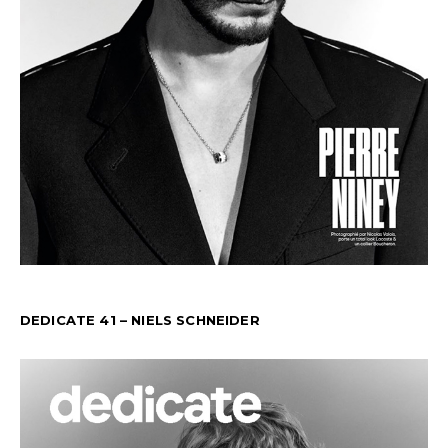
DEDICATE 41 – NIELS SCHNEIDER