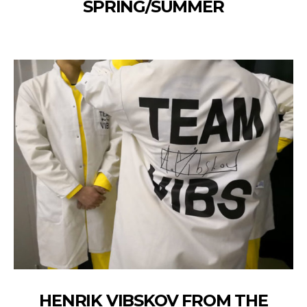
SPRING/SUMMER
HENRIK VIBSKOV FROM THE