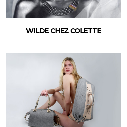
WILDE CHEZ COLETTE