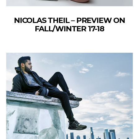
NICOLAS THEIL – PREVIEW ON
FALL/WINTER 17-18