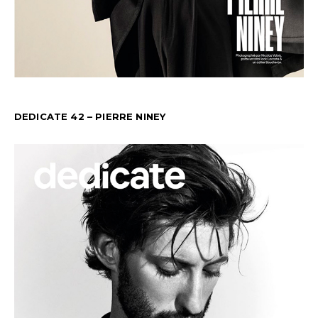
DEDICATE 42 – PIERRE NINEY