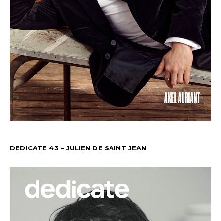
DEDICATE 43 – JULIEN DE SAINT JEAN