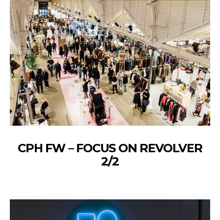
CPH FW – FOCUS ON REVOLVER
2/2