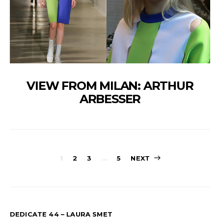
VIEW FROM MILAN: ARTHUR
ARBESSER
PAGINATION
1
2
3
…
5
NEXT
DES
PUBLICATION
DEDICATE 44 – LAURA SMET