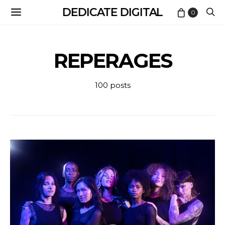
DEDICATE DIGITAL
0
REPERAGES
100 posts