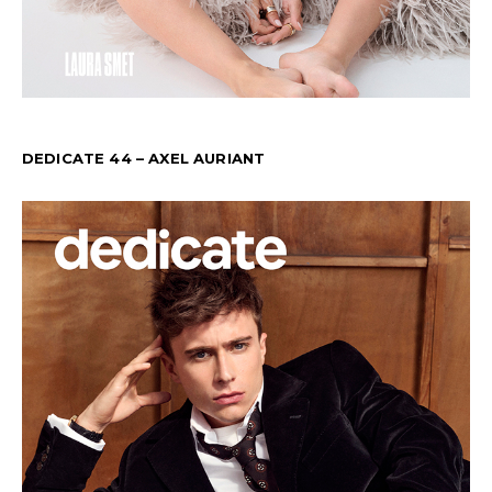
DEDICATE 44 – AXEL AURIANT