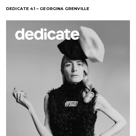
DEDICATE 41 – GEORGINA GRENVILLE