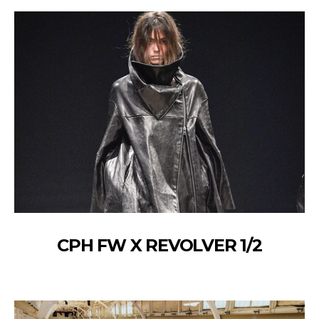
CPH FW X REVOLVER 1/2