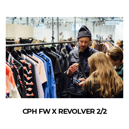
CPH FW X REVOLVER 2/2