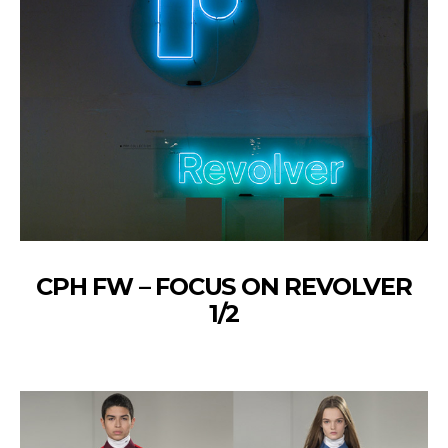
CPH FW – FOCUS ON REVOLVER
1/2