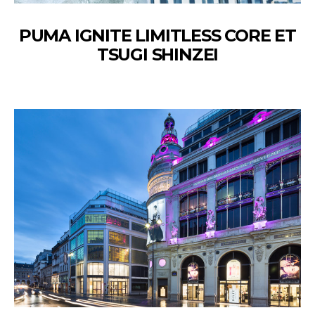
PUMA IGNITE LIMITLESS CORE ET
TSUGI SHINZEI