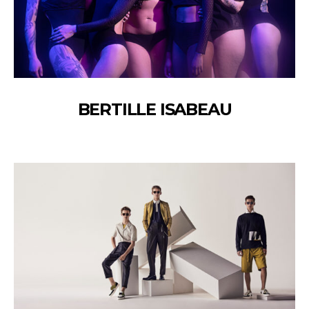
BERTILLE ISABEAU