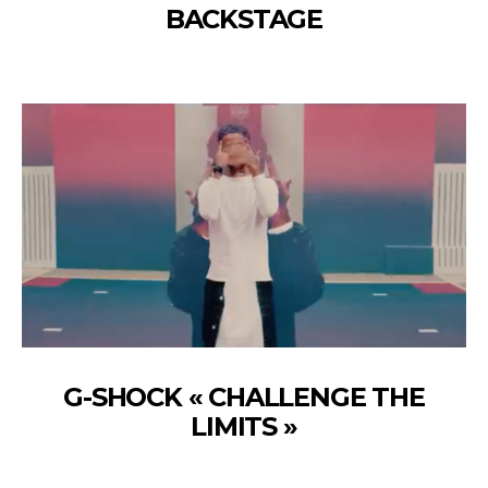
BACKSTAGE
G-SHOCK « CHALLENGE THE
LIMITS »