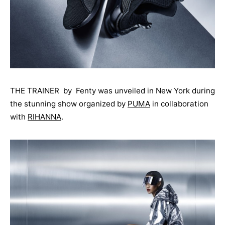
THE TRAINER by Fenty was unveiled in New York during
the stunning show organized by
PUMA
in collaboration
with
RIHANNA
.