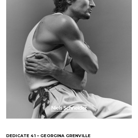
DEDICATE 41 – GEORGINA GRENVILLE