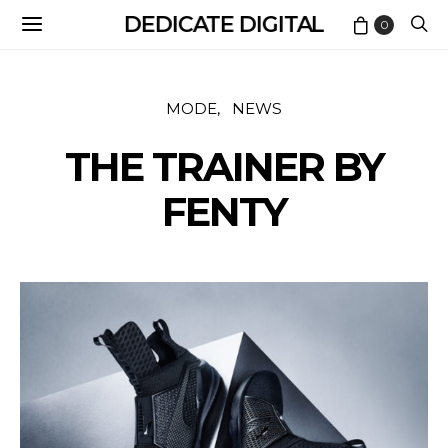
DEDICATE DIGITAL
0
MODE
NEWS
THE TRAINER BY
FENTY