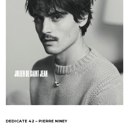
DEDICATE 42 – PIERRE NINEY