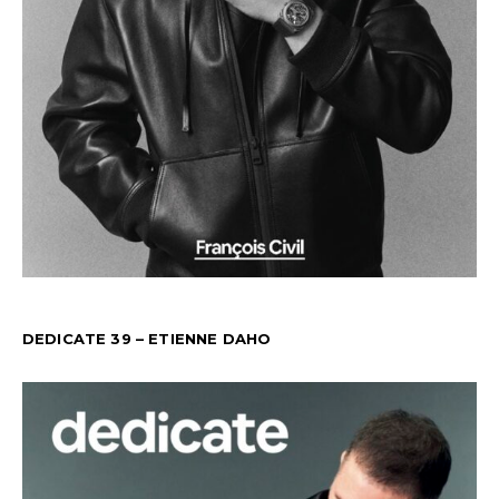
DEDICATE 39 – ETIENNE DAHO