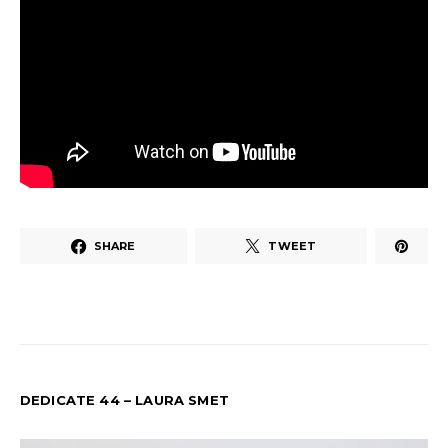
SHARE
TWEET
DEDICATE 44 – LAURA SMET