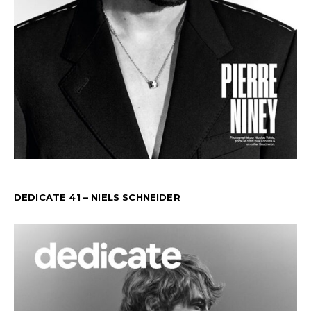
DEDICATE 41 – NIELS SCHNEIDER