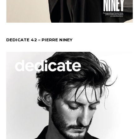
DEDICATE 42 – PIERRE NINEY