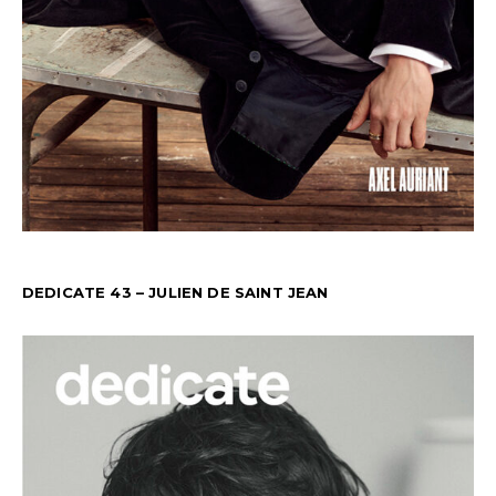
DEDICATE 43 – JULIEN DE SAINT JEAN