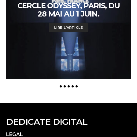
CERCLE ODYSSEY, PARIS, DU
28 MAI AU 1 JUIN.
LIRE L'ARTICLE
DEDICATE DIGITAL
LEGAL