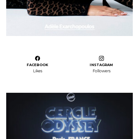
FACEBOOK
INSTAGRAM
Likes
Followers