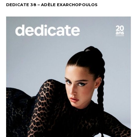
DEDICATE 38 – ADÈLE EXARCHOPOULOS