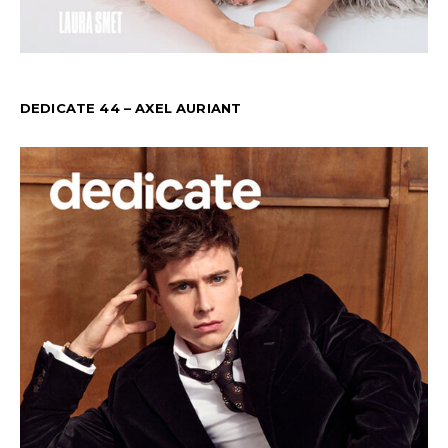
DEDICATE 44 – AXEL AURIANT