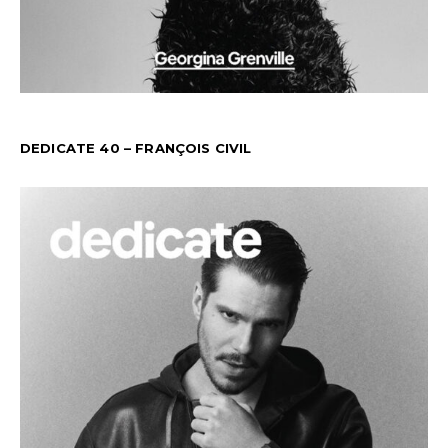
DEDICATE 40 – FRANÇOIS CIVIL