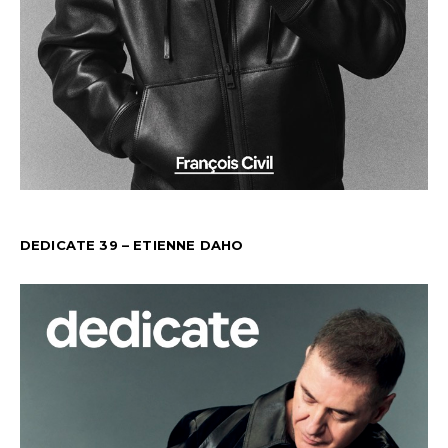
DEDICATE 39 – ETIENNE DAHO