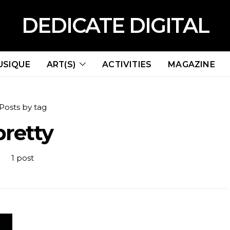
DEDICATE DIGITAL
USIQUE
ART(S)
ACTIVITIES
MAGAZINE
Posts by tag
pretty
1 post