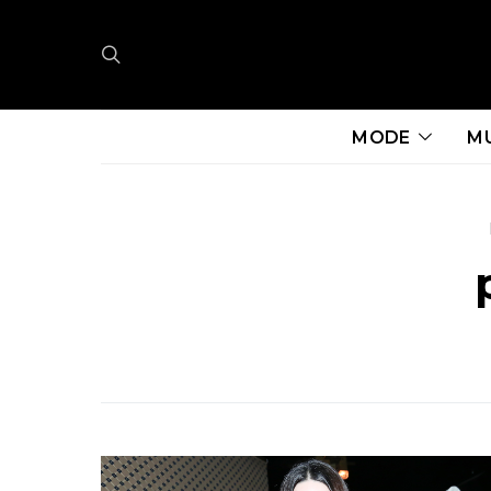
MODE
M