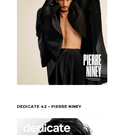
DEDICATE 42 – PIERRE NINEY