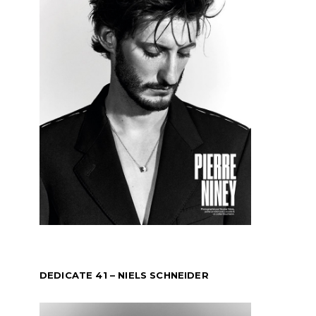
DEDICATE 41 – NIELS SCHNEIDER