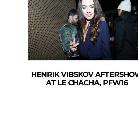
HENRIK VIBSKOV AFTERSH
AT LE CHACHA, PFW16