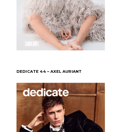
DEDICATE 44 – AXEL AURIANT