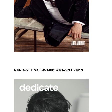
DEDICATE 43 – JULIEN DE SAINT JEAN