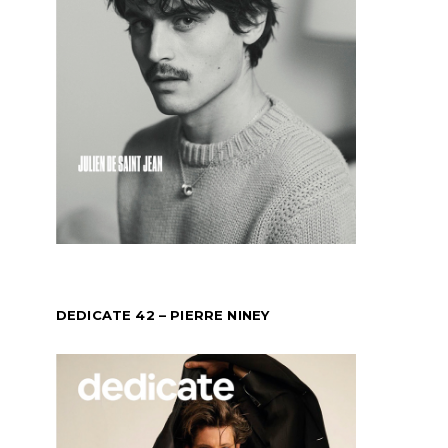
DEDICATE 42 – PIERRE NINEY