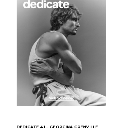
DEDICATE 41 – GEORGINA GRENVILLE