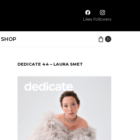
Likes
Followers
SHOP
0
DEDICATE 44 – LAURA SMET