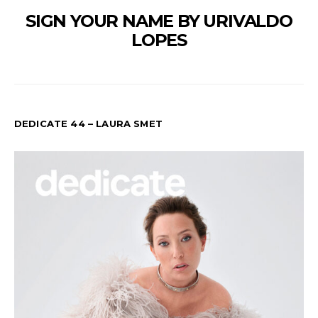
SIGN YOUR NAME BY URIVALDO
LOPES
DEDICATE 44 – LAURA SMET