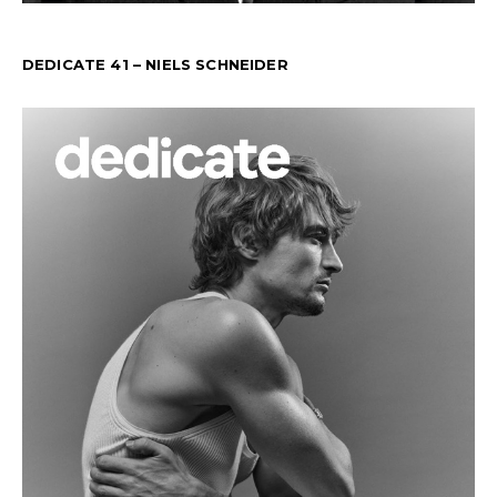
DEDICATE 41 – NIELS SCHNEIDER