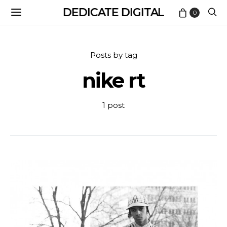
DEDICATE DIGITAL
0
Posts by tag
nike rt
1 post