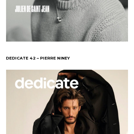
DEDICATE 42 – PIERRE NINEY