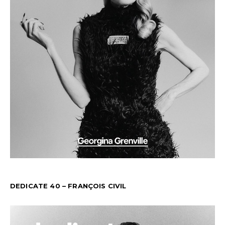
DEDICATE 40 – FRANÇOIS CIVIL