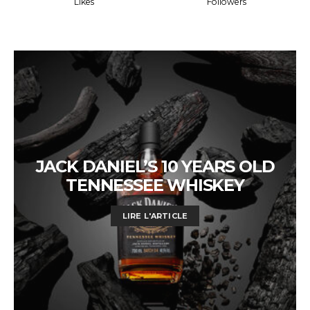
Likes
Followers
JACK DANIEL’S 10 YEARS OLD
TENNESSEE WHISKEY
LIRE L'ARTICLE