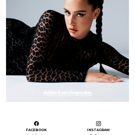
FACEBOOK
INSTAGRAM