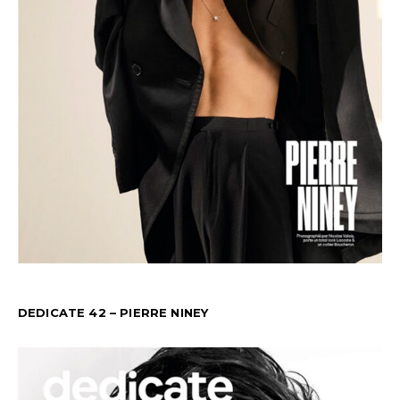
DEDICATE 42 – PIERRE NINEY