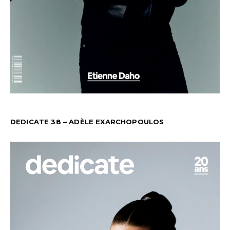
DEDICATE 38 – ADÈLE EXARCHOPOULOS