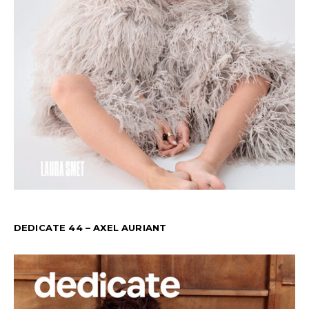
DEDICATE 44 – AXEL AURIANT