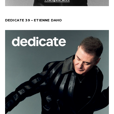
DEDICATE 39 – ETIENNE DAHO