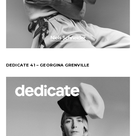
DEDICATE 41 – GEORGINA GRENVILLE