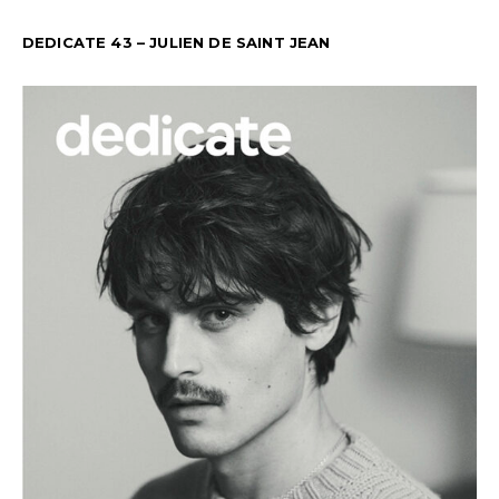
DEDICATE 43 – JULIEN DE SAINT JEAN