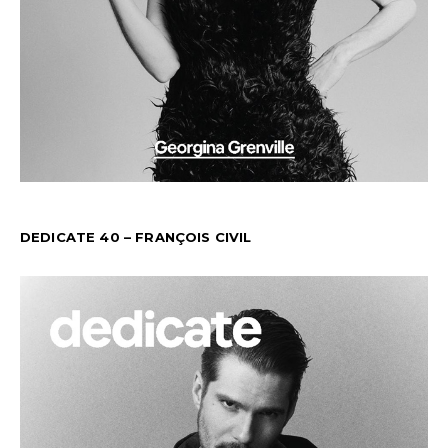
DEDICATE 40 – FRANÇOIS CIVIL