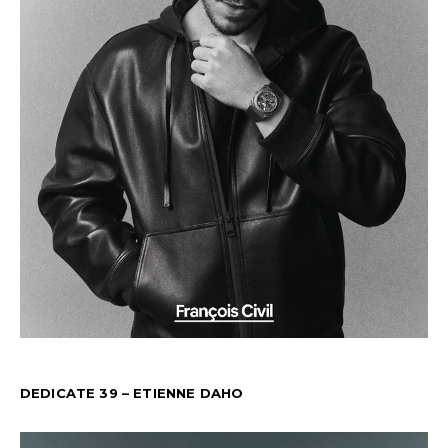
DEDICATE 39 – ETIENNE DAHO