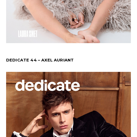
DEDICATE 44 – AXEL AURIANT