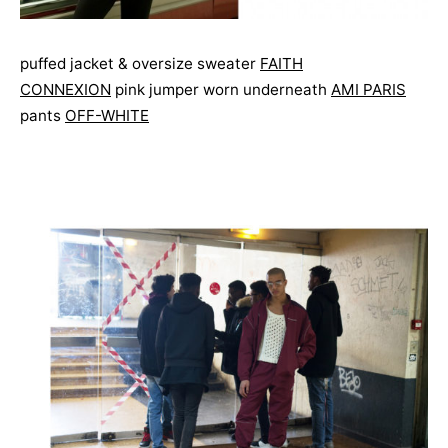
puffed jacket & oversize sweater
FAITH
CONNEXION
pink jumper worn underneath
AMI PARIS
pants
OFF-WHITE