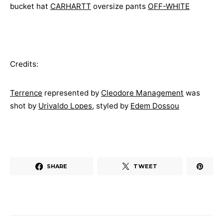
bucket hat
CARHARTT
oversize pants
OFF-WHITE
Credits:
Terrence
represented by
Cleodore Management
was
shot by
Urivaldo Lopes
, styled by
Edem Dossou
SHARE
TWEET