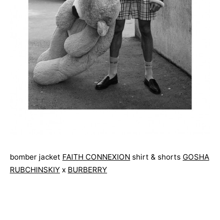
bomber jacket
FAITH CONNEXION
shirt & shorts
GOSHA
RUBCHINSKIY
x
BURBERRY