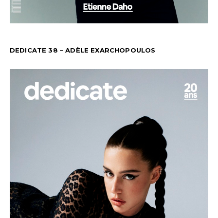
DEDICATE 38 – ADÈLE EXARCHOPOULOS