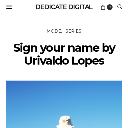
DEDICATE DIGITAL
0
MODE
SERIES
Sign your name by
Urivaldo Lopes