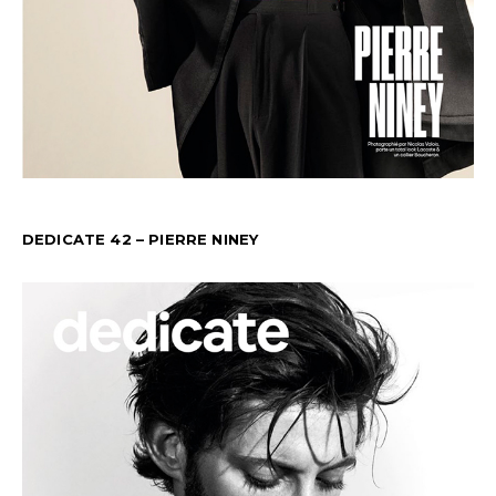
DEDICATE 42 – PIERRE NINEY