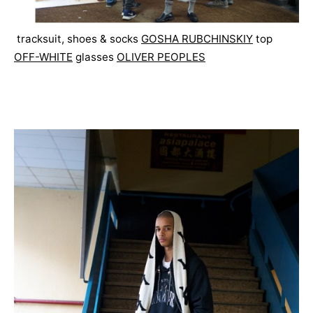
tracksuit, shoes & socks
GOSHA RUBCHINSKIY
top
OFF-WHITE
glasses
OLIVER PEOPLES