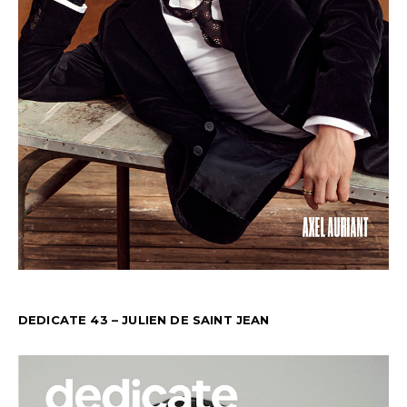
DEDICATE 43 – JULIEN DE SAINT JEAN