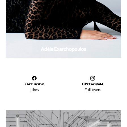
FACEBOOK
INSTAGRAM
Likes
Followers