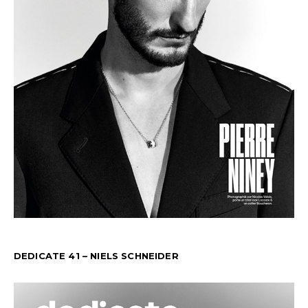
DEDICATE 41 – NIELS SCHNEIDER