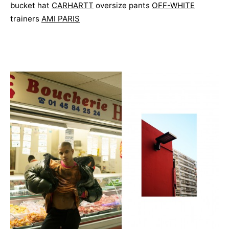
bucket hat
CARHARTT
oversize pants
OFF-WHITE
trainers
AMI PARIS