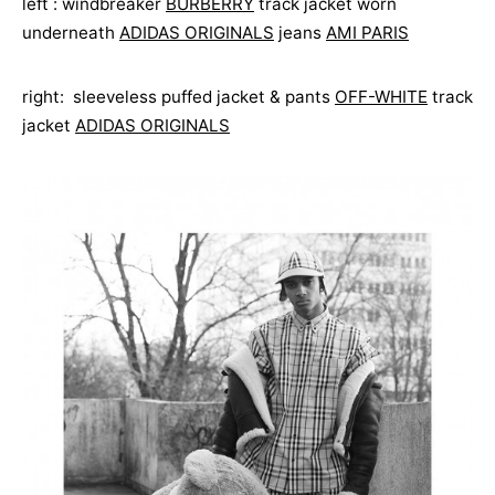
left : windbreaker
BURBERRY
track jacket worn
underneath
ADIDAS ORIGINALS
jeans
AMI PARIS
right: sleeveless puffed jacket & pants
OFF-WHITE
track
jacket
ADIDAS ORIGINALS