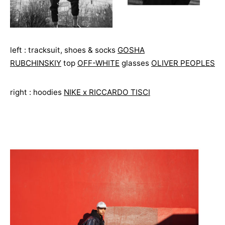
left : tracksuit, shoes & socks
GOSHA
RUBCHINSKIY
top
OFF-WHITE
glasses
OLIVER PEOPLES
right : hoodies
NIKE x RICCARDO TISCI