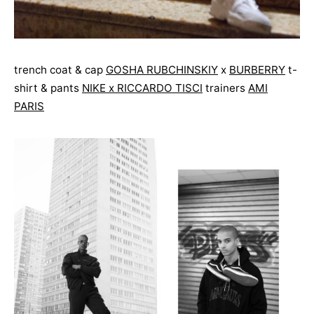
trench coat & cap
GOSHA RUBCHINSKIY
x
BURBERRY
t-
shirt & pants
NIKE x RICCARDO TISCI
trainers
AMI
PARIS