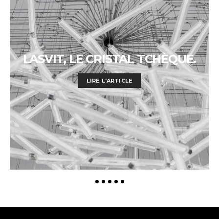
LASVIT, LE CRISTAL TCHÈQUE.
LIRE L'ARTICLE