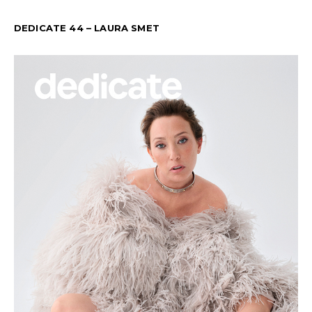
DEDICATE 44 – LAURA SMET