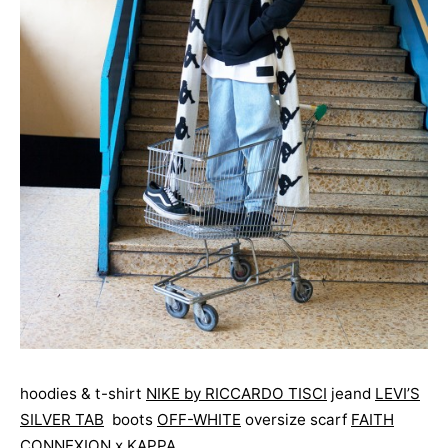
hoodies & t-shirt
NIKE by RICCARDO TISCI
jeand
LEVI’S
SILVER TAB
boots
OFF-WHITE
oversize scarf
FAITH
CONNEXION x KAPPA