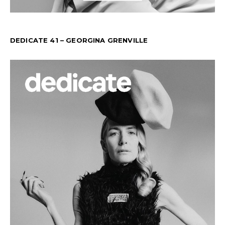
DEDICATE 41 – GEORGINA GRENVILLE