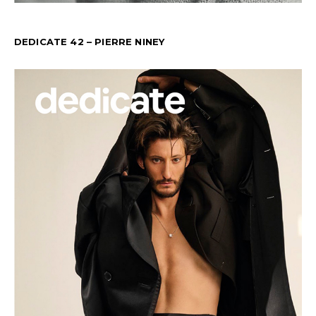
DEDICATE 42 – PIERRE NINEY