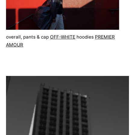
overall, pants & cap
OFF-WHITE
hoodies
PREMIER
AMOUR