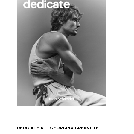
DEDICATE 41 – GEORGINA GRENVILLE