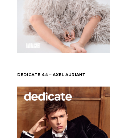
DEDICATE 44 – AXEL AURIANT