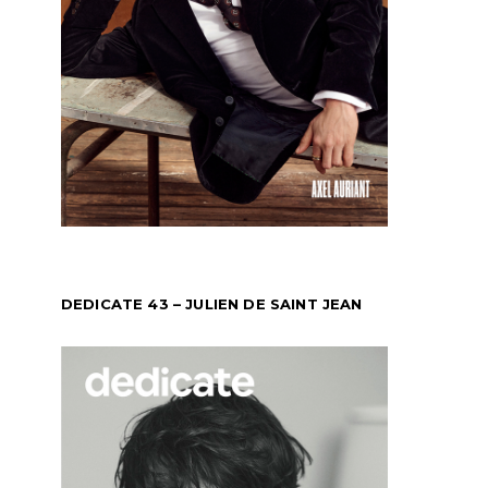
DEDICATE 43 – JULIEN DE SAINT JEAN