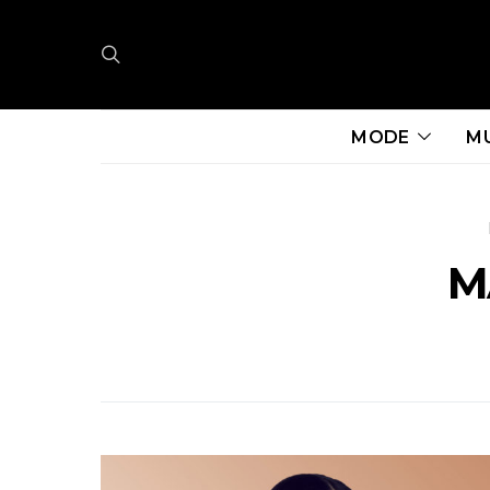
MODE
M
M