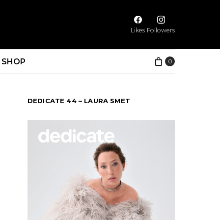
Likes
Followers
SHOP
0
DEDICATE 44 – LAURA SMET