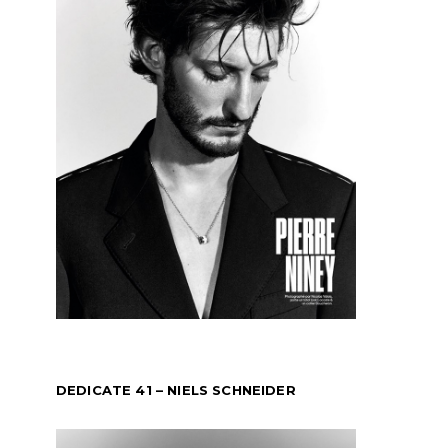
DEDICATE 41 – NIELS SCHNEIDER