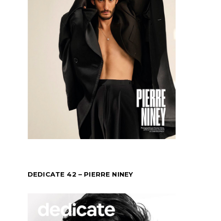
DEDICATE 42 – PIERRE NINEY