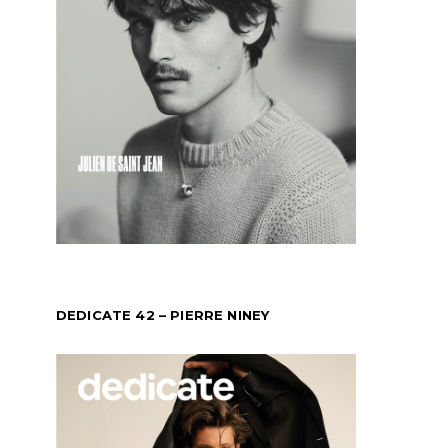
DEDICATE 42 – PIERRE NINEY