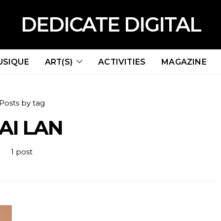
DEDICATE DIGITAL
USIQUE
ART(S)
ACTIVITIES
MAGAZINE
Posts by tag
AI LAN
1 post