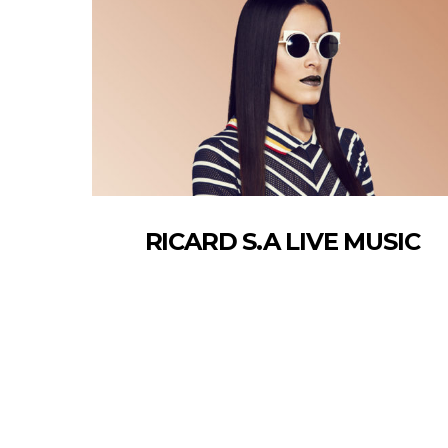
RICARD S.A LIVE MUSIC