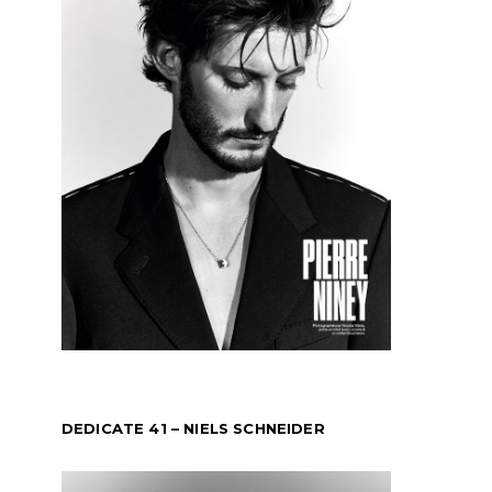
DEDICATE 41 – NIELS SCHNEIDER