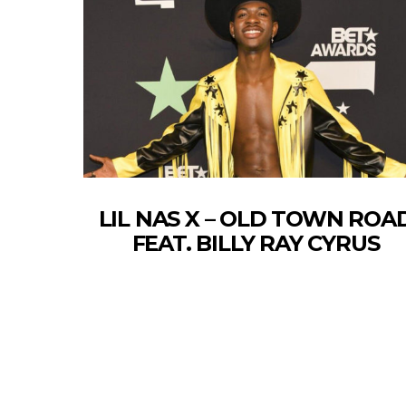
LIL NAS X – OLD TOWN ROA
FEAT. BILLY RAY CYRUS