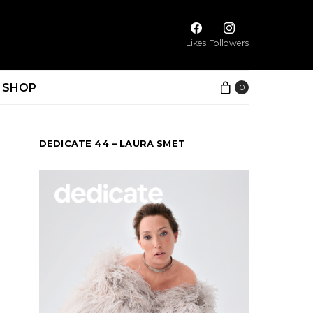
Likes
Followers
SHOP
0
DEDICATE 44 – LAURA SMET