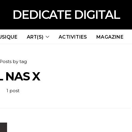
DEDICATE DIGITAL
USIQUE
ART(S)
ACTIVITIES
MAGAZINE
Posts by tag
L NAS X
1 post