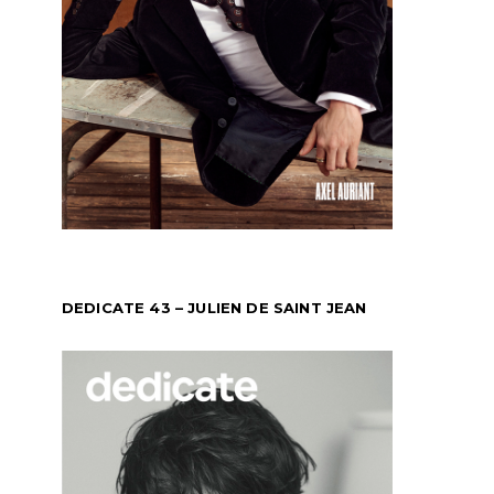
DEDICATE 43 – JULIEN DE SAINT JEAN