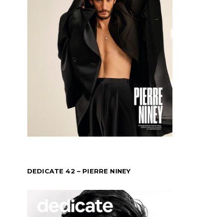
DEDICATE 42 – PIERRE NINEY