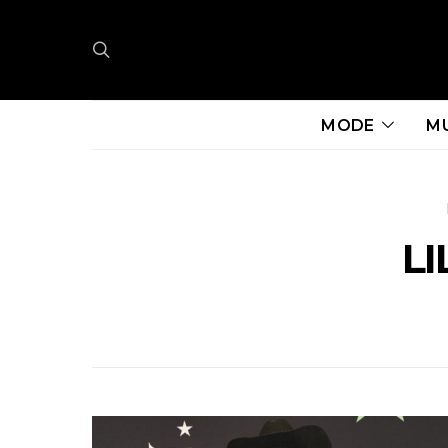
MODE
M
LI