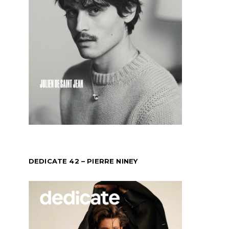
DEDICATE 42 – PIERRE NINEY