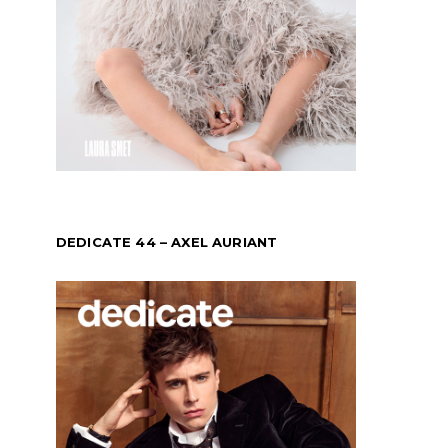
DEDICATE 44 – AXEL AURIANT