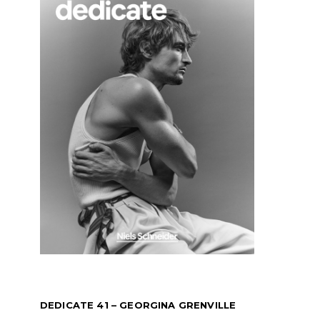
DEDICATE 41 – GEORGINA GRENVILLE