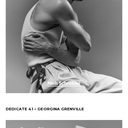
DEDICATE 41 – GEORGINA GRENVILLE