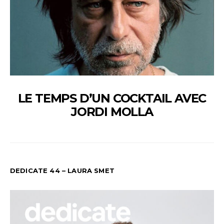
LE TEMPS D’UN COCKTAIL AVEC
JORDI MOLLA
DEDICATE 44 – LAURA SMET