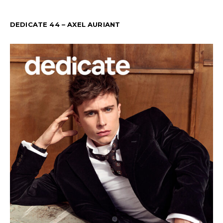
DEDICATE 44 – AXEL AURIANT