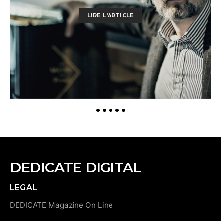
LIRE L'ARTICLE
DEDICATE DIGITAL
LEGAL
DEDICATE Magazine On Line