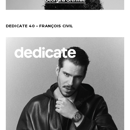
DEDICATE 40 – FRANÇOIS CIVIL