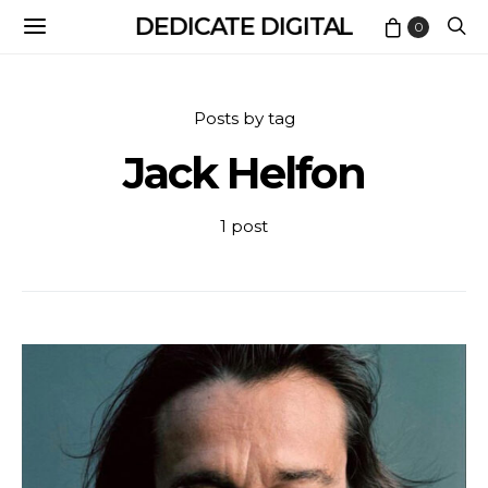
DEDICATE DIGITAL
0
Posts by tag
Jack Helfon
1 post