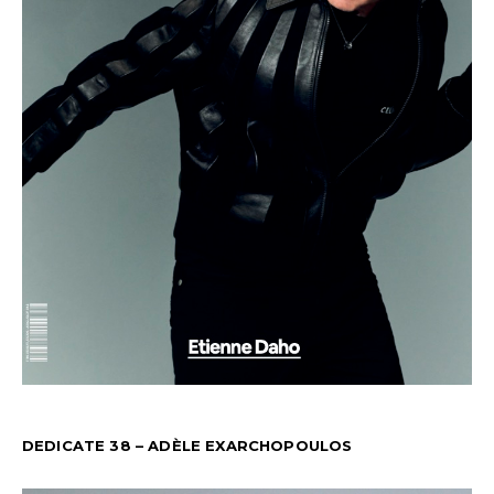
DEDICATE 38 – ADÈLE EXARCHOPOULOS