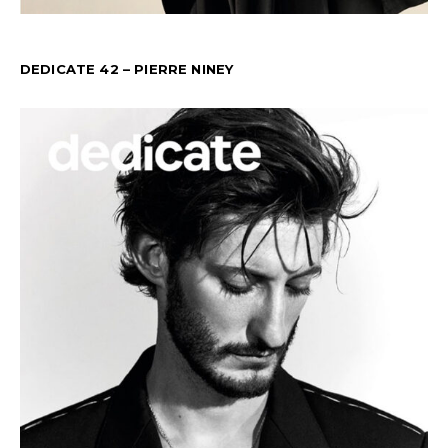
DEDICATE 42 – PIERRE NINEY