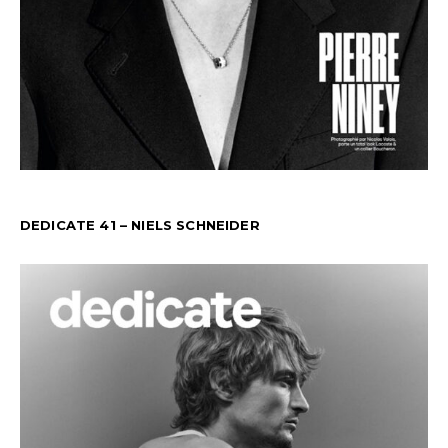
DEDICATE 41 – NIELS SCHNEIDER