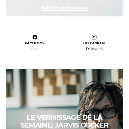
FACEBOOK
INSTAGRAM
Likes
Followers
LE VERNISSAGE DE LA
SEMAINE: JARVIS COCKER