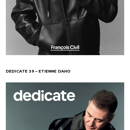
DEDICATE 39 – ETIENNE DAHO