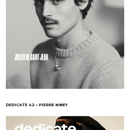
DEDICATE 42 – PIERRE NINEY