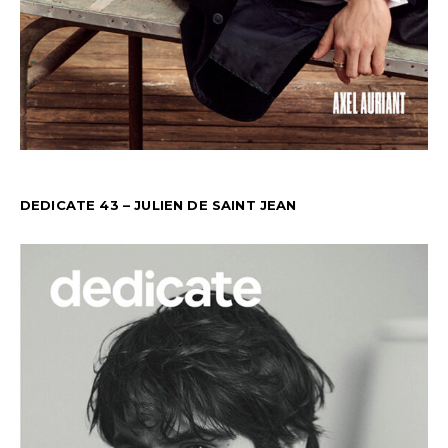
DEDICATE 43 – JULIEN DE SAINT JEAN