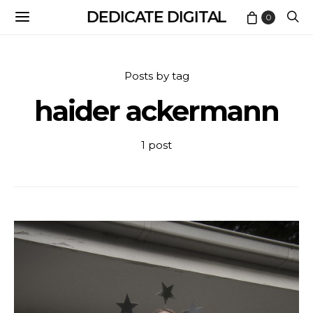
DEDICATE DIGITAL
0
Posts by tag
haider ackermann
1 post