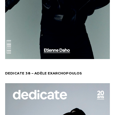
DEDICATE 38 – ADÈLE EXARCHOPOULOS