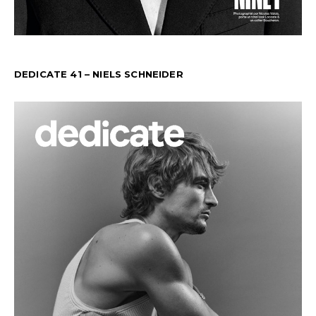
DEDICATE 41 – NIELS SCHNEIDER