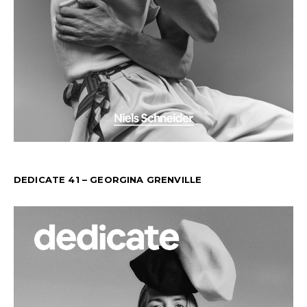
DEDICATE 41 – GEORGINA GRENVILLE