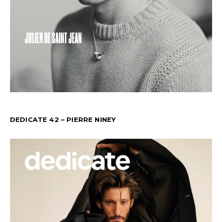
DEDICATE 42 – PIERRE NINEY