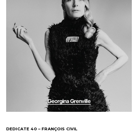
DEDICATE 40 – FRANÇOIS CIVIL