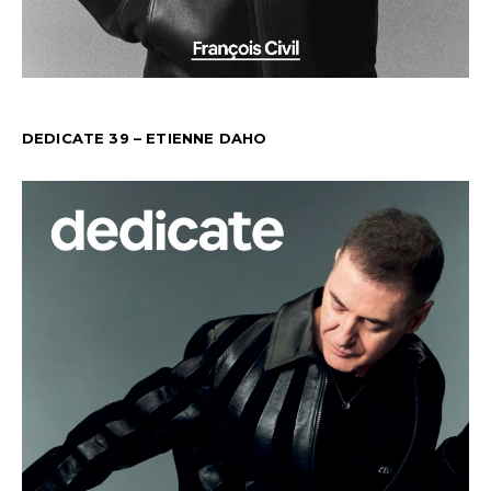
DEDICATE 39 – ETIENNE DAHO