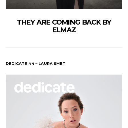
THEY ARE COMING BACK BY
ELMAZ
DEDICATE 44 – LAURA SMET