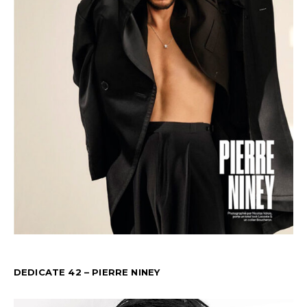
DEDICATE 42 – PIERRE NINEY