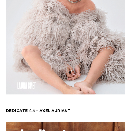
DEDICATE 44 – AXEL AURIANT