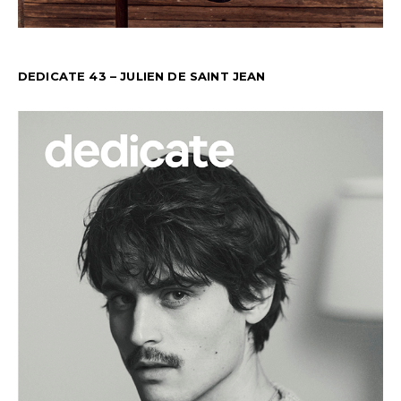
DEDICATE 43 – JULIEN DE SAINT JEAN