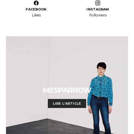
FACEBOOK
INSTAGRAM
Likes
Followers
MESPARROW
LIRE L'ARTICLE