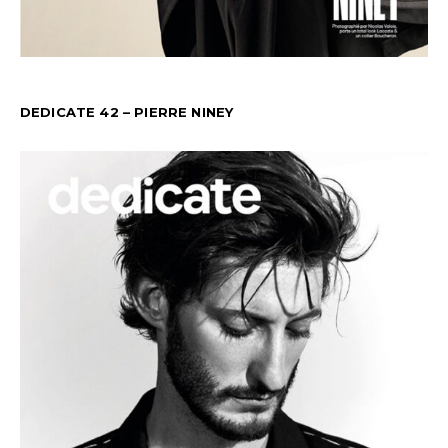
DEDICATE 42 – PIERRE NINEY