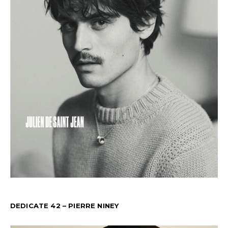
DEDICATE 42 – PIERRE NINEY