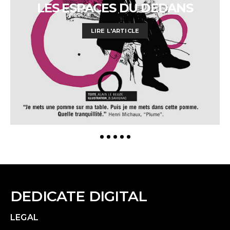
LES ESPACES DU DEDANS
LIRE L'ARTICLE
DEDICATE DIGITAL
LEGAL