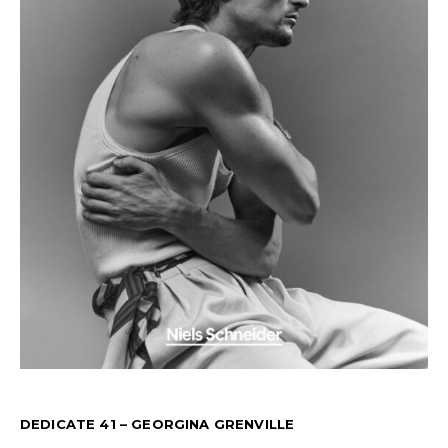
DEDICATE 41 – GEORGINA GRENVILLE