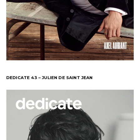
DEDICATE 43 – JULIEN DE SAINT JEAN