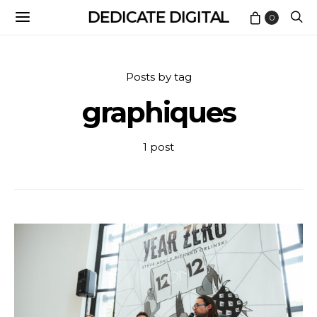
DEDICATE DIGITAL
0
Posts by tag
graphiques
1 post