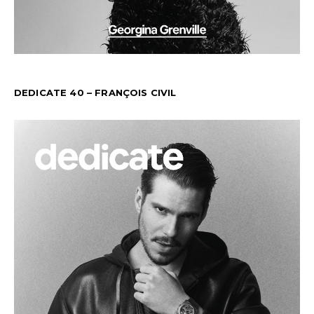
DEDICATE 40 – FRANÇOIS CIVIL