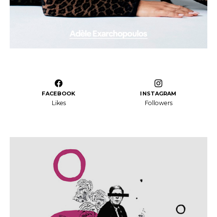
FACEBOOK
INSTAGRAM
Likes
Followers