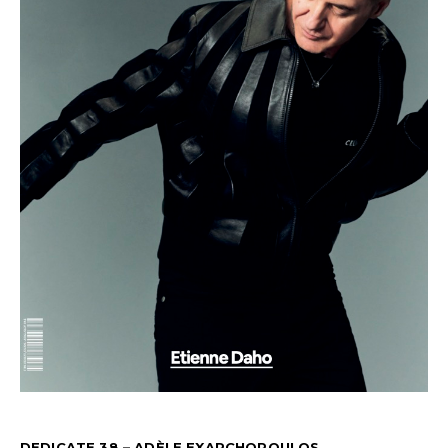
DEDICATE 38 – ADÈLE EXARCHOPOULOS