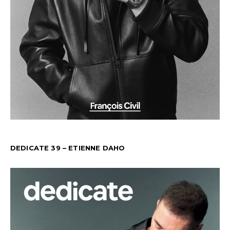
DEDICATE 39 – ETIENNE DAHO