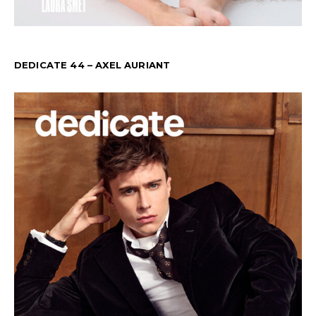
DEDICATE 44 – AXEL AURIANT