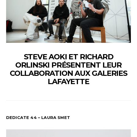
STEVE AOKI ET RICHARD
ORLINSKI PRÉSENTENT LEUR
COLLABORATION AUX GALERIES
LAFAYETTE
DEDICATE 44 – LAURA SMET