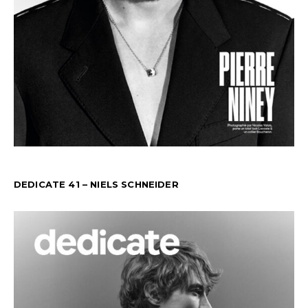
DEDICATE 41 – NIELS SCHNEIDER