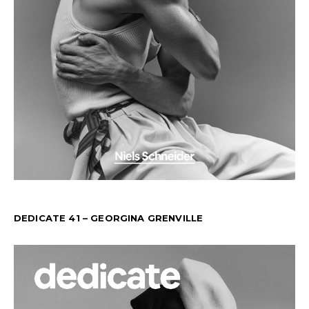
DEDICATE 41 – GEORGINA GRENVILLE