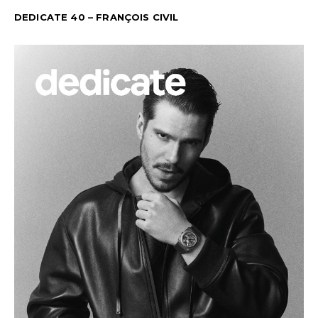
DEDICATE 40 – FRANÇOIS CIVIL