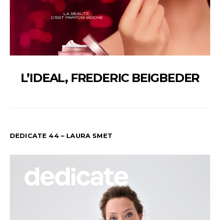
L’IDEAL, FREDERIC BEIGBEDER
DEDICATE 44 – LAURA SMET