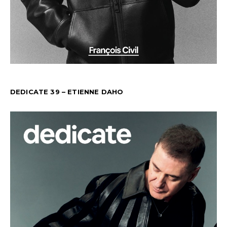
DEDICATE 39 – ETIENNE DAHO