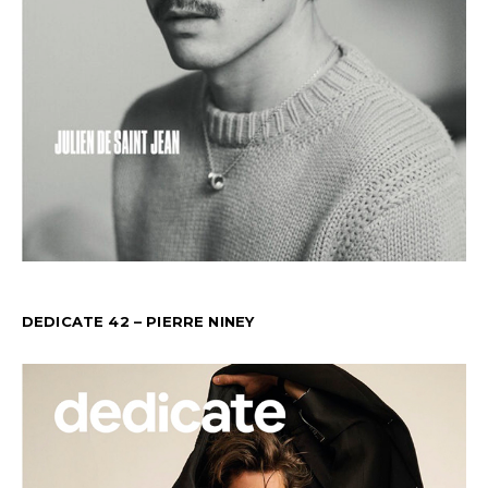
DEDICATE 42 – PIERRE NINEY