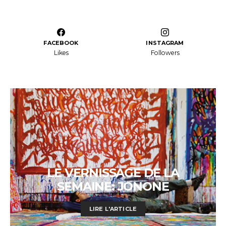
FACEBOOK
INSTAGRAM
Likes
Followers
LE VERNISSAGE DE LA
SEMAINE: JONONE
LIRE L'ARTICLE