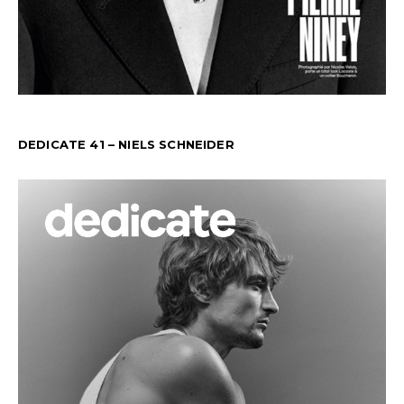
DEDICATE 41 – NIELS SCHNEIDER