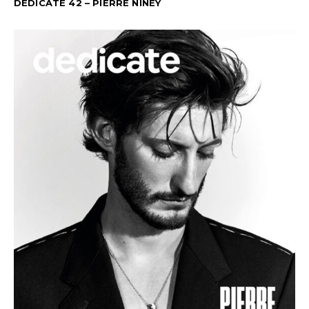
DEDICATE 42 – PIERRE NINEY