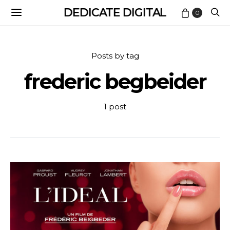
DEDICATE DIGITAL
0
Posts by tag
frederic begbeider
1 post