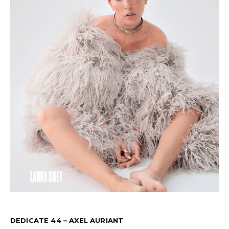
DEDICATE 44 – AXEL AURIANT