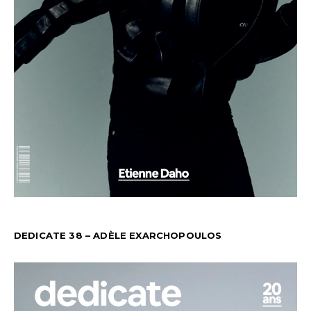
DEDICATE 38 – ADÈLE EXARCHOPOULOS