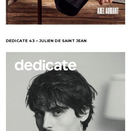
DEDICATE 43 – JULIEN DE SAINT JEAN