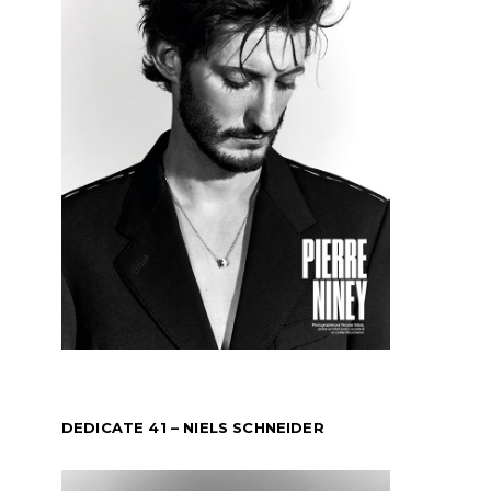
DEDICATE 41 – NIELS SCHNEIDER