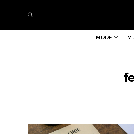
MODE
M
f