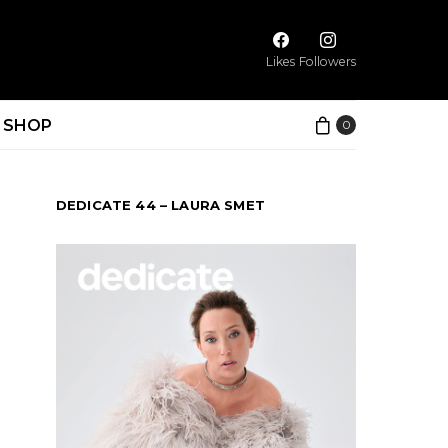
Likes
Followers
SHOP
0
DEDICATE 44 – LAURA SMET