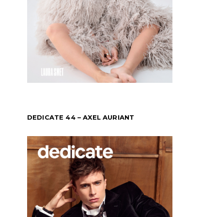
DEDICATE 44 – AXEL AURIANT