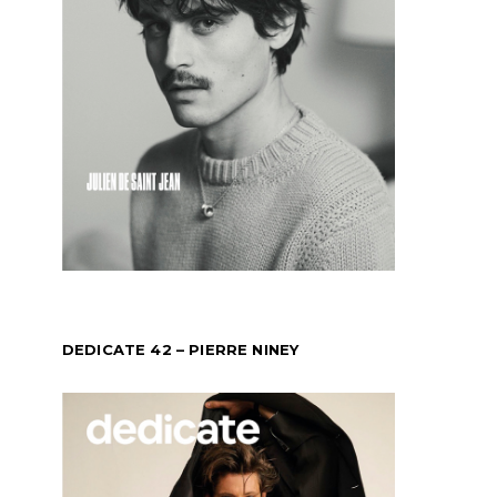
DEDICATE 42 – PIERRE NINEY