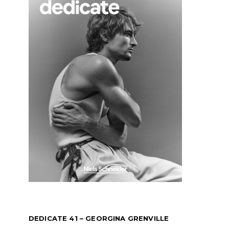
DEDICATE 41 – GEORGINA GRENVILLE