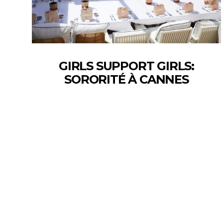
GIRLS SUPPORT GIRLS:
SORORITÉ À CANNES