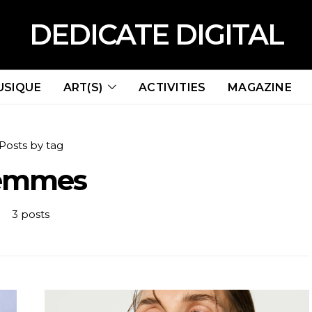
DEDICATE DIGITAL
USIQUE
ART(S)
ACTIVITIES
MAGAZINE
Posts by tag
emmes
3 posts