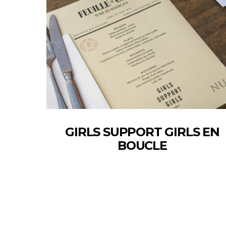
GIRLS SUPPORT GIRLS EN
BOUCLE