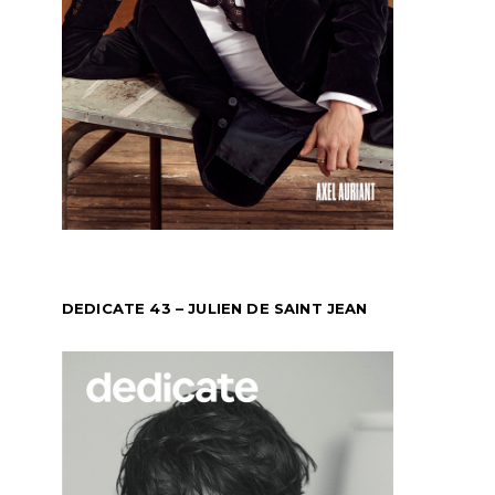
DEDICATE 43 – JULIEN DE SAINT JEAN