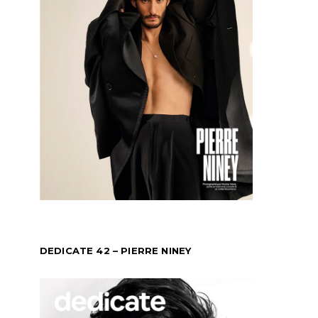
DEDICATE 42 – PIERRE NINEY