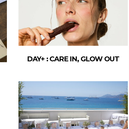
DAY+ : CARE IN, GLOW OUT