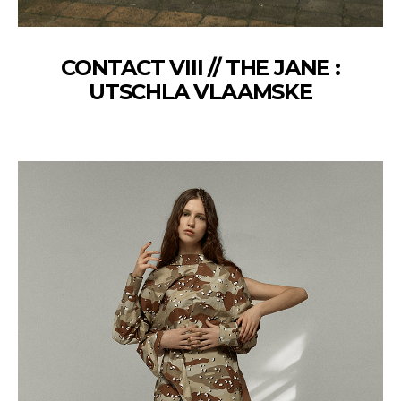
CONTACT VIII // THE JANE :
UTSCHLA VLAAMSKE