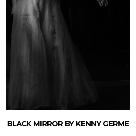
BLACK MIRROR BY KENNY GERME