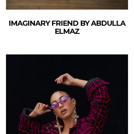
IMAGINARY FRIEND BY ABDULLA
ELMAZ