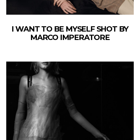
I WANT TO BE MYSELF SHOT BY
MARCO IMPERATORE