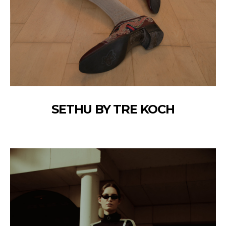
SETHU BY TRE KOCH