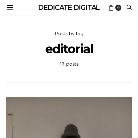
DEDICATE DIGITAL
0
Posts by tag
editorial
17 posts