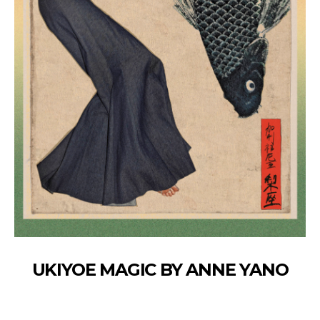
UKIYOE MAGIC BY ANNE YANO