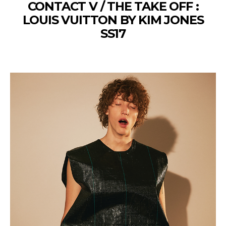
CONTACT V / THE TAKE OFF :
LOUIS VUITTON BY KIM JONES
SS17