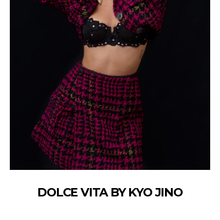
DOLCE VITA BY KYO JINO