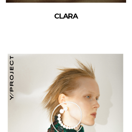
CLARA