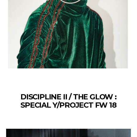
DISCIPLINE II / THE GLOW :
SPECIAL Y/PROJECT FW 18