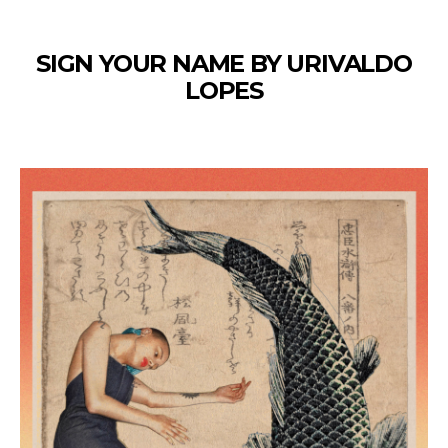
SIGN YOUR NAME BY URIVALDO
LOPES