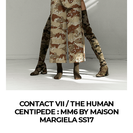
CONTACT VII / THE HUMAN
CENTIPEDE : MM6 BY MAISON
MARGIELA SS17