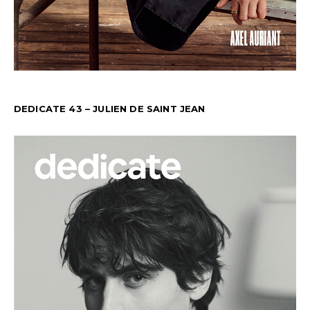
DEDICATE 43 – JULIEN DE SAINT JEAN