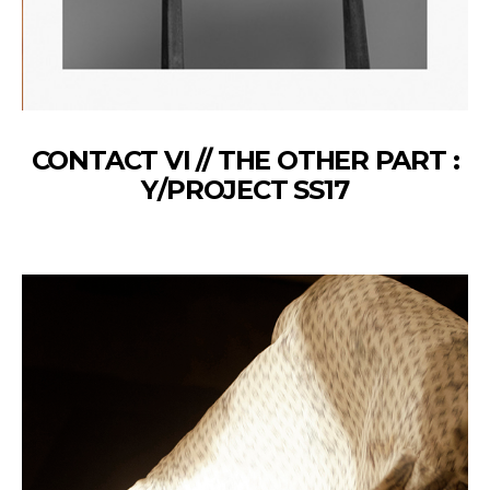
CONTACT VI // THE OTHER PART :
Y/PROJECT SS17