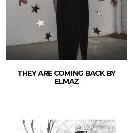
THEY ARE COMING BACK BY
ELMAZ