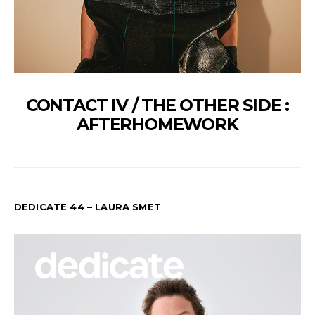
CONTACT IV / THE OTHER SIDE :
AFTERHOMEWORK
DEDICATE 44 – LAURA SMET