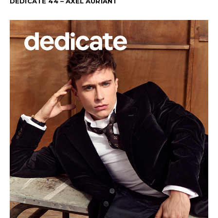
DEDICATE 44 – AXEL AURIANT