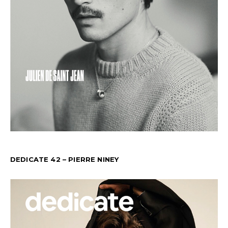
DEDICATE 42 – PIERRE NINEY