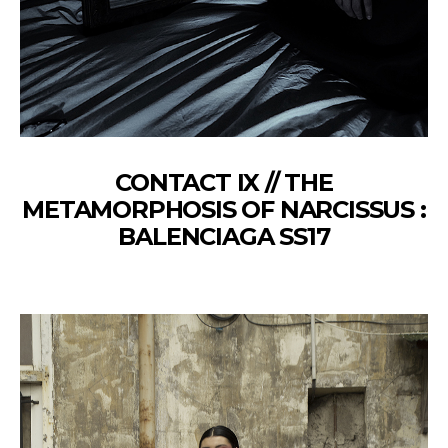
CONTACT IX // THE
METAMORPHOSIS OF NARCISSUS :
BALENCIAGA SS17