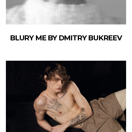
BLURY ME BY DMITRY BUKREEV