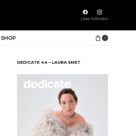
Likes
Followers
SHOP
0
DEDICATE 44 – LAURA SMET