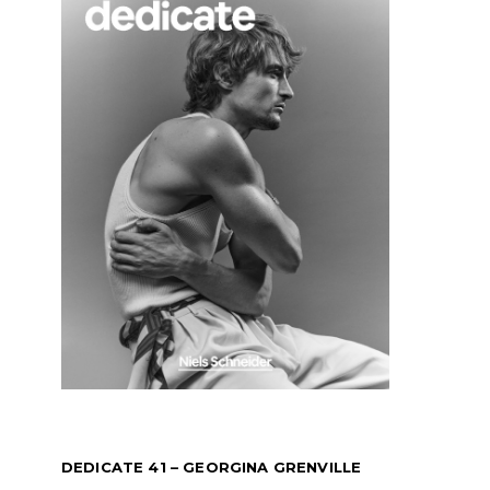
DEDICATE 41 – GEORGINA GRENVILLE