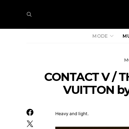
MODE
M
M
CONTACT V / T
VUITTON by
Heavy and light.