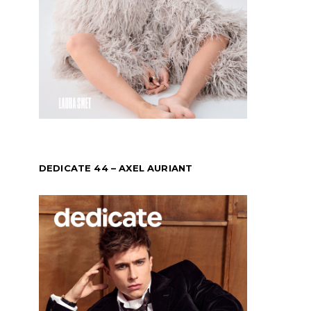
DEDICATE 44 – AXEL AURIANT