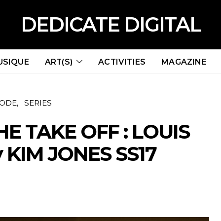
DEDICATE DIGITAL
USIQUE
ART(S)
ACTIVITIES
MAGAZINE
ODE
SERIES
HE TAKE OFF : LOUIS
 KIM JONES SS17