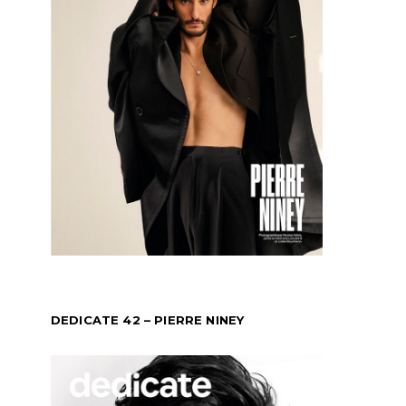
DEDICATE 42 – PIERRE NINEY