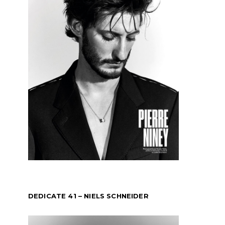
DEDICATE 41 – NIELS SCHNEIDER