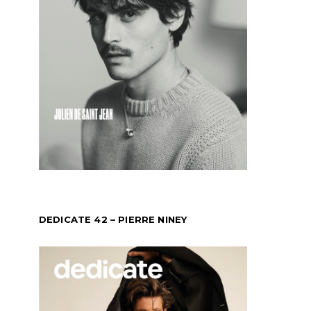
DEDICATE 42 – PIERRE NINEY