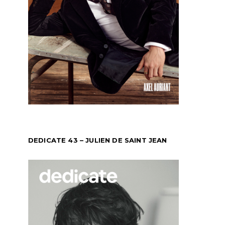
DEDICATE 43 – JULIEN DE SAINT JEAN