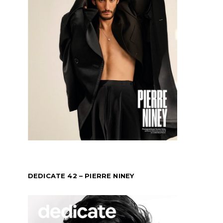
DEDICATE 42 – PIERRE NINEY