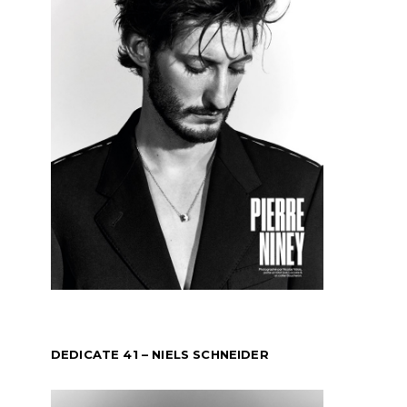
DEDICATE 41 – NIELS SCHNEIDER