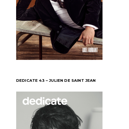
DEDICATE 43 – JULIEN DE SAINT JEAN