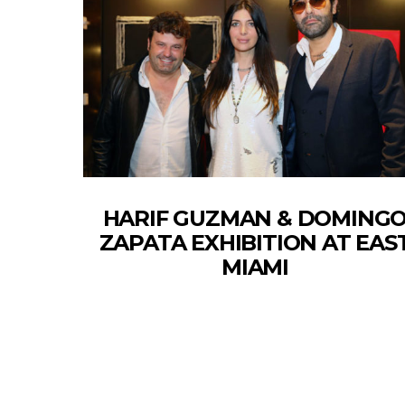
HARIF GUZMAN & DOMING
ZAPATA EXHIBITION AT EAS
MIAMI