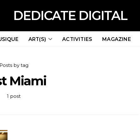
DEDICATE DIGITAL
USIQUE
ART(S)
ACTIVITIES
MAGAZINE
Posts by tag
st Miami
1 post