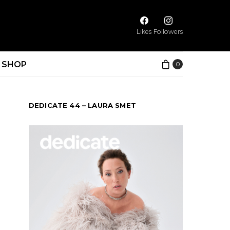
Likes
Followers
SHOP
0
DEDICATE 44 – LAURA SMET