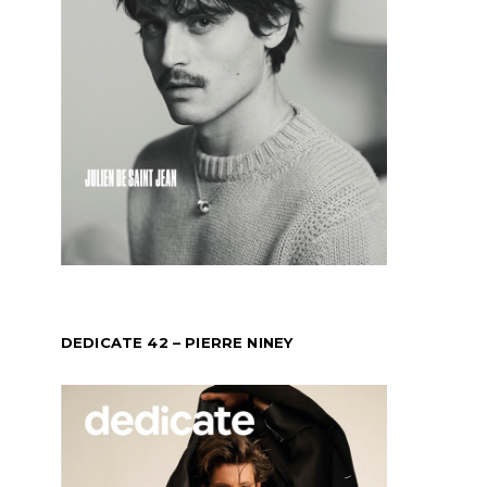
DEDICATE 42 – PIERRE NINEY