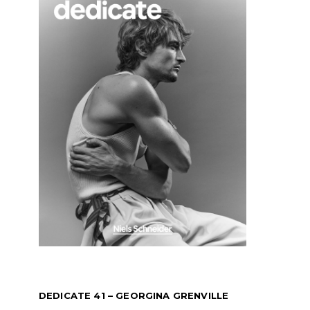
DEDICATE 41 – GEORGINA GRENVILLE