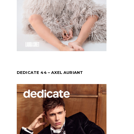
DEDICATE 44 – AXEL AURIANT