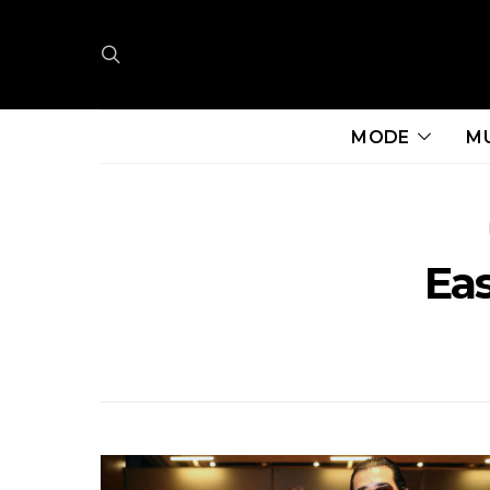
MODE
M
Ea