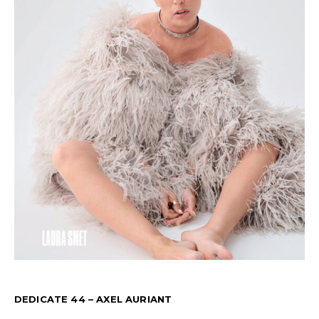
DEDICATE 44 – AXEL AURIANT