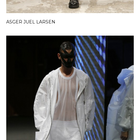
ASGER JUEL LARSEN