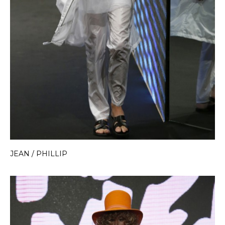
JEAN / PHILLIP