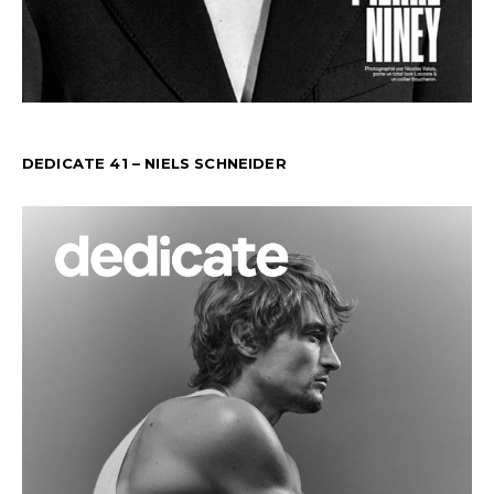
DEDICATE 41 – NIELS SCHNEIDER