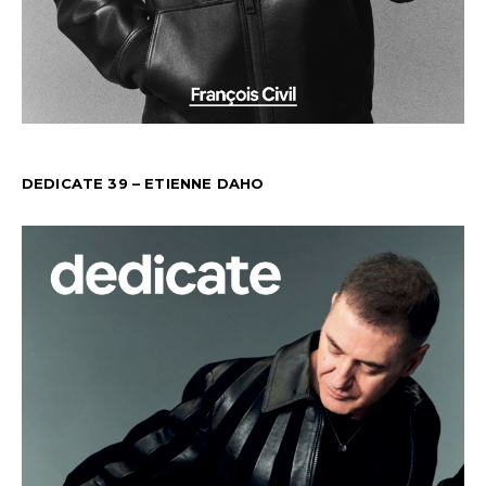
DEDICATE 39 – ETIENNE DAHO