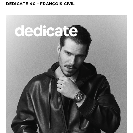
DEDICATE 40 – FRANÇOIS CIVIL