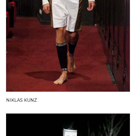
NIKLAS KUNZ