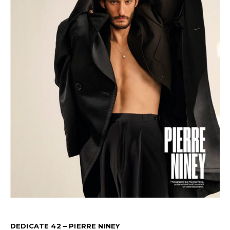
DEDICATE 42 – PIERRE NINEY