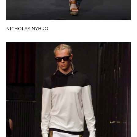
NICHOLAS NYBRO