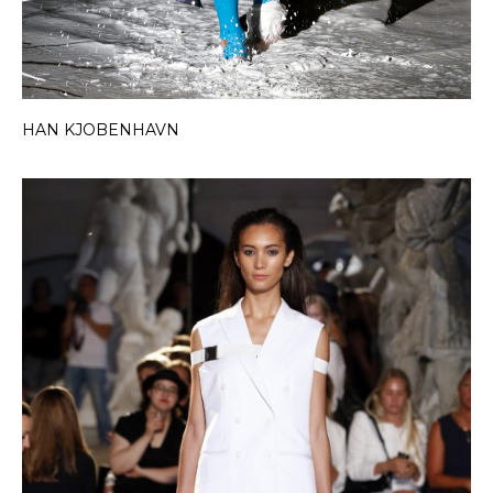
HAN KJOBENHAVN