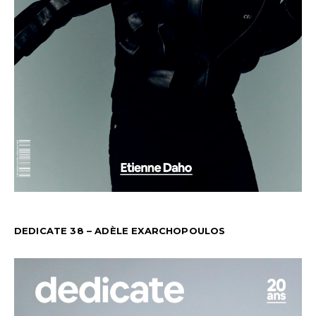
DEDICATE 38 – ADÈLE EXARCHOPOULOS