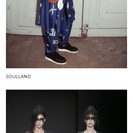
SOULLAND