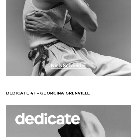
DEDICATE 41 – GEORGINA GRENVILLE