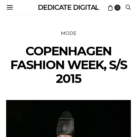
DEDICATE DIGITAL
0
MODE
COPENHAGEN
FASHION WEEK, S/S
2015