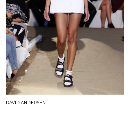
DAVID ANDERSEN