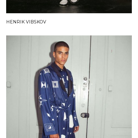
HENRIK VIBSKOV