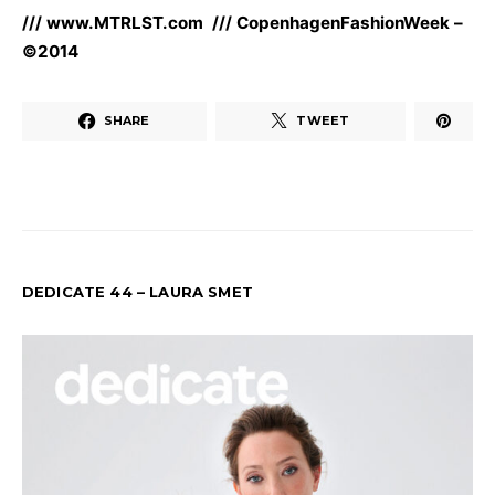
/// www.MTRLST.com /// CopenhagenFashionWeek –
©2014
SHARE
TWEET
DEDICATE 44 – LAURA SMET