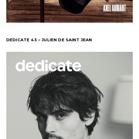
DEDICATE 43 – JULIEN DE SAINT JEAN