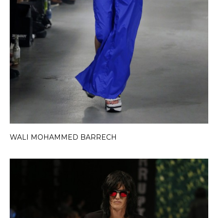
WALI MOHAMMED BARRECH