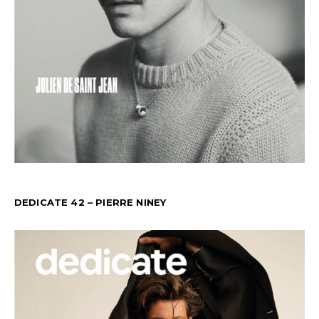
DEDICATE 42 – PIERRE NINEY