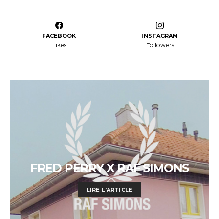
FACEBOOK
INSTAGRAM
Likes
Followers
FRED PERRY X RAF SIMONS
LIRE L'ARTICLE