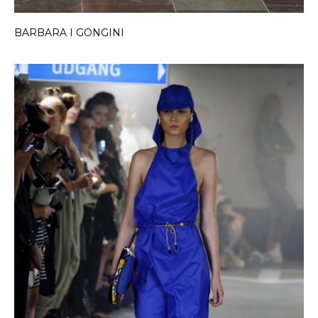
BARBARA I GONGINI