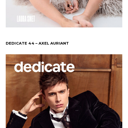
DEDICATE 44 – AXEL AURIANT