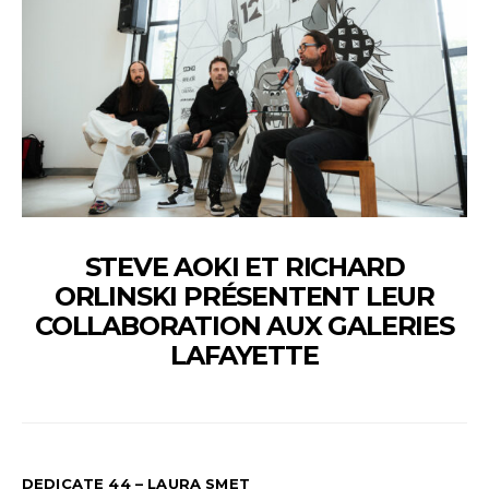
STEVE AOKI ET RICHARD
ORLINSKI PRÉSENTENT LEUR
COLLABORATION AUX GALERIES
LAFAYETTE
DEDICATE 44 – LAURA SMET