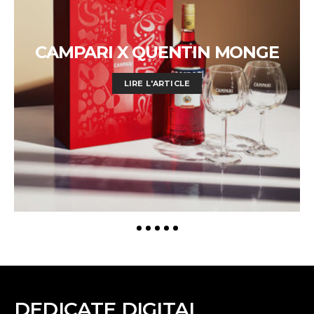
CAMPARI X QUENTIN MONGE
LIRE L'ARTICLE
DEDICATE DIGITAL