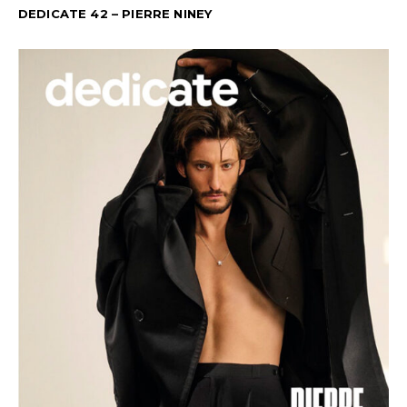
DEDICATE 42 – PIERRE NINEY