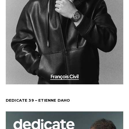
DEDICATE 39 – ETIENNE DAHO