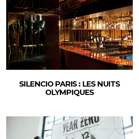
SILENCIO PARIS : LES NUITS
OLYMPIQUES