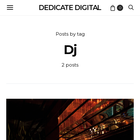
DEDICATE DIGITAL
0
Posts by tag
Dj
2 posts