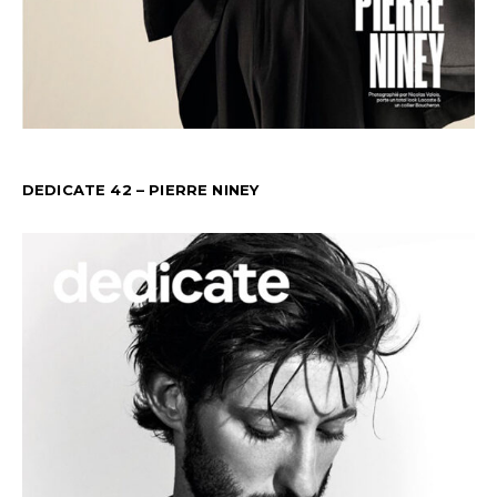
DEDICATE 42 – PIERRE NINEY