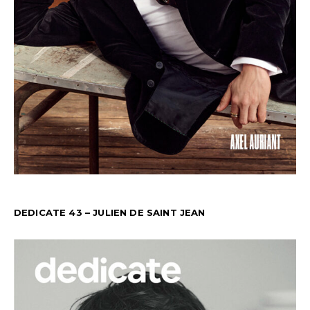
DEDICATE 43 – JULIEN DE SAINT JEAN