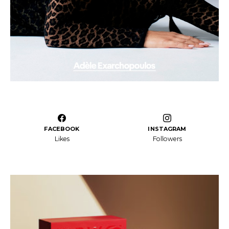
FACEBOOK
INSTAGRAM
Likes
Followers