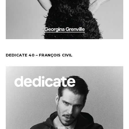
DEDICATE 40 – FRANÇOIS CIVIL