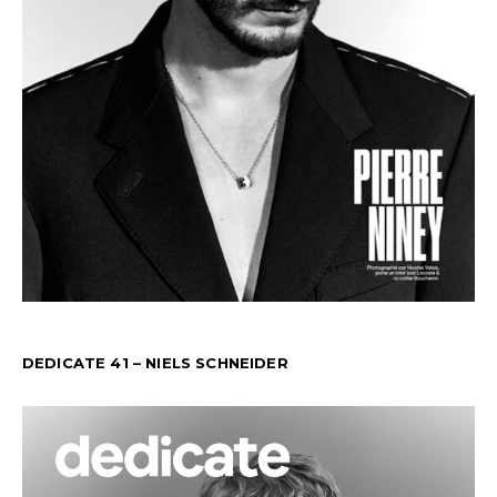
DEDICATE 41 – NIELS SCHNEIDER