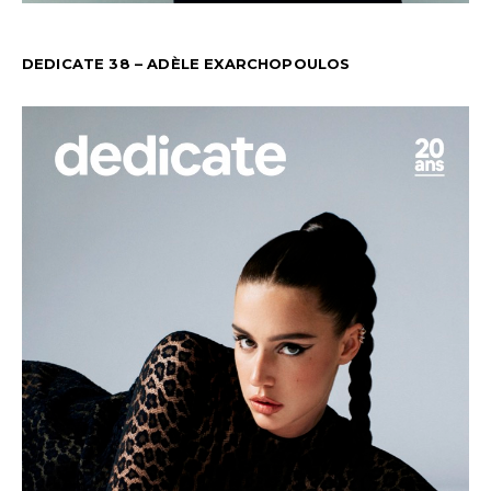
DEDICATE 38 – ADÈLE EXARCHOPOULOS