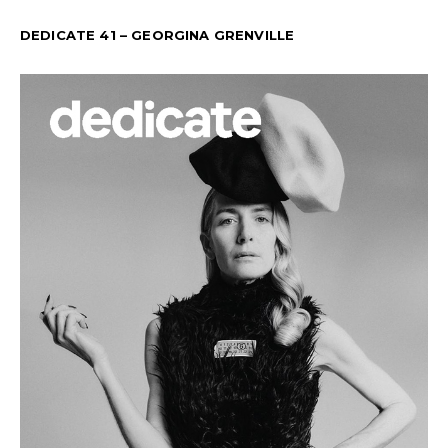
DEDICATE 41 – GEORGINA GRENVILLE