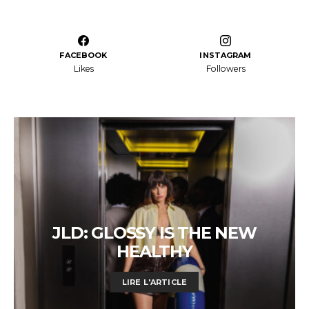
FACEBOOK
INSTAGRAM
Likes
Followers
JLD: GLOSSY IS THE NEW
HEALTHY
LIRE L'ARTICLE