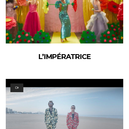
L’IMPÉRATRICE