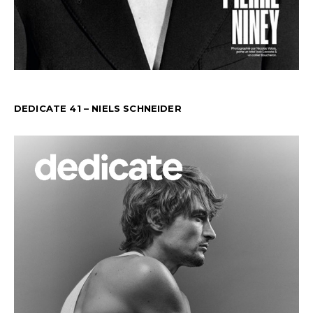
DEDICATE 41 – NIELS SCHNEIDER