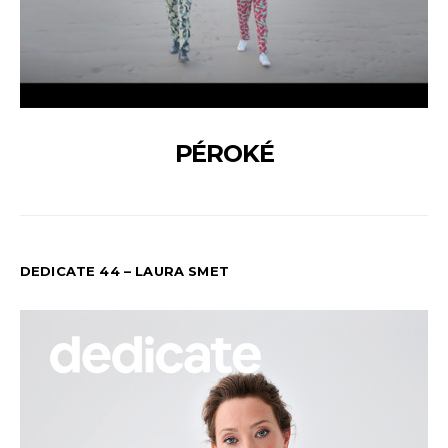
PÉROKÉ
DEDICATE 44 – LAURA SMET