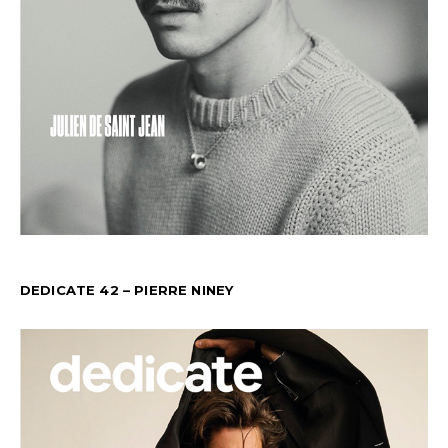
DEDICATE 42 – PIERRE NINEY