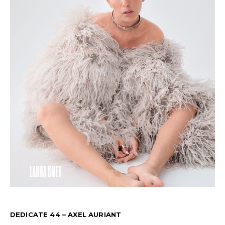
DEDICATE 44 – AXEL AURIANT