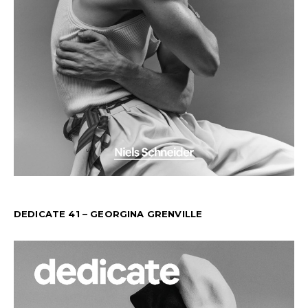
DEDICATE 41 – GEORGINA GRENVILLE