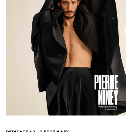
DEDICATE 42 – PIERRE NINEY