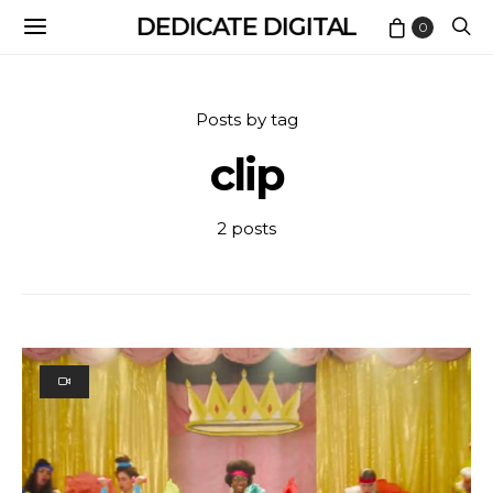
DEDICATE DIGITAL
0
Posts by tag
clip
2 posts