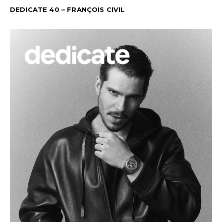
DEDICATE 40 – FRANÇOIS CIVIL