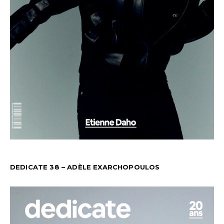
DEDICATE 38 – ADÈLE EXARCHOPOULOS