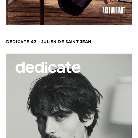
DEDICATE 43 – JULIEN DE SAINT JEAN