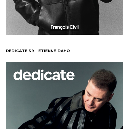
DEDICATE 39 – ETIENNE DAHO