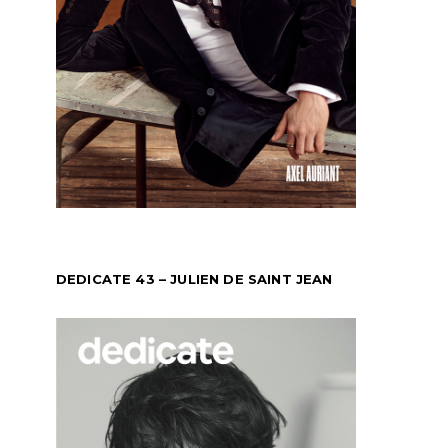
DEDICATE 43 – JULIEN DE SAINT JEAN