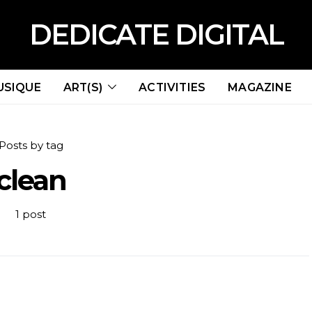
DEDICATE DIGITAL
USIQUE
ART(S)
ACTIVITIES
MAGAZINE
Posts by tag
clean
1 post