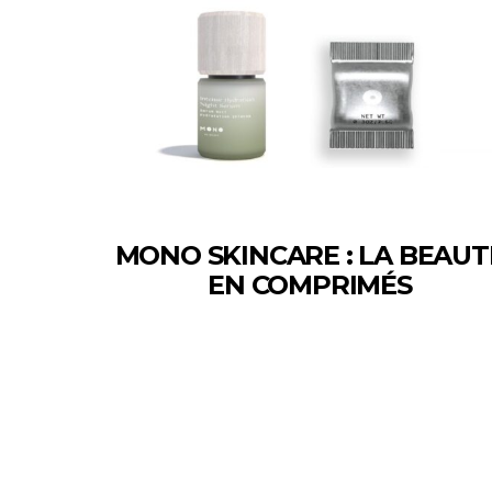
MONO SKINCARE : LA BEAUT
EN COMPRIMÉS