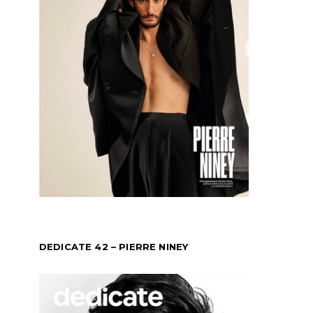
DEDICATE 42 – PIERRE NINEY