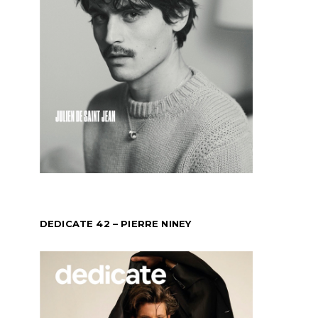
DEDICATE 42 – PIERRE NINEY