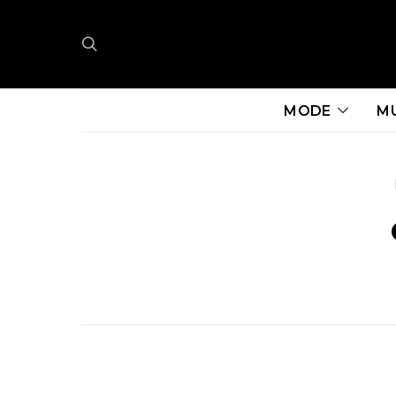
MODE
M