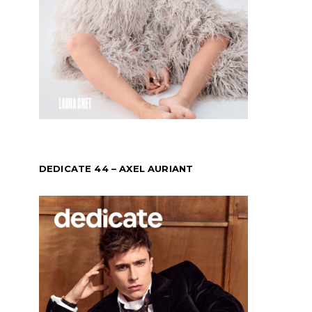
DEDICATE 44 – AXEL AURIANT