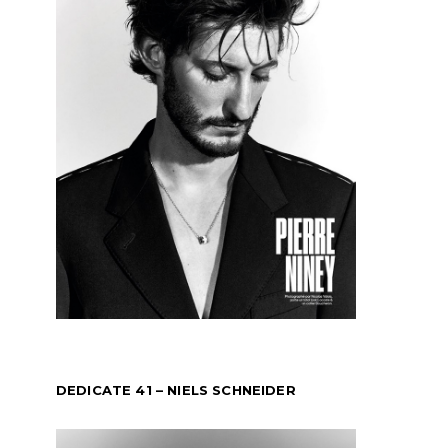
DEDICATE 41 – NIELS SCHNEIDER