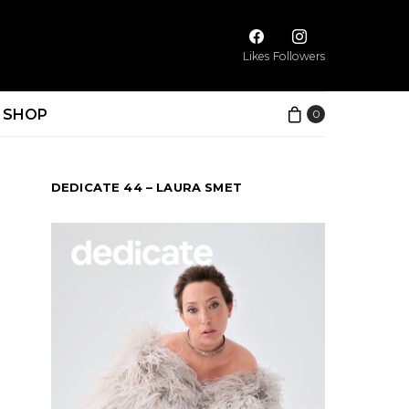
Likes
Followers
SHOP
0
DEDICATE 44 – LAURA SMET