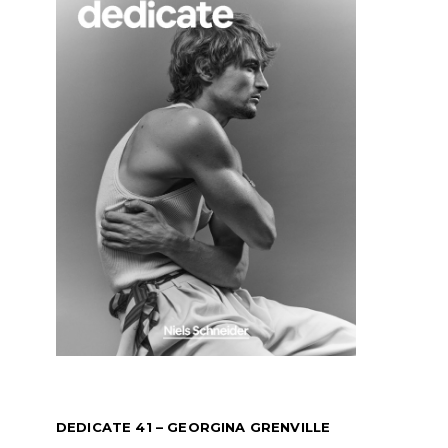
DEDICATE 41 – GEORGINA GRENVILLE