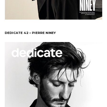
DEDICATE 42 – PIERRE NINEY