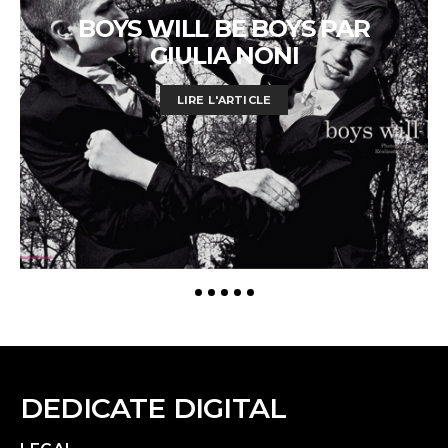
BOYS WILL BE BOYS PAR
GIULIA NONI
LIRE L'ARTICLE
DEDICATE DIGITAL