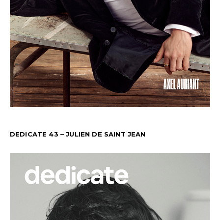
DEDICATE 43 – JULIEN DE SAINT JEAN