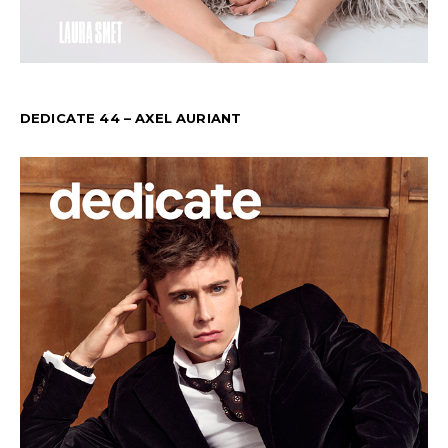
DEDICATE 44 – AXEL AURIANT