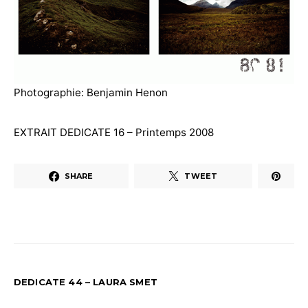
Photographie: Benjamin Henon
EXTRAIT DEDICATE 16 – Printemps 2008
SHARE
TWEET
DEDICATE 44 – LAURA SMET