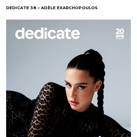
DEDICATE 38 – ADÈLE EXARCHOPOULOS