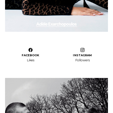
FACEBOOK
INSTAGRAM
Likes
Followers