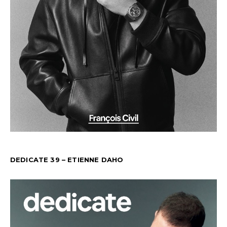
DEDICATE 39 – ETIENNE DAHO