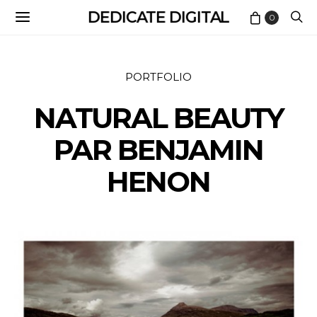
DEDICATE DIGITAL
0
PORTFOLIO
NATURAL BEAUTY
PAR BENJAMIN
HENON