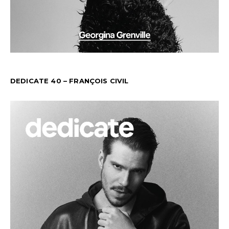
DEDICATE 40 – FRANÇOIS CIVIL