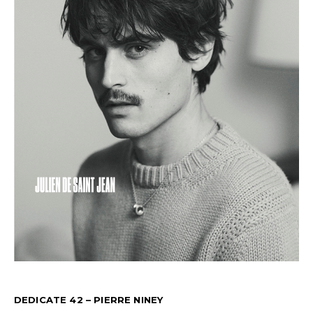
DEDICATE 42 – PIERRE NINEY