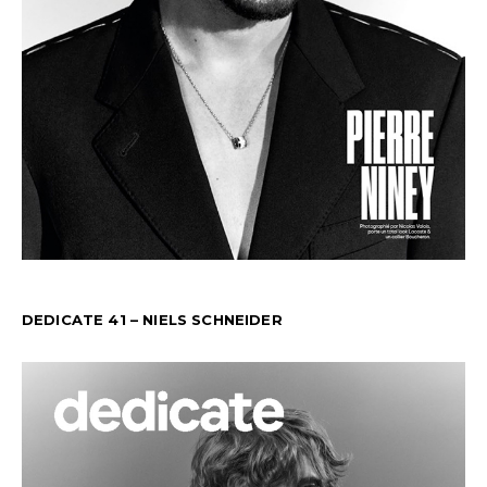
DEDICATE 41 – NIELS SCHNEIDER