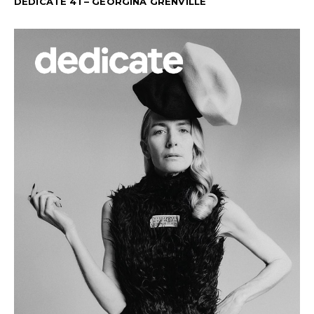
DEDICATE 41 – GEORGINA GRENVILLE