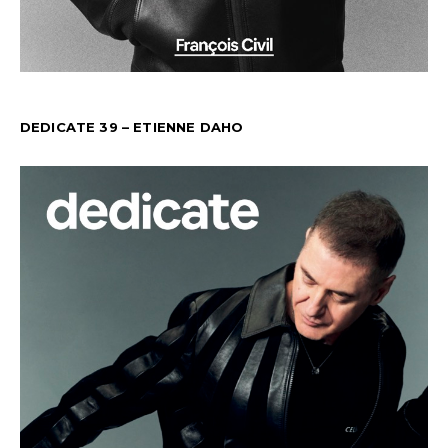
DEDICATE 39 – ETIENNE DAHO