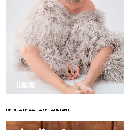
DEDICATE 44 – AXEL AURIANT