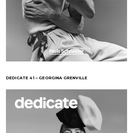
DEDICATE 41 – GEORGINA GRENVILLE