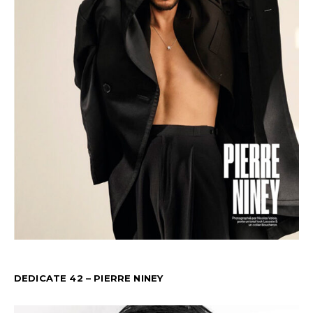
DEDICATE 42 – PIERRE NINEY