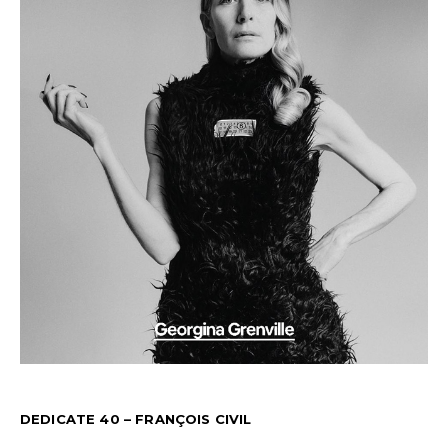
DEDICATE 40 – FRANÇOIS CIVIL