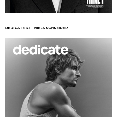
DEDICATE 41 – NIELS SCHNEIDER