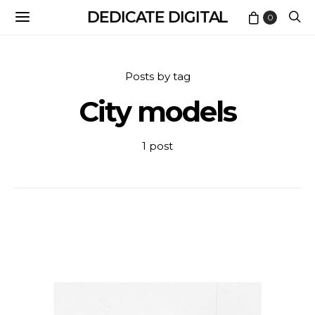
DEDICATE DIGITAL
0
Posts by tag
City models
1 post