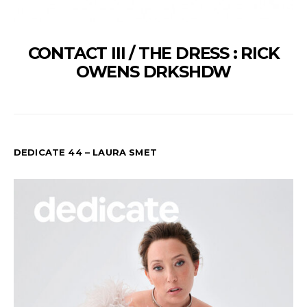
CONTACT III / THE DRESS : RICK
OWENS DRKSHDW
DEDICATE 44 – LAURA SMET