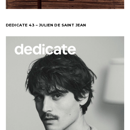
DEDICATE 43 – JULIEN DE SAINT JEAN