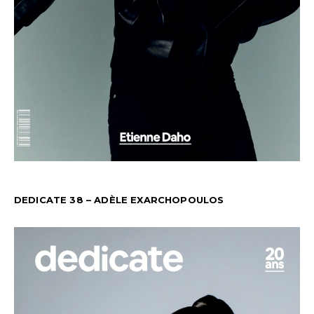
DEDICATE 38 – ADÈLE EXARCHOPOULOS