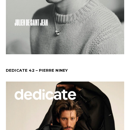
DEDICATE 42 – PIERRE NINEY