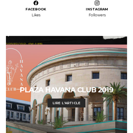
FACEBOOK
INSTAGRAM
Likes
Followers
PLAZA HAVANA CLUB 2019
LIRE L'ARTICLE