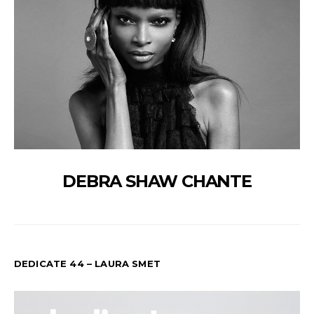
DEBRA SHAW CHANTE
DEDICATE 44 – LAURA SMET