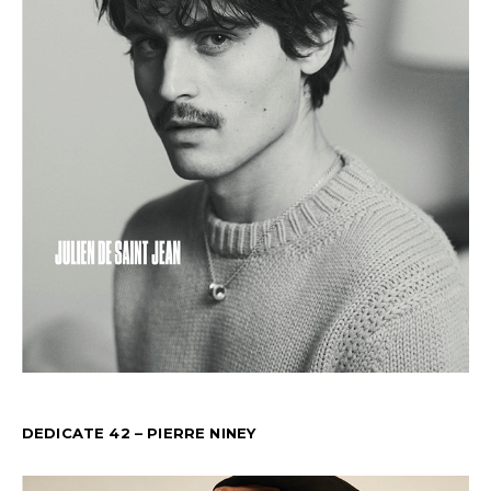
DEDICATE 42 – PIERRE NINEY