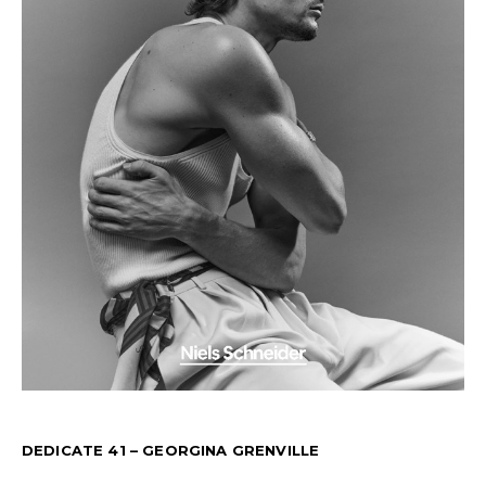
DEDICATE 41 – GEORGINA GRENVILLE