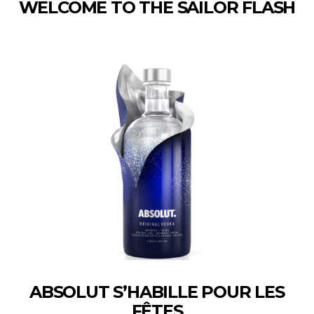
WELCOME TO THE SAILOR FLASH
ABSOLUT S’HABILLE POUR LES
FÊTES