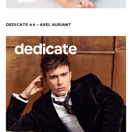
DEDICATE 44 – AXEL AURIANT