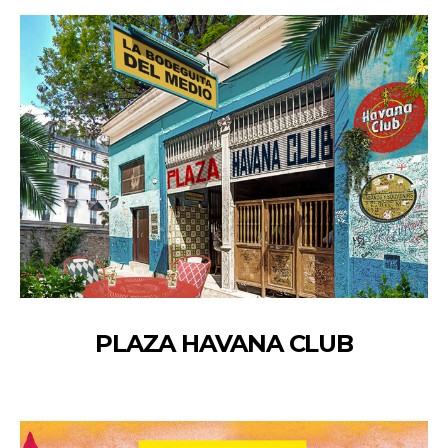
PLAZA HAVANA CLUB