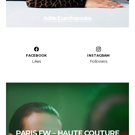
FACEBOOK
INSTAGRAM
Likes
Followers
PARIS FW – HAUTE COUTURE