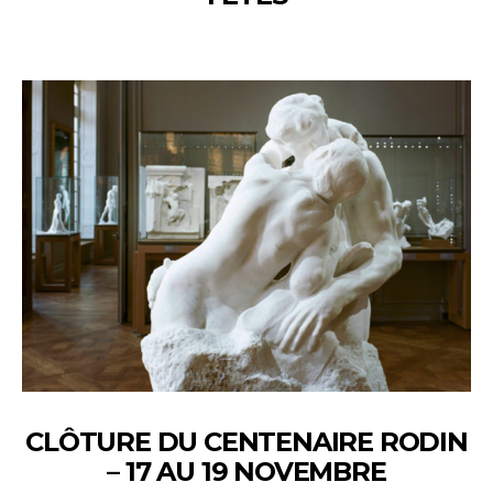
CLÔTURE DU CENTENAIRE RODIN
– 17 AU 19 NOVEMBRE