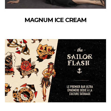
MAGNUM ICE CREAM