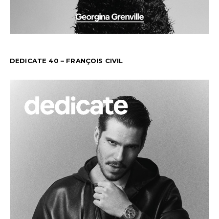
DEDICATE 40 – FRANÇOIS CIVIL