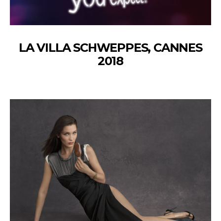
LA VILLA SCHWEPPES, CANNES
2018