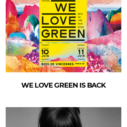
WE LOVE GREEN IS BACK