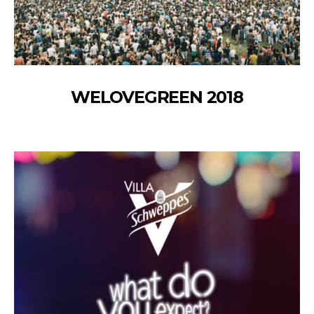
WELOVEGREEN 2018