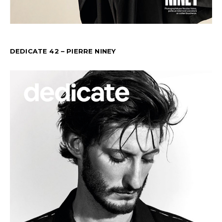
DEDICATE 42 – PIERRE NINEY