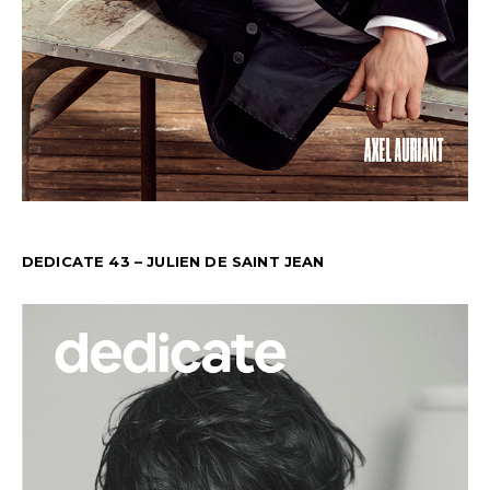
DEDICATE 43 – JULIEN DE SAINT JEAN