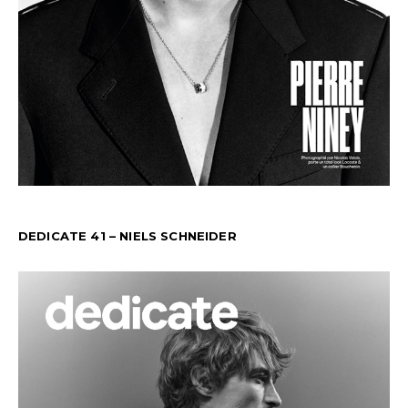
DEDICATE 41 – NIELS SCHNEIDER