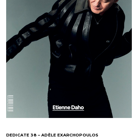
DEDICATE 38 – ADÈLE EXARCHOPOULOS