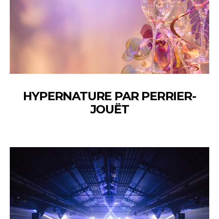
HYPERNATURE PAR PERRIER-
JOUËT