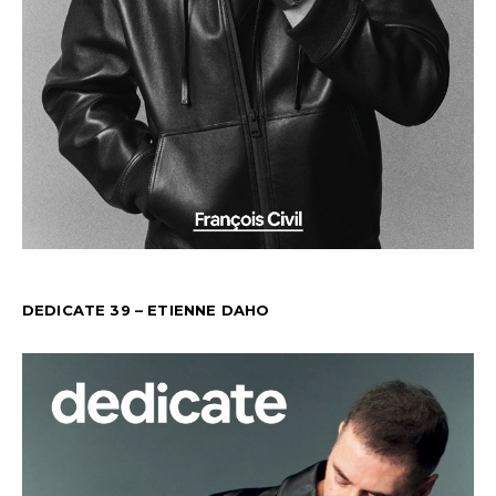
DEDICATE 39 – ETIENNE DAHO