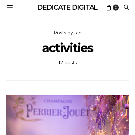
DEDICATE DIGITAL
0
Posts by tag
activities
12 posts