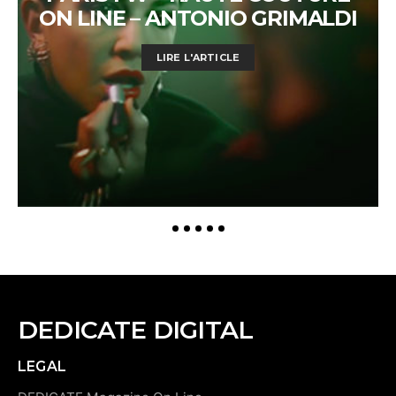
ON LINE – ANTONIO GRIMALDI
LIRE L'ARTICLE
DEDICATE DIGITAL
LEGAL