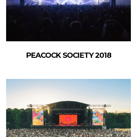
PEACOCK SOCIETY 2018