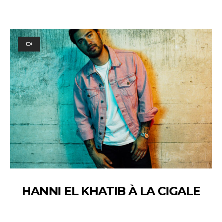
HANNI EL KHATIB À LA CIGALE