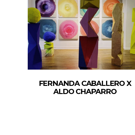
FERNANDA CABALLERO X
ALDO CHAPARRO