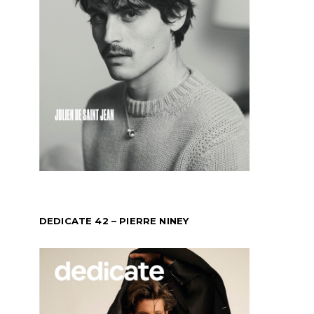
DEDICATE 42 – PIERRE NINEY