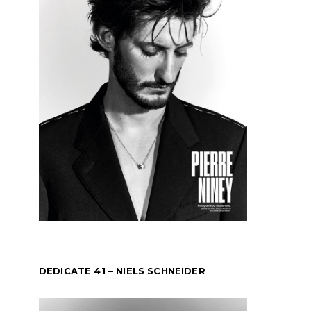
DEDICATE 41 – NIELS SCHNEIDER