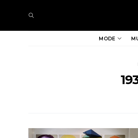
MODE
M
193