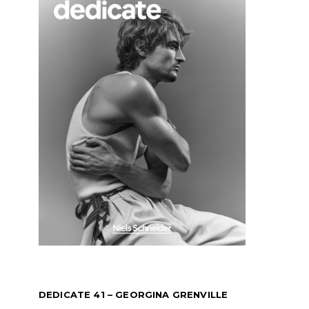
DEDICATE 41 – GEORGINA GRENVILLE