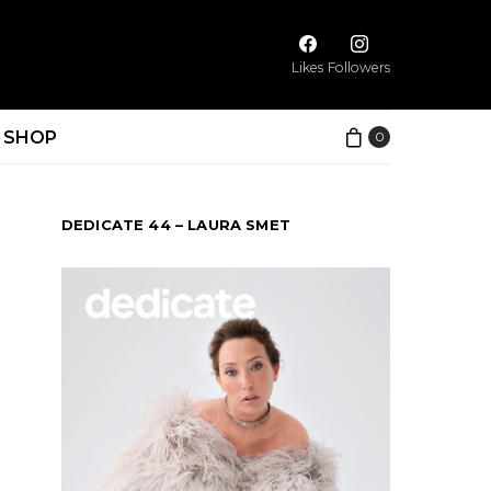
Likes
Followers
SHOP
0
DEDICATE 44 – LAURA SMET