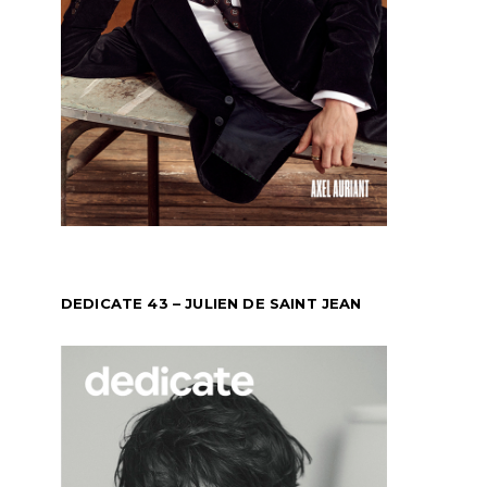
DEDICATE 43 – JULIEN DE SAINT JEAN