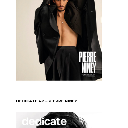
DEDICATE 42 – PIERRE NINEY