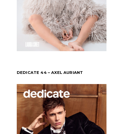
DEDICATE 44 – AXEL AURIANT