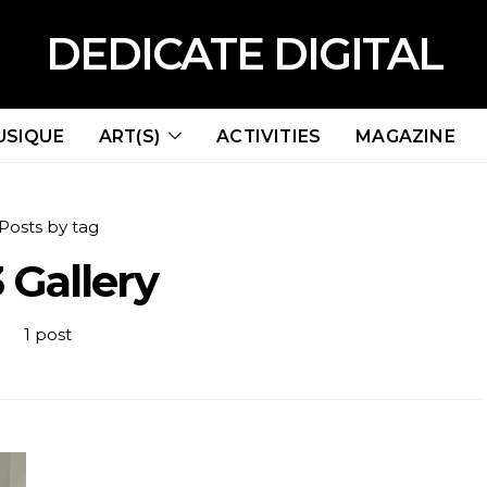
DEDICATE DIGITAL
USIQUE
ART(S)
ACTIVITIES
MAGAZINE
Posts by tag
 Gallery
1 post