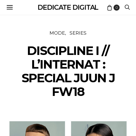
DEDICATE DIGITAL
0
MODE
SERIES
DISCIPLINE I //
L’INTERNAT :
SPECIAL JUUN J
FW18