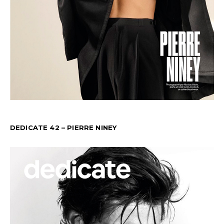
DEDICATE 42 – PIERRE NINEY