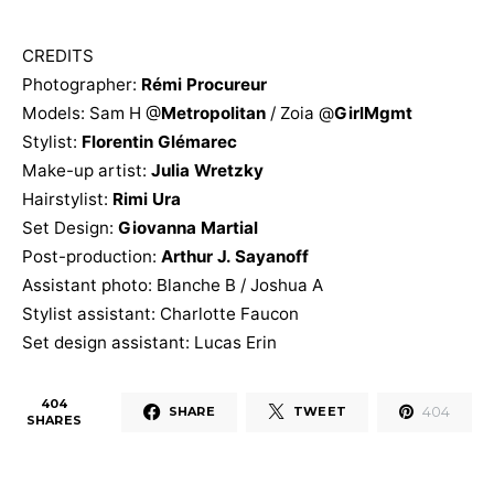
CREDITS
Photographer:
Rémi Procureur
Models: Sam H @
Metropolitan
/ Zoia @
GirlMgmt
Stylist:
Florentin Glémarec
Make-up artist:
Julia Wretzky
Hairstylist:
Rimi Ura
Set Design:
Giovanna Martial
Post-production:
Arthur J. Sayanoff
Assistant photo: Blanche B / Joshua A
Stylist assistant: Charlotte Faucon
Set design assistant: Lucas Erin
404
404
SHARE
TWEET
SHARES