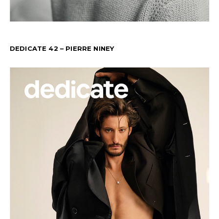
DEDICATE 42 – PIERRE NINEY