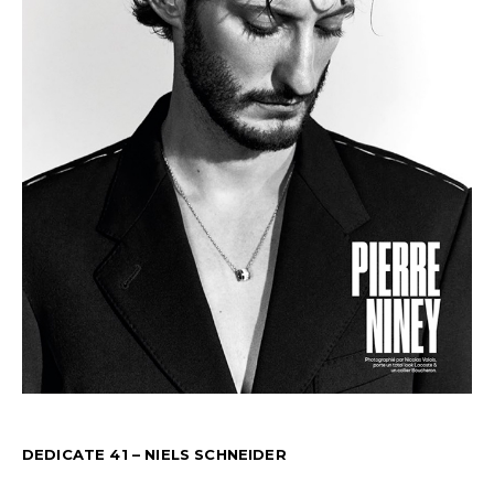
DEDICATE 41 – NIELS SCHNEIDER