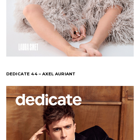
DEDICATE 44 – AXEL AURIANT