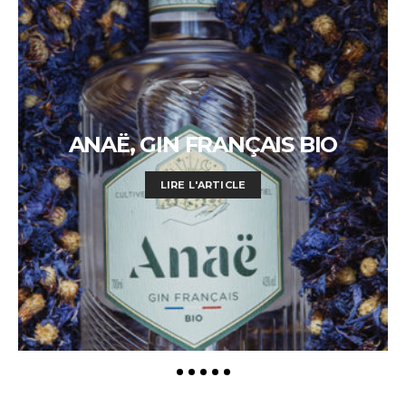
ANAË, GIN FRANÇAIS BIO
LIRE L'ARTICLE