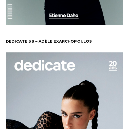
DEDICATE 38 – ADÈLE EXARCHOPOULOS