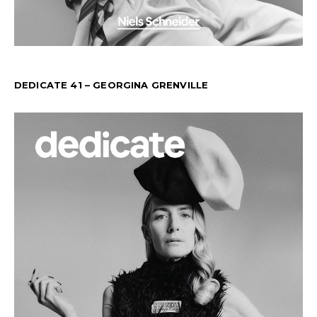
DEDICATE 41 – GEORGINA GRENVILLE