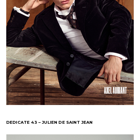
DEDICATE 43 – JULIEN DE SAINT JEAN