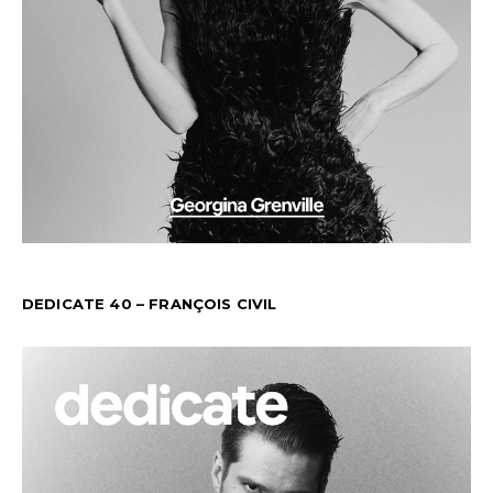
DEDICATE 40 – FRANÇOIS CIVIL