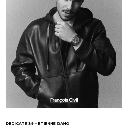
DEDICATE 39 – ETIENNE DAHO