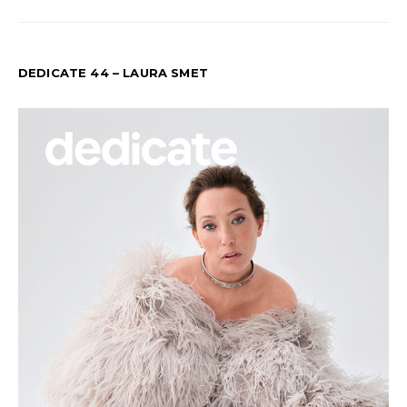
DEDICATE 44 – LAURA SMET