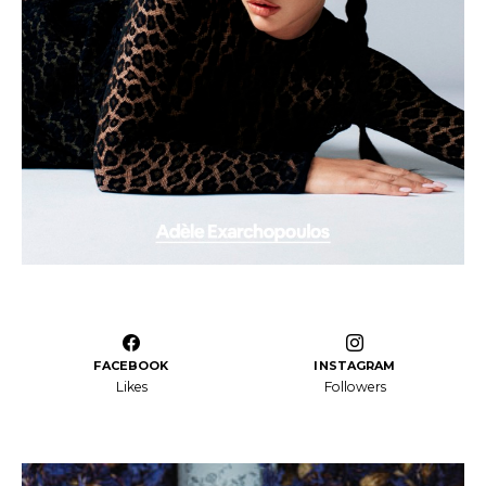
FACEBOOK
INSTAGRAM
Likes
Followers