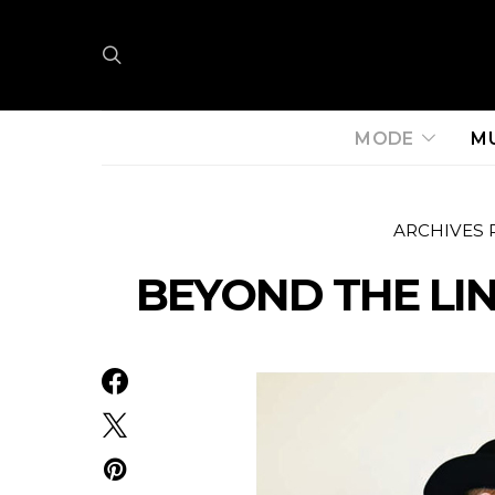
MODE
M
ARCHIVES 
BEYOND THE LIN