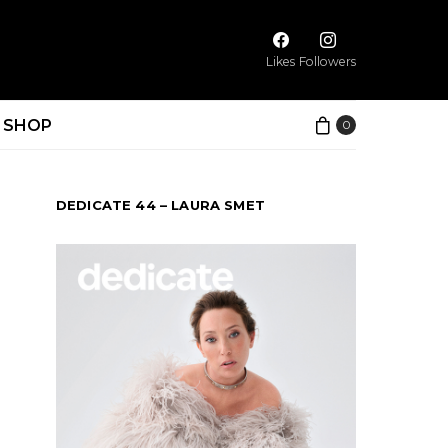
Likes
Followers
SHOP
0
DEDICATE 44 – LAURA SMET