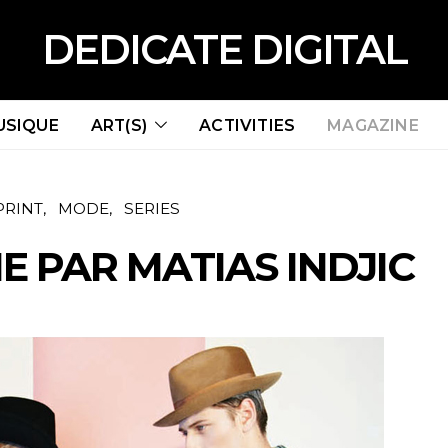
DEDICATE DIGITAL
USIQUE
ART(S)
ACTIVITIES
MAGAZINE
PRINT
MODE
SERIES
E PAR MATIAS INDJIC