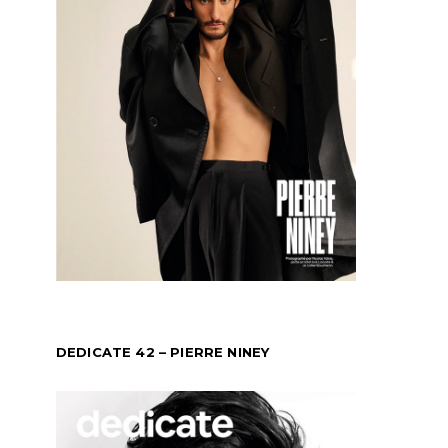
DEDICATE 42 – PIERRE NINEY