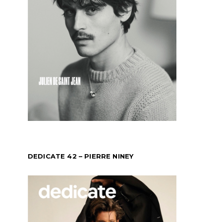
DEDICATE 42 – PIERRE NINEY