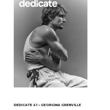
DEDICATE 41 – GEORGINA GRENVILLE