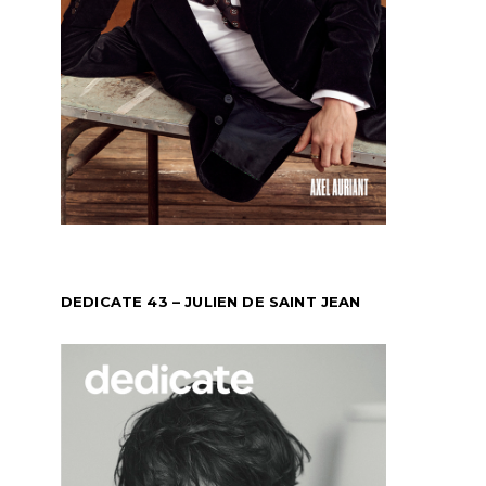
DEDICATE 43 – JULIEN DE SAINT JEAN