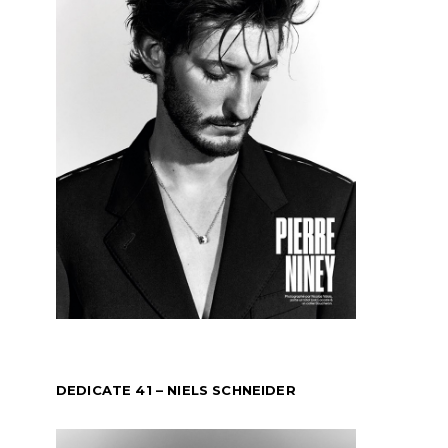
DEDICATE 41 – NIELS SCHNEIDER