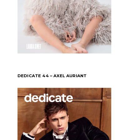
DEDICATE 44 – AXEL AURIANT