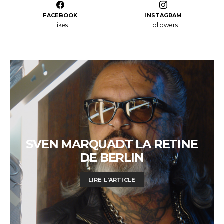
FACEBOOK
INSTAGRAM
Likes
Followers
SVEN MARQUADT LA RETINE
DE BERLIN
LIRE L'ARTICLE