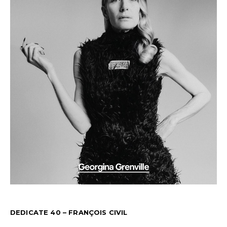
DEDICATE 40 – FRANÇOIS CIVIL