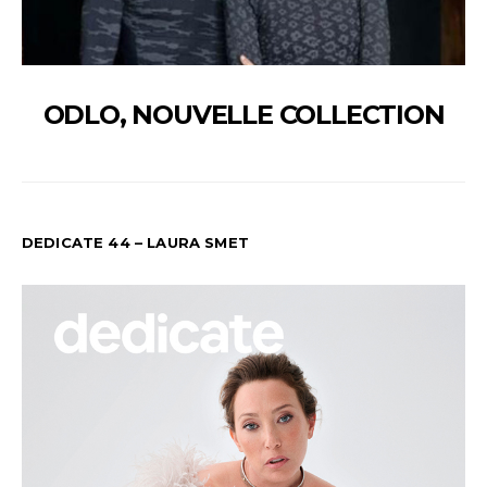
ODLO, NOUVELLE COLLECTION
DEDICATE 44 – LAURA SMET