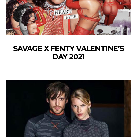
SAVAGE X FENTY VALENTINE’S
DAY 2021