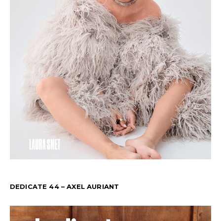
DEDICATE 44 – AXEL AURIANT