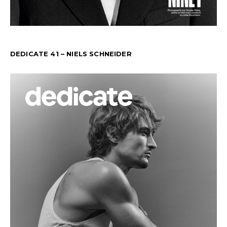
DEDICATE 41 – NIELS SCHNEIDER