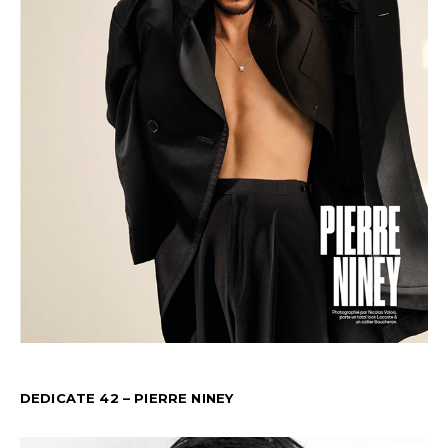
DEDICATE 42 – PIERRE NINEY