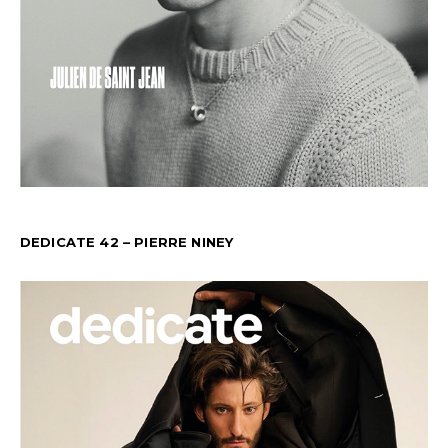
DEDICATE 42 – PIERRE NINEY