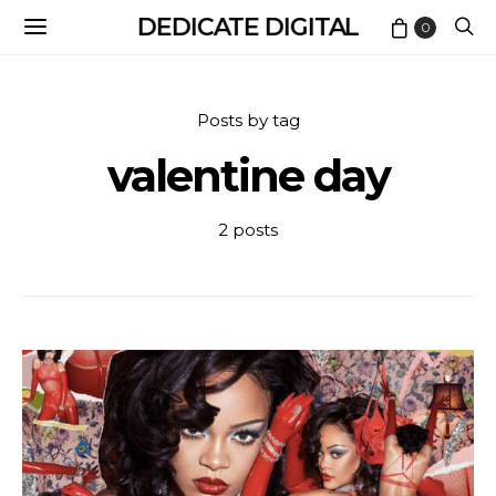
DEDICATE DIGITAL
0
Posts by tag
valentine day
2 posts