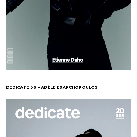
DEDICATE 38 – ADÈLE EXARCHOPOULOS