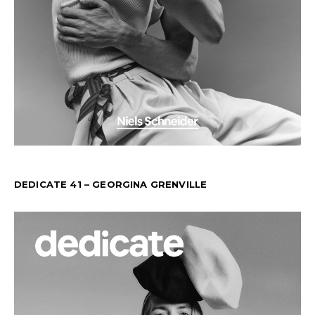
DEDICATE 41 – GEORGINA GRENVILLE