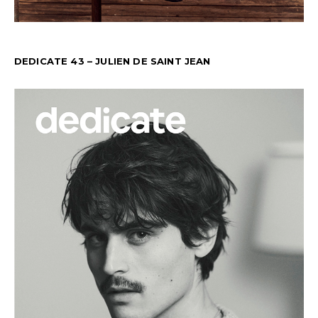
DEDICATE 43 – JULIEN DE SAINT JEAN