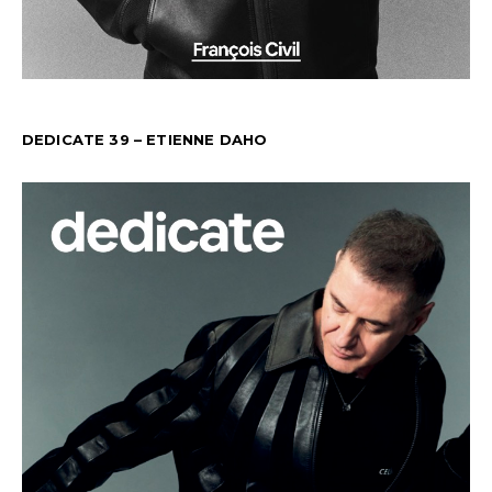
DEDICATE 39 – ETIENNE DAHO