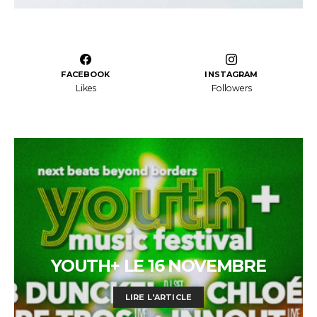
FACEBOOK
INSTAGRAM
Likes
Followers
YOUTH+ LE 16 NOVEMBRE
LIRE L'ARTICLE