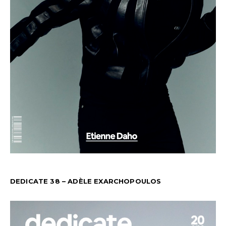
DEDICATE 38 – ADÈLE EXARCHOPOULOS