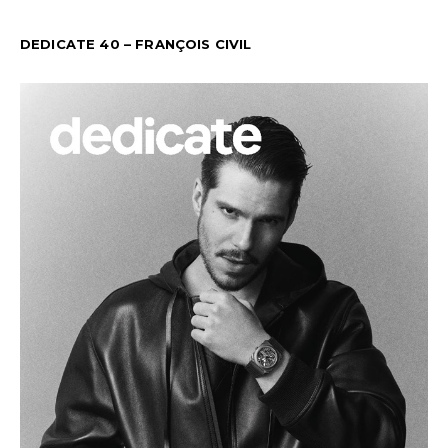
DEDICATE 40 – FRANÇOIS CIVIL