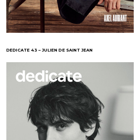
DEDICATE 43 – JULIEN DE SAINT JEAN