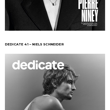
DEDICATE 41 – NIELS SCHNEIDER