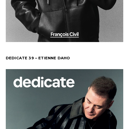
DEDICATE 39 – ETIENNE DAHO