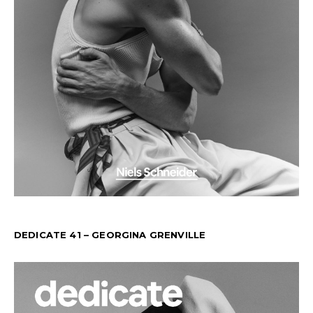
DEDICATE 41 – GEORGINA GRENVILLE