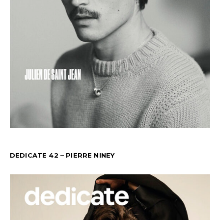
DEDICATE 42 – PIERRE NINEY