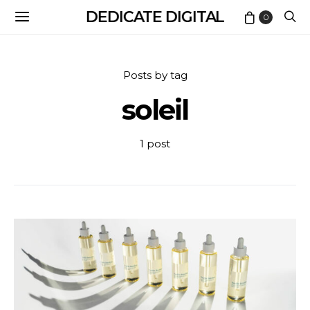
DEDICATE DIGITAL
0
Posts by tag
soleil
1 post