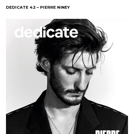
DEDICATE 42 – PIERRE NINEY