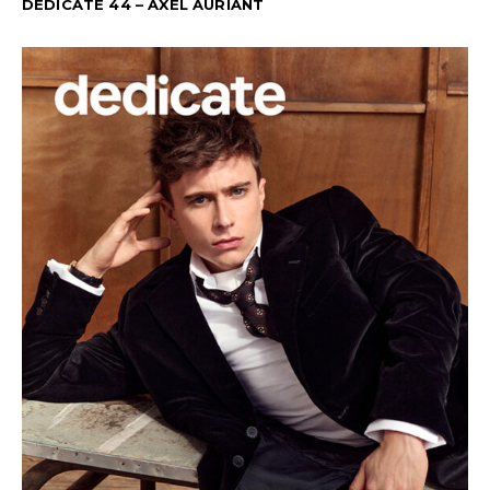
DEDICATE 44 – AXEL AURIANT