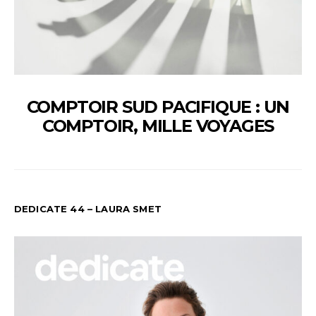
COMPTOIR SUD PACIFIQUE : UN
COMPTOIR, MILLE VOYAGES
DEDICATE 44 – LAURA SMET