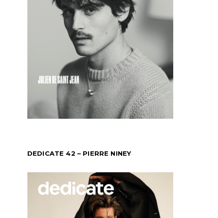
DEDICATE 42 – PIERRE NINEY