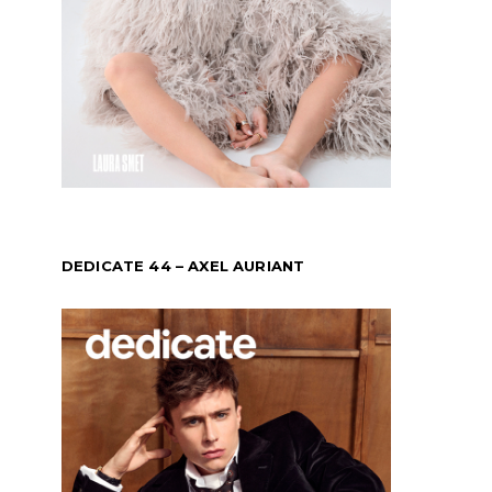
DEDICATE 44 – AXEL AURIANT