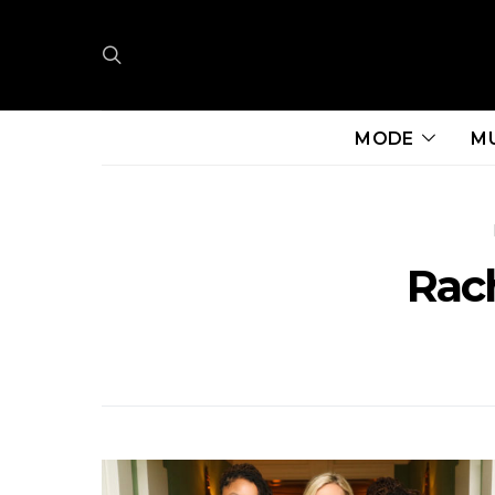
MODE
M
Rac