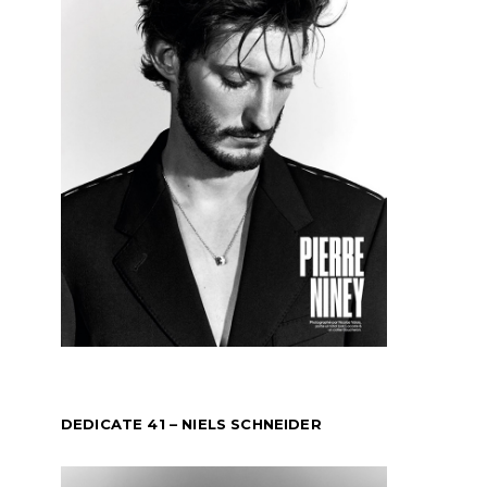
DEDICATE 41 – NIELS SCHNEIDER