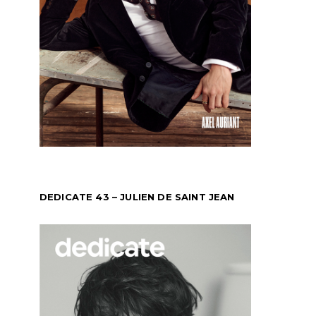
DEDICATE 43 – JULIEN DE SAINT JEAN