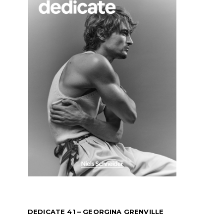
DEDICATE 41 – GEORGINA GRENVILLE