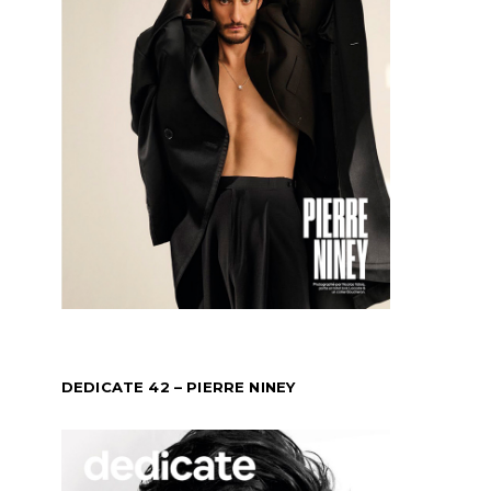
DEDICATE 42 – PIERRE NINEY