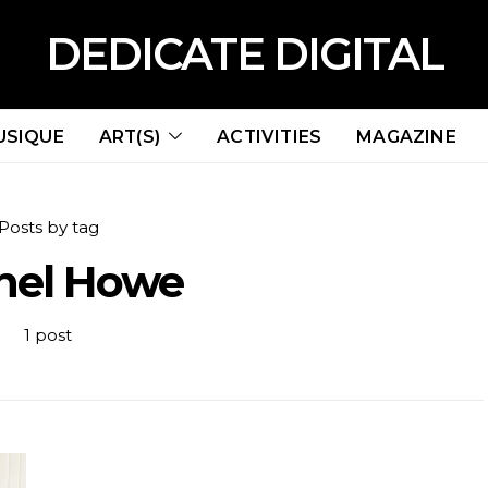
DEDICATE DIGITAL
USIQUE
ART(S)
ACTIVITIES
MAGAZINE
Posts by tag
hel Howe
1 post