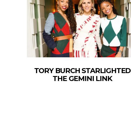
TORY BURCH STARLIGHTED
THE GEMINI LINK