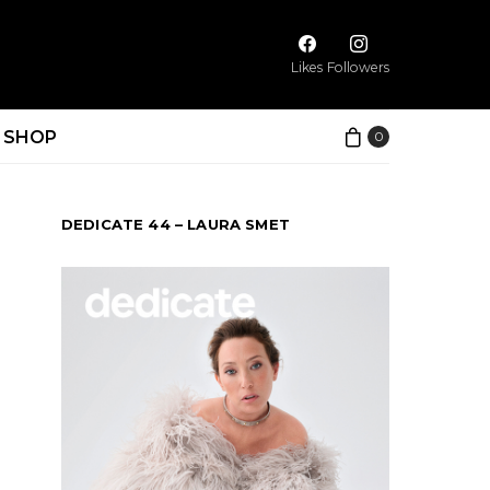
Likes
Followers
SHOP
0
DEDICATE 44 – LAURA SMET