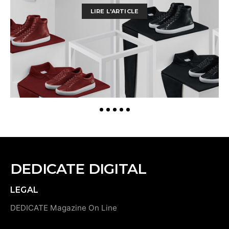
LIRE L'ARTICLE
DEDICATE DIGITAL
LEGAL
DEDICATE Magazine On Line