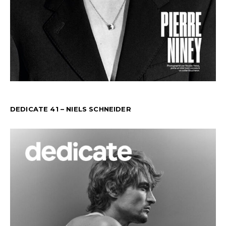
DEDICATE 41 – NIELS SCHNEIDER