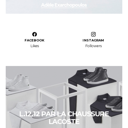
FACEBOOK
INSTAGRAM
Likes
Followers
L.12.12 PAR LA CHAUSSURE
LACOSTE