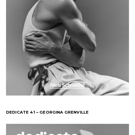
DEDICATE 41 – GEORGINA GRENVILLE