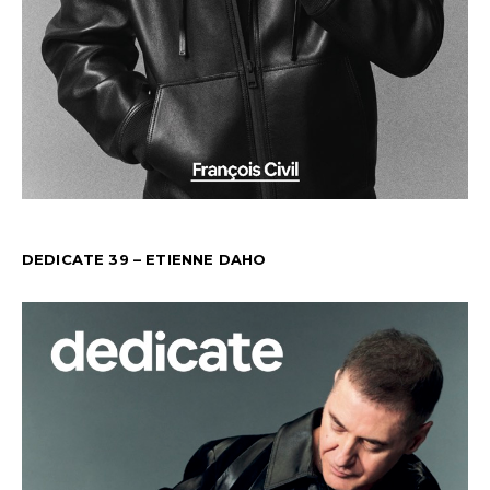
DEDICATE 39 – ETIENNE DAHO