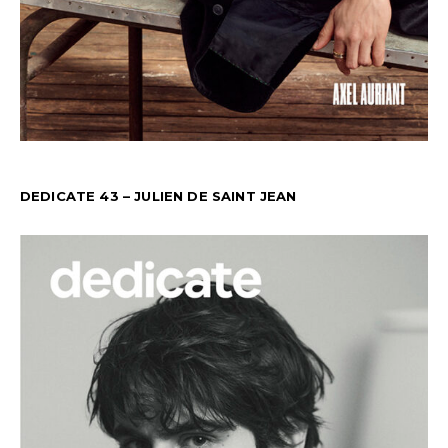
DEDICATE 43 – JULIEN DE SAINT JEAN