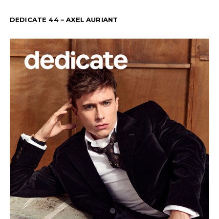
DEDICATE 44 – AXEL AURIANT