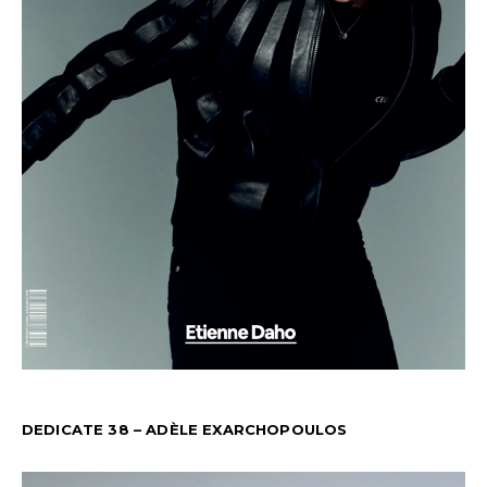
DEDICATE 38 – ADÈLE EXARCHOPOULOS