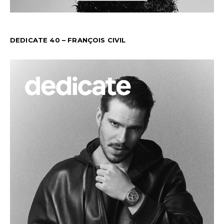
DEDICATE 40 – FRANÇOIS CIVIL