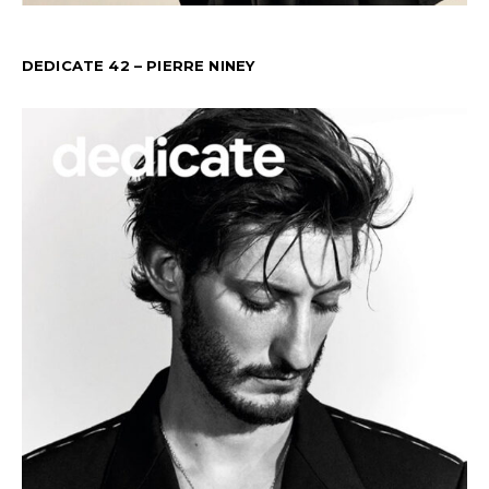
DEDICATE 42 – PIERRE NINEY