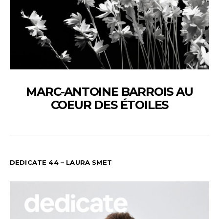
MARC-ANTOINE BARROIS AU
COEUR DES ÉTOILES
DEDICATE 44 – LAURA SMET