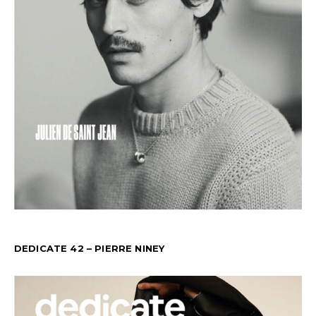
DEDICATE 42 – PIERRE NINEY