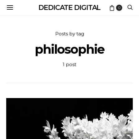
DEDICATE DIGITAL
0
Posts by tag
philosophie
1 post