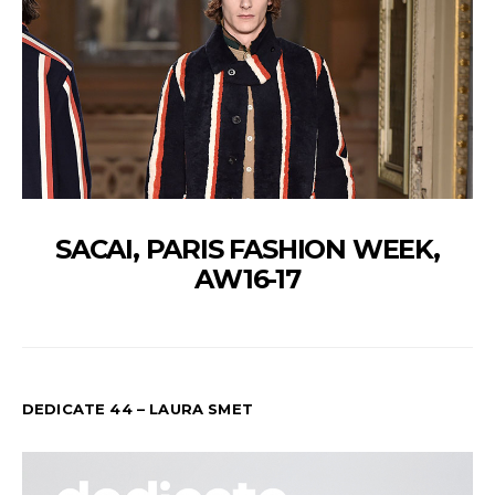
SACAI, PARIS FASHION WEEK,
AW16-17
DEDICATE 44 – LAURA SMET