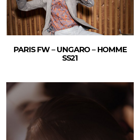
PARIS FW – UNGARO – HOMME
SS21