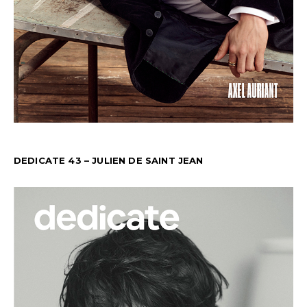
DEDICATE 43 – JULIEN DE SAINT JEAN