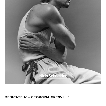
DEDICATE 41 – GEORGINA GRENVILLE