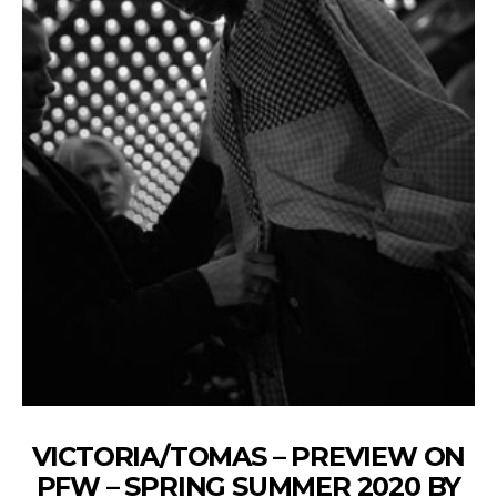
VICTORIA/TOMAS – PREVIEW ON
PFW – SPRING SUMMER 2020 BY