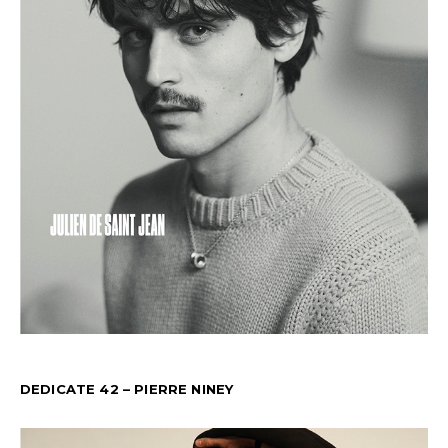
DEDICATE 42 – PIERRE NINEY