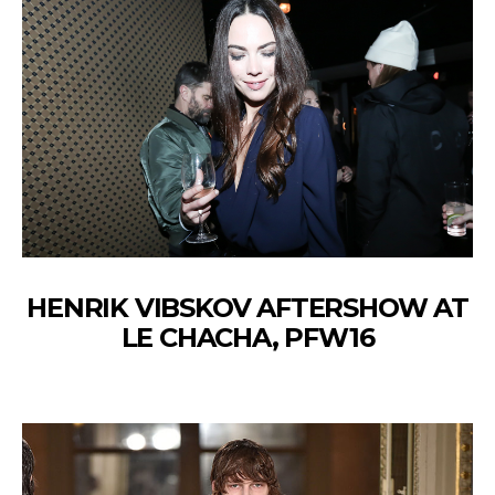
HENRIK VIBSKOV AFTERSHOW AT
LE CHACHA, PFW16