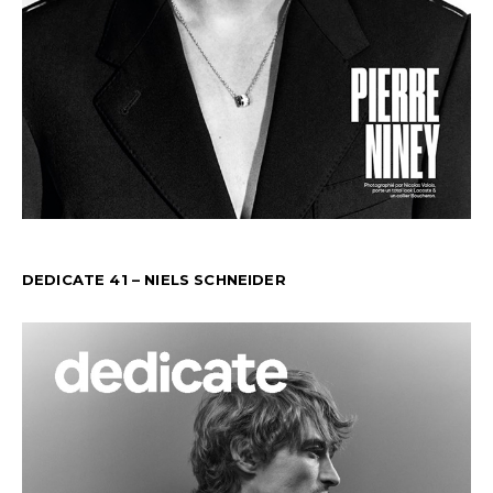
DEDICATE 41 – NIELS SCHNEIDER