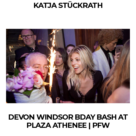
KATJA STÜCKRATH
DEVON WINDSOR BDAY BASH AT
PLAZA ATHENEE | PFW