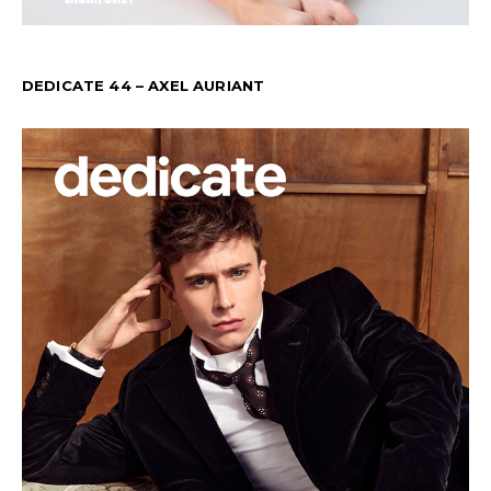
DEDICATE 44 – AXEL AURIANT