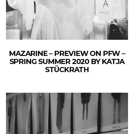
MAZARINE – PREVIEW ON PFW –
SPRING SUMMER 2020 BY KATJA
STÜCKRATH