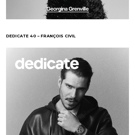
DEDICATE 40 – FRANÇOIS CIVIL