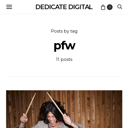
DEDICATE DIGITAL
0
Posts by tag
pfw
11 posts