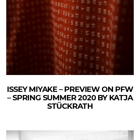
ISSEY MIYAKE – PREVIEW ON PFW
– SPRING SUMMER 2020 BY KATJA
STÜCKRATH