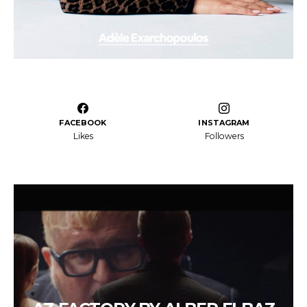
FACEBOOK
INSTAGRAM
Likes
Followers