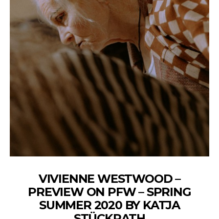
VIVIENNE WESTWOOD –
PREVIEW ON PFW – SPRING
SUMMER 2020 BY KATJA
STÜCKRATH