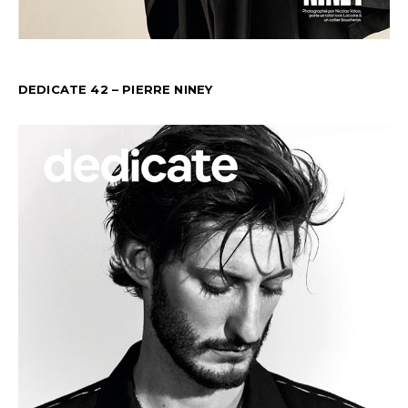
DEDICATE 42 – PIERRE NINEY