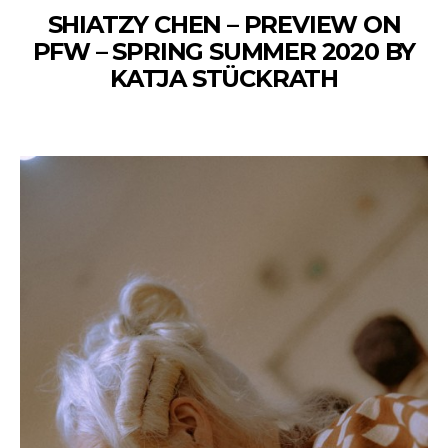
SHIATZY CHEN – PREVIEW ON
PFW – SPRING SUMMER 2020 BY
KATJA STÜCKRATH