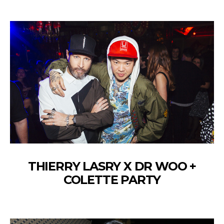
THIERRY LASRY X DR WOO +
COLETTE PARTY