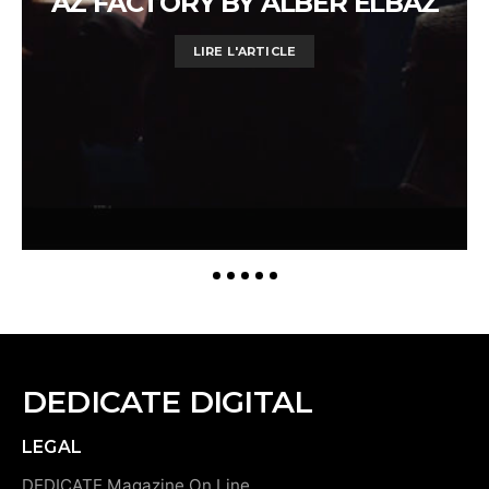
AZ FACTORY BY ALBER ELBAZ
LIRE L'ARTICLE
DEDICATE DIGITAL
LEGAL
DEDICATE Magazine On Line