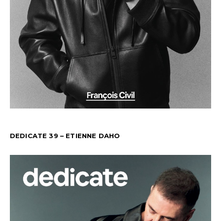
DEDICATE 39 – ETIENNE DAHO