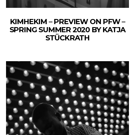
KIMHEKIM – PREVIEW ON PFW –
SPRING SUMMER 2020 BY KATJA
STÜCKRATH