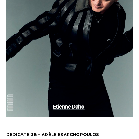
DEDICATE 38 – ADÈLE EXARCHOPOULOS