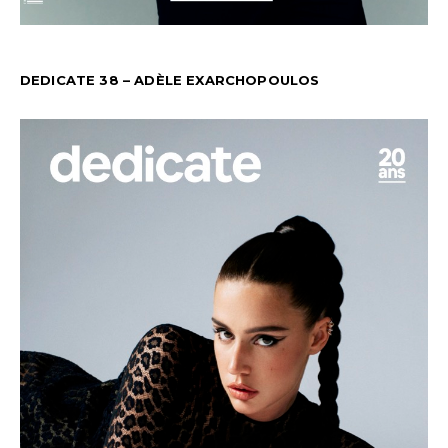
DEDICATE 38 – ADÈLE EXARCHOPOULOS