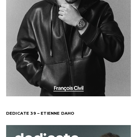
DEDICATE 39 – ETIENNE DAHO