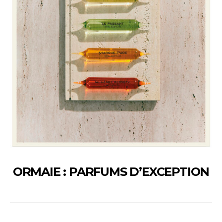
ORMAIE : PARFUMS D’EXCEPTION