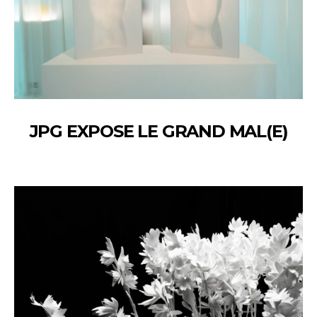
JPG EXPOSE LE GRAND MAL(E)