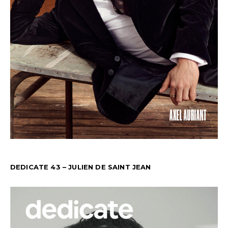
DEDICATE 43 – JULIEN DE SAINT JEAN