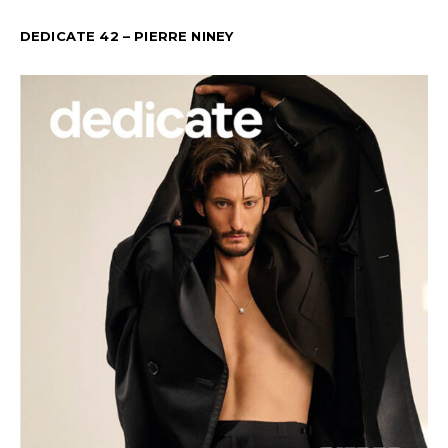
DEDICATE 42 – PIERRE NINEY