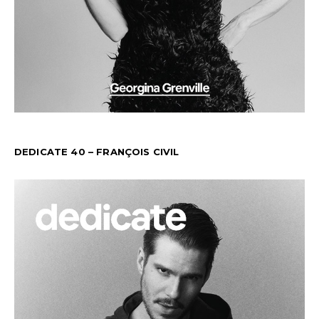
DEDICATE 40 – FRANÇOIS CIVIL