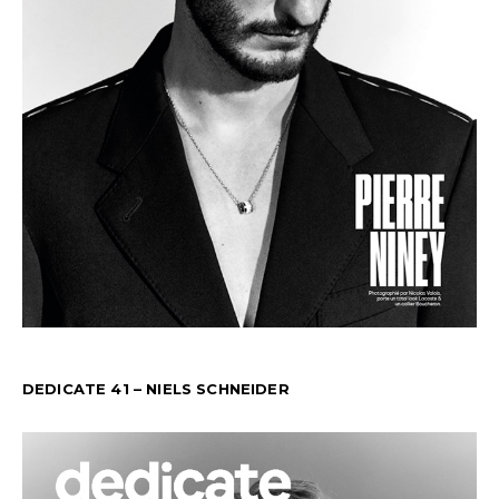
DEDICATE 41 – NIELS SCHNEIDER