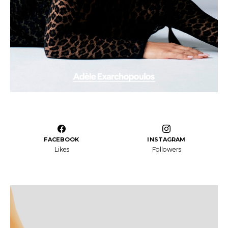
FACEBOOK
INSTAGRAM
Likes
Followers