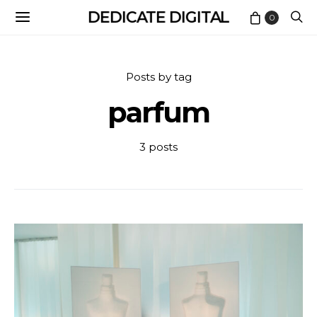
DEDICATE DIGITAL
0
Posts by tag
parfum
3 posts