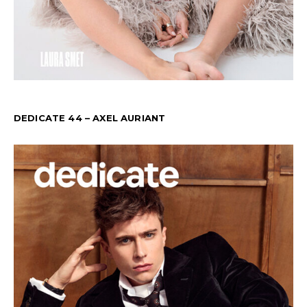
DEDICATE 44 – AXEL AURIANT