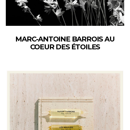
MARC-ANTOINE BARROIS AU
COEUR DES ÉTOILES