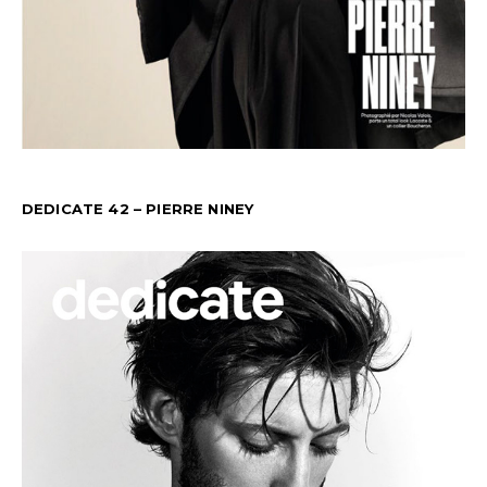
DEDICATE 42 – PIERRE NINEY