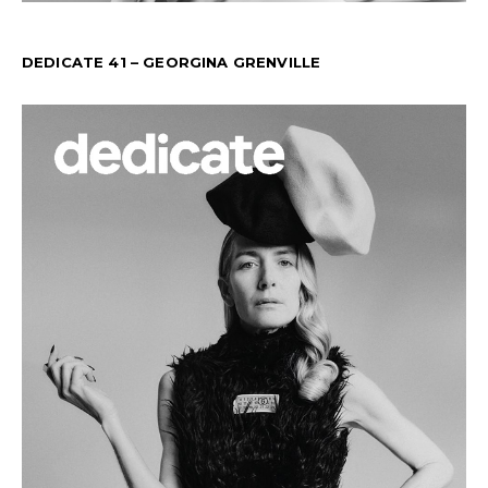
DEDICATE 41 – GEORGINA GRENVILLE