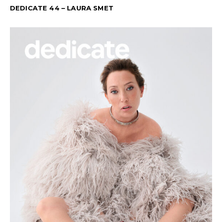
DEDICATE 44 – LAURA SMET