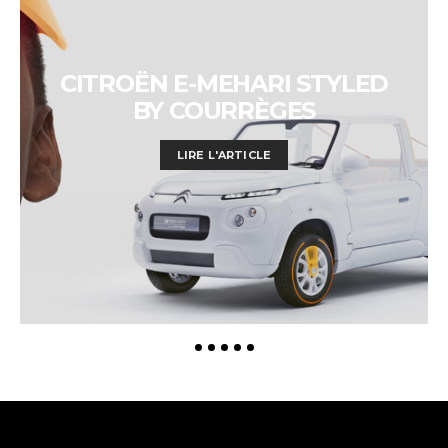
CITROËN E-MEHARI STYLED
BY COURRÈGES
LIRE L'ARTICLE