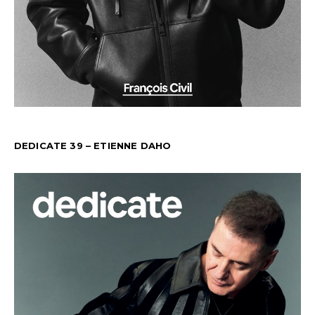
DEDICATE 39 – ETIENNE DAHO