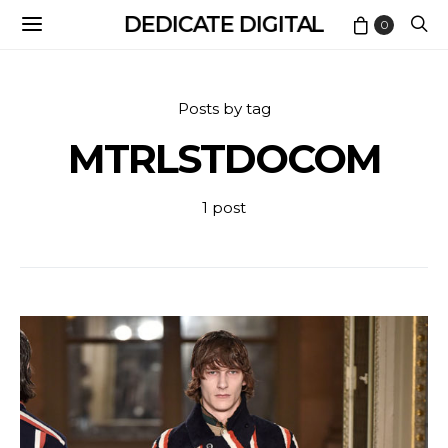
DEDICATE DIGITAL
0
Posts by tag
MTRLSTDOCOM
1 post