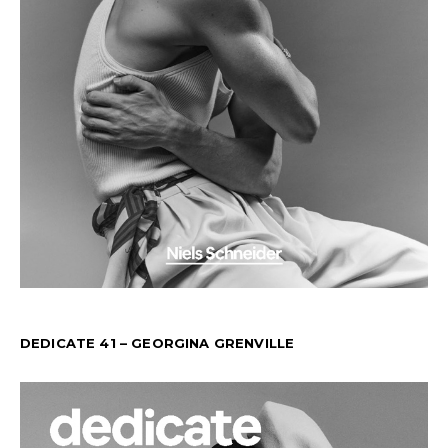
DEDICATE 41 – GEORGINA GRENVILLE