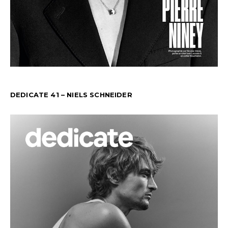
DEDICATE 41 – NIELS SCHNEIDER