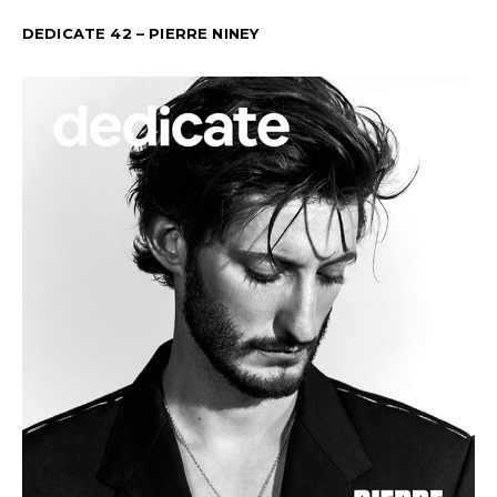
DEDICATE 42 – PIERRE NINEY