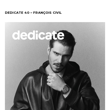
DEDICATE 40 – FRANÇOIS CIVIL