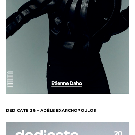
DEDICATE 38 – ADÈLE EXARCHOPOULOS