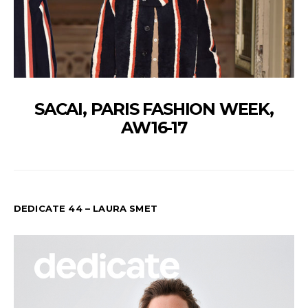
SACAI, PARIS FASHION WEEK,
AW16-17
DEDICATE 44 – LAURA SMET