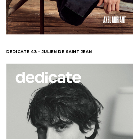
DEDICATE 43 – JULIEN DE SAINT JEAN