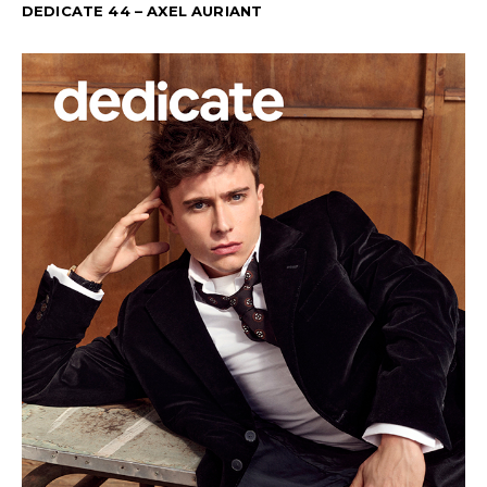
DEDICATE 44 – AXEL AURIANT