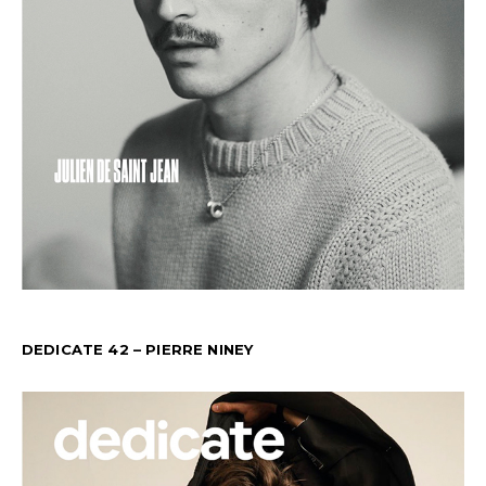
DEDICATE 42 – PIERRE NINEY