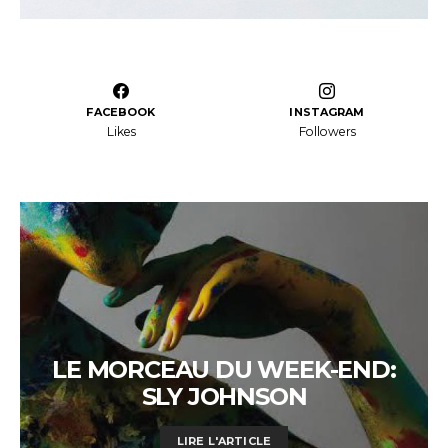
FACEBOOK
INSTAGRAM
Likes
Followers
LE MORCEAU DU WEEK-END:
SLY JOHNSON
LIRE L'ARTICLE