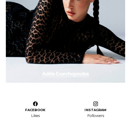
FACEBOOK
INSTAGRAM
Likes
Followers