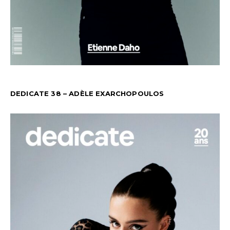
DEDICATE 38 – ADÈLE EXARCHOPOULOS