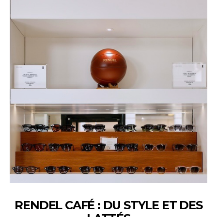
RENDEL CAFÉ : DU STYLE ET DES