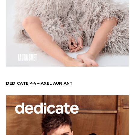
DEDICATE 44 – AXEL AURIANT