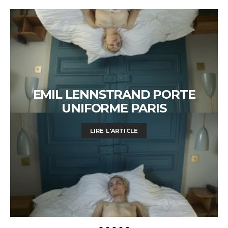
EMIL LENNSTRAND PORTE
UNIFORME PARIS
LIRE L'ARTICLE