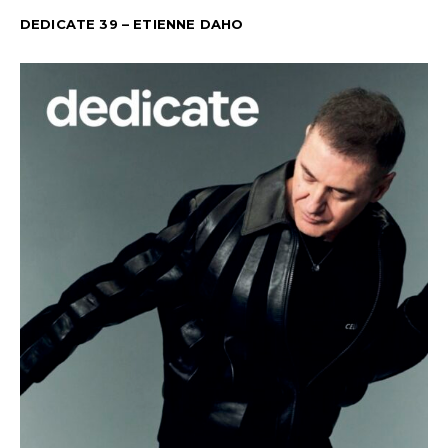
DEDICATE 39 – ETIENNE DAHO