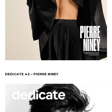
DEDICATE 42 – PIERRE NINEY