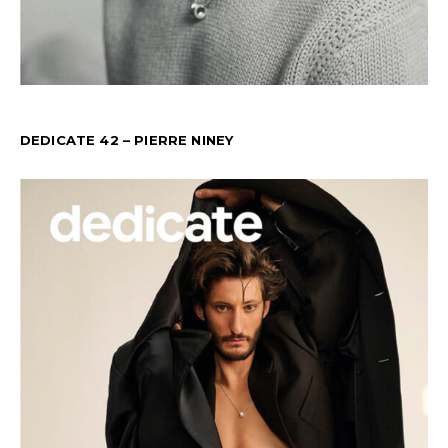
DEDICATE 42 – PIERRE NINEY