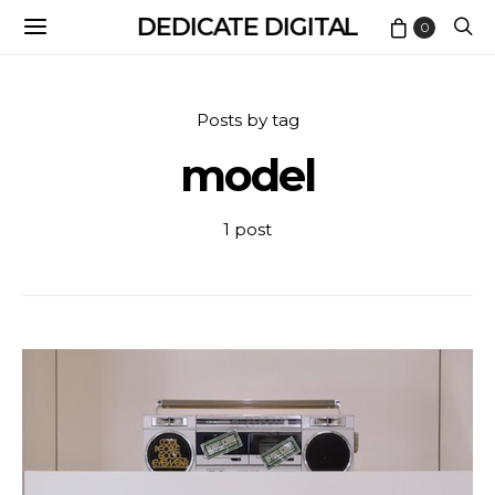
DEDICATE DIGITAL
0
Posts by tag
model
1 post