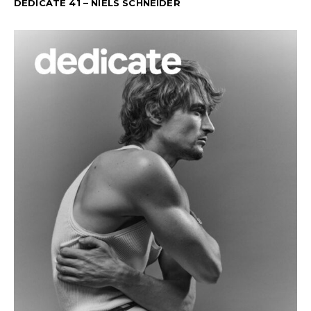
DEDICATE 41 – NIELS SCHNEIDER