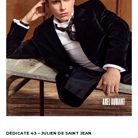
DEDICATE 43 – JULIEN DE SAINT JEAN