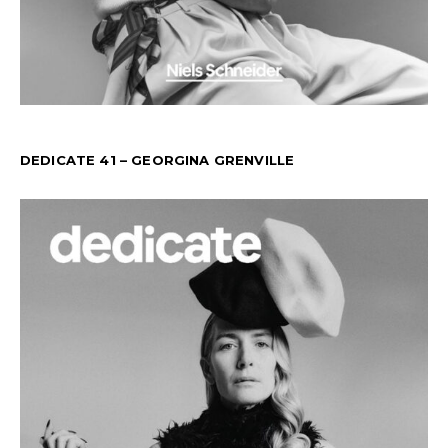
DEDICATE 41 – GEORGINA GRENVILLE