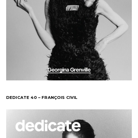
DEDICATE 40 – FRANÇOIS CIVIL