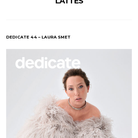
LATTÉS
DEDICATE 44 – LAURA SMET