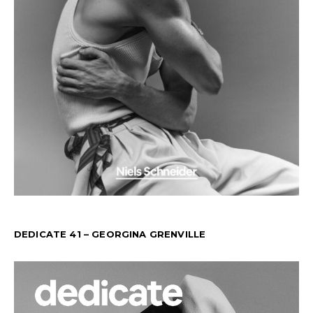
DEDICATE 41 – GEORGINA GRENVILLE