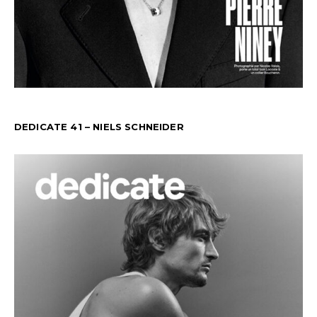
DEDICATE 41 – NIELS SCHNEIDER