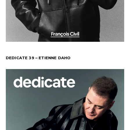
DEDICATE 39 – ETIENNE DAHO