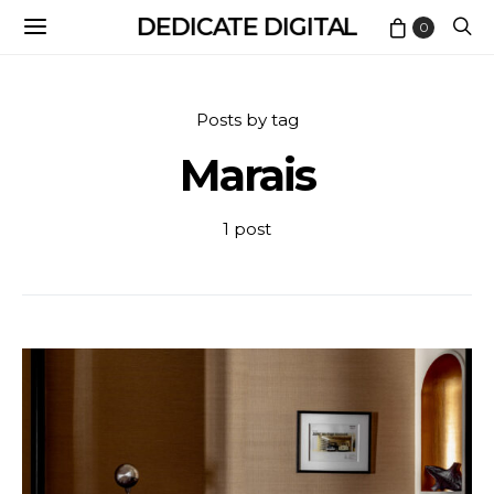
DEDICATE DIGITAL
0
Posts by tag
Marais
1 post