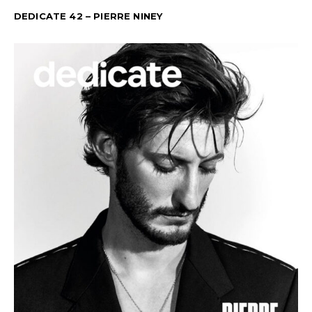
DEDICATE 42 – PIERRE NINEY