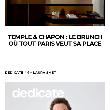
TEMPLE & CHAPON : LE BRUNCH
OÙ TOUT PARIS VEUT SA PLACE
DEDICATE 44 – LAURA SMET