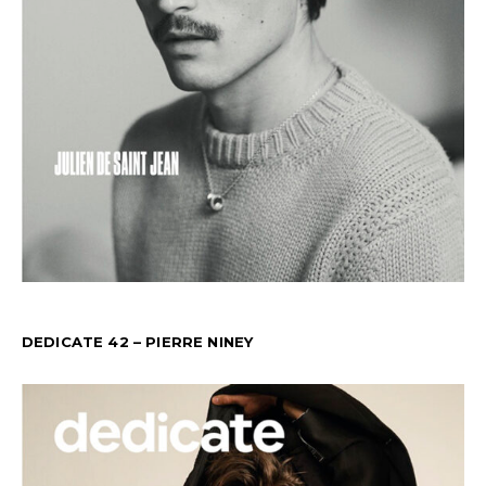
DEDICATE 42 – PIERRE NINEY