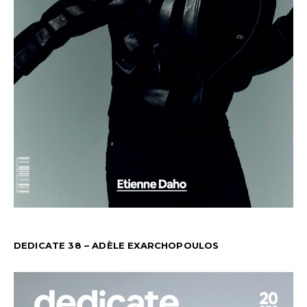
DEDICATE 38 – ADÈLE EXARCHOPOULOS