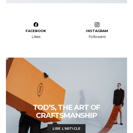
FACEBOOK
INSTAGRAM
Likes
Followers
TOD’S, THE ART OF
CRAFTSMANSHIP
LIRE L'ARTICLE