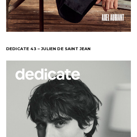
DEDICATE 43 – JULIEN DE SAINT JEAN