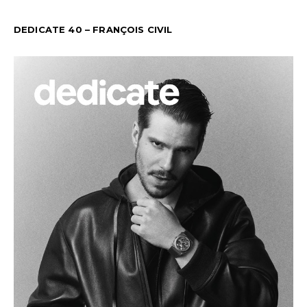
DEDICATE 40 – FRANÇOIS CIVIL