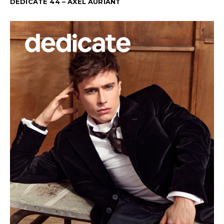
DEDICATE 44 – AXEL AURIANT