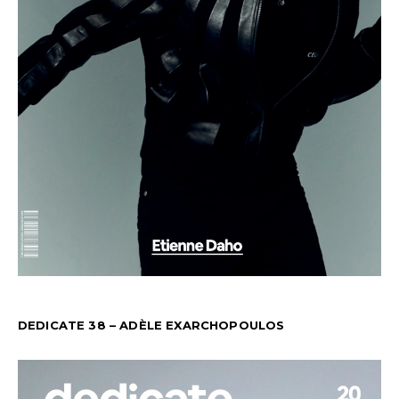
DEDICATE 38 – ADÈLE EXARCHOPOULOS