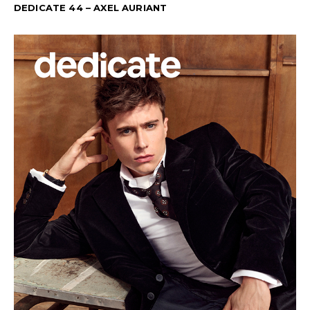
DEDICATE 44 – AXEL AURIANT