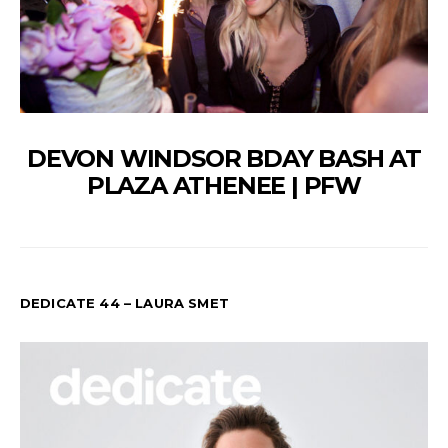
DEVON WINDSOR BDAY BASH AT
PLAZA ATHENEE | PFW
DEDICATE 44 – LAURA SMET