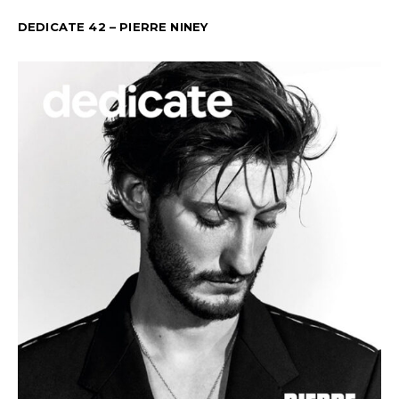
DEDICATE 42 – PIERRE NINEY