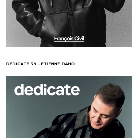
DEDICATE 39 – ETIENNE DAHO