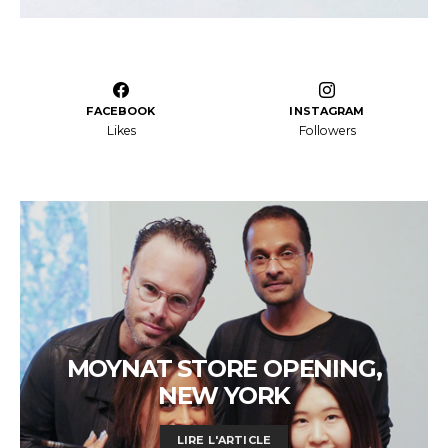
FACEBOOK
INSTAGRAM
Likes
Followers
MOYNAT STORE OPENING,
NEW YORK
LIRE L'ARTICLE