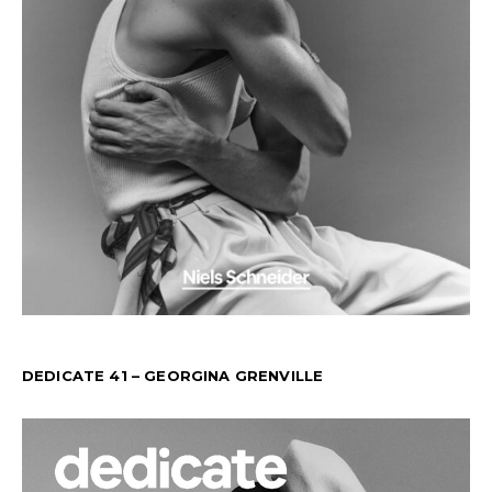
DEDICATE 41 – GEORGINA GRENVILLE