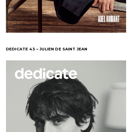
DEDICATE 43 – JULIEN DE SAINT JEAN