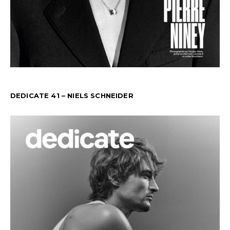
DEDICATE 41 – NIELS SCHNEIDER