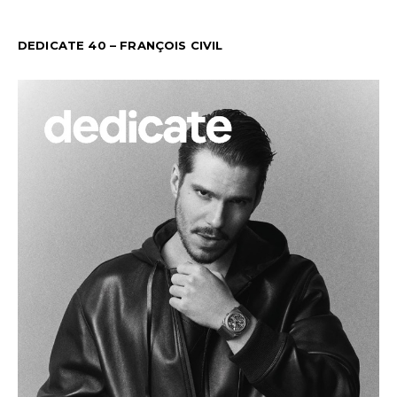
DEDICATE 40 – FRANÇOIS CIVIL