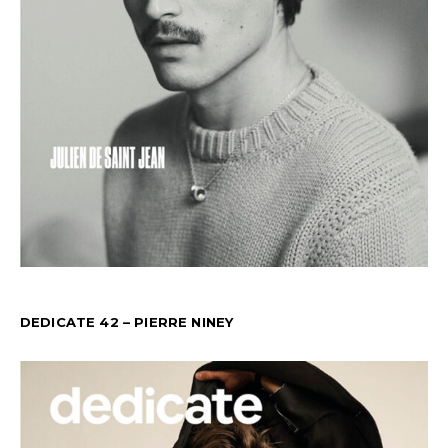
DEDICATE 42 – PIERRE NINEY