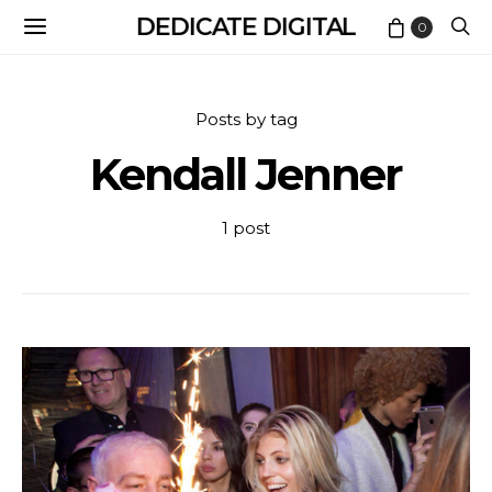
DEDICATE DIGITAL
0
Posts by tag
Kendall Jenner
1 post